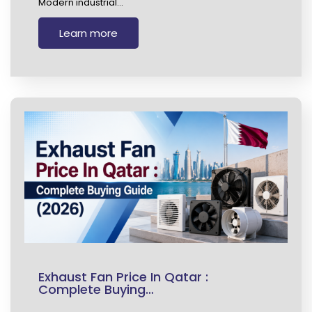
Modern industrial…
Learn more
Exhaust Fan Price In Qatar :
Complete Buying…