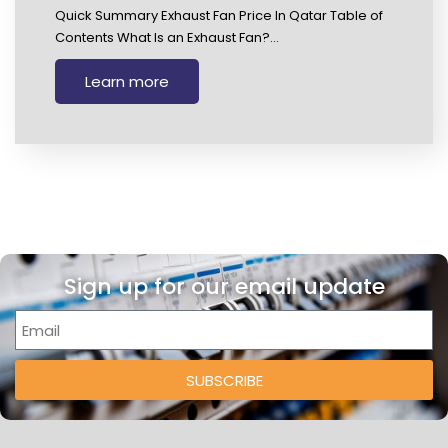
Quick Summary Exhaust Fan Price In Qatar Table of
Contents What Is an Exhaust Fan?…
Learn more
Sign up for our email update
SUBSCRIBE