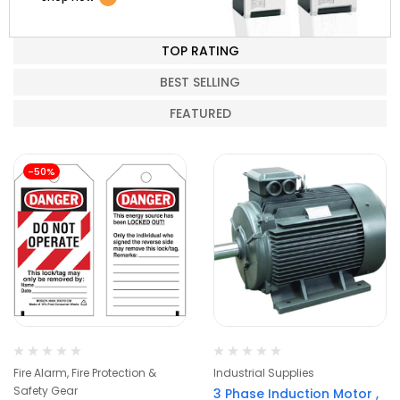
TOP RATING
BEST SELLING
FEATURED
-50%
Fire Alarm, Fire Protection &
Industrial Supplies
Safety Gear
3 Phase Induction Motor ,