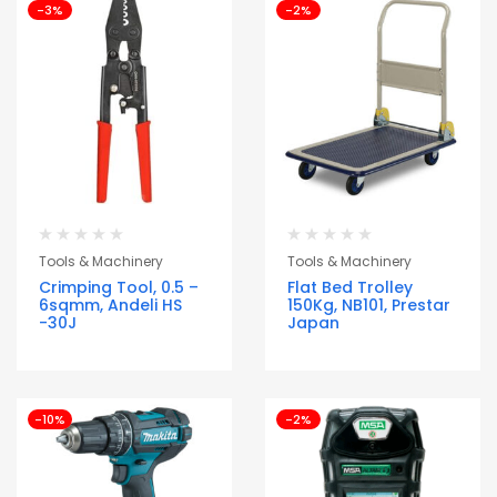
-3%
-2%
Tools & Machinery
Tools & Machinery
Crimping Tool, 0.5 –
Flat Bed Trolley
6sqmm, Andeli HS
150Kg, NB101, Prestar
-30J
Japan
-10%
-2%