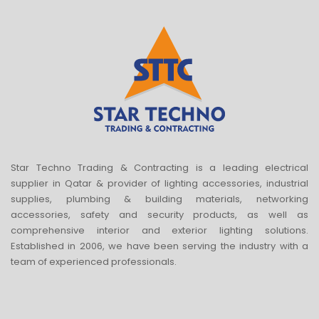
Star Techno Trading & Contracting is a leading electrical
supplier in Qatar & provider of lighting accessories, industrial
supplies, plumbing & building materials, networking
accessories, safety and security products, as well as
comprehensive interior and exterior lighting solutions.
Established in 2006, we have been serving the industry with a
team of experienced professionals.