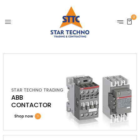
0
STAR TECHNO TRADING
ABB
CONTACTOR
Shop now