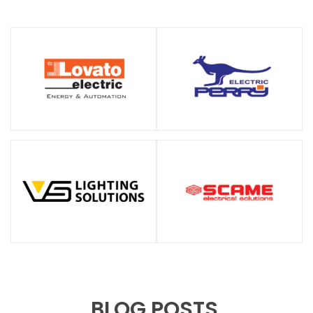
BLOG POSTS