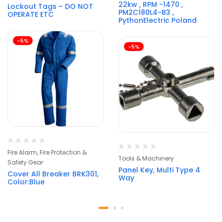
22kw , RPM -1470 ,
Lockout Tags – DO NOT
PM2C180L4-B3 ,
OPERATE ETC
PythonElectric Poland
-5%
-5%
Fire Alarm, Fire Protection &
Tools & Machinery
Safety Gear
Panel Key, Multi Type 4
Cover All Breaker BRK301,
Way
Color:Blue