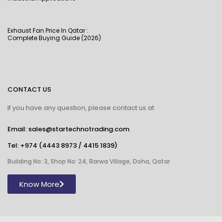
Exhaust Fan Price In Qatar :
Complete Buying Guide (2026)
CONTACT US
If you have any question, please contact us at
Email: sales@startechnotrading.com
Tel:
+974 (4443 8973
/
4415 1839
)
Building No: 3, Shop No: 24, Barwa Village, Doha, Qatar
Know More