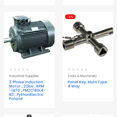
-5%
Industrial Supplies
Tools & Machinery
3 Phase Induction
Panel Key, Multi Type
Motor , 22kw , RPM
4 Way
-1470 , PM2C180L4-
B3 , PythonElectric
Poland