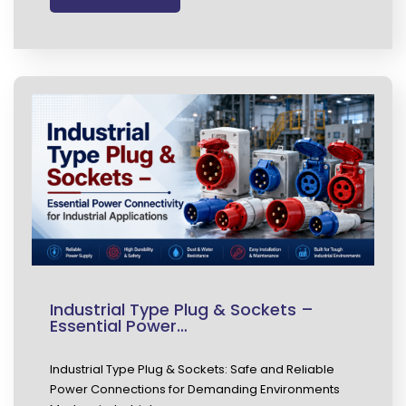
Industrial Type Plug & Sockets –
Essential Power…
Industrial Type Plug & Sockets: Safe and Reliable
Power Connections for Demanding Environments