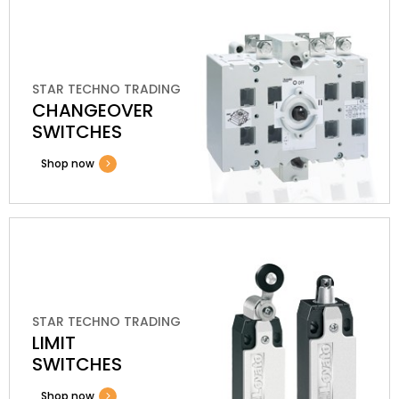
STAR TECHNO TRADING
CHANGEOVER
SWITCHES
Shop now
STAR TECHNO TRADING
LIMIT
SWITCHES
Shop now