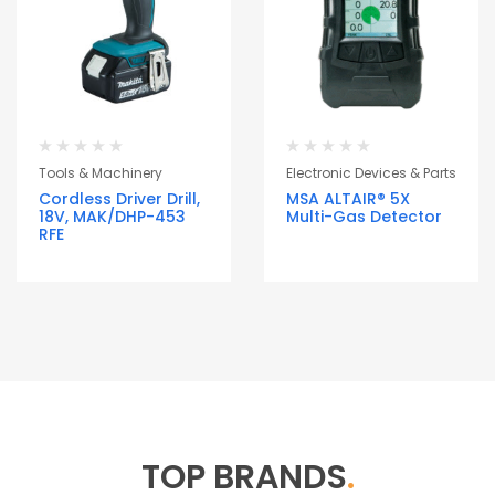
Tools & Machinery
Electronic Devices & Parts
Cordless Driver Drill,
MSA ALTAIR® 5X
18V, MAK/DHP-453
Multi-Gas Detector
RFE
TOP BRANDS