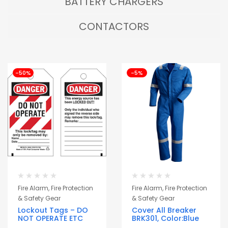
BATTERY CHARGERS
CONTACTORS
-50%
-5%
Fire Alarm, Fire Protection
Fire Alarm, Fire Protection
& Safety Gear
& Safety Gear
Lockout Tags – DO
Cover All Breaker
NOT OPERATE ETC
BRK301, Color:Blue