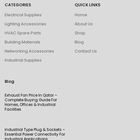
CATEGORIES
QUICK LINKS
Electrical Supplies
Home
Lighting Accessories
About Us
HVAC Spare Parts
Shop
Building Materials
Blog
Networking Accessories
Contact Us
Industrial Supplies
Blog
Exhaust Fan Price In Qatar –
Complete Buying Guide For
Homes, Offices & Industrial
Facilities
Industrial Type Plug & Sockets –
Essential Power Connectivity For
Industrial Applications