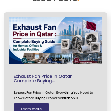
Exhaust Fan Price In Qatar –
Complete Buying…
Exhaust Fan Price in Qatar: Everything You Need to
Know Before Buying Proper ventilation is…
Learn more