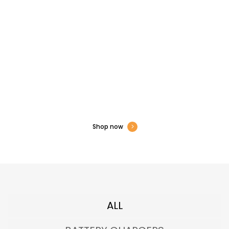
All Types of Electronics
Hardware Available
Show Now to Get Exclusive Offers
Shop now
ALL