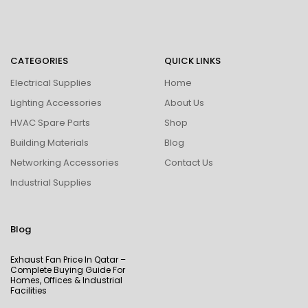
CATEGORIES
QUICK LINKS
Electrical Supplies
Home
Lighting Accessories
About Us
HVAC Spare Parts
Shop
Building Materials
Blog
Networking Accessories
Contact Us
Industrial Supplies
Blog
Exhaust Fan Price In Qatar –
Complete Buying Guide For
Homes, Offices & Industrial
Facilities