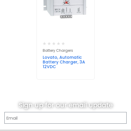
Battery Chargers
Lovato, Automatic
Battery Charger, 3A
12VDC
Sign up for our email update