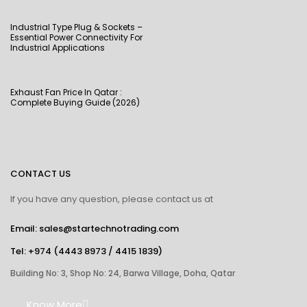
Industrial Type Plug & Sockets –
Essential Power Connectivity For
Industrial Applications
Exhaust Fan Price In Qatar :
Complete Buying Guide (2026)
CONTACT US
If you have any question, please contact us at
Email: sales@startechnotrading.com
Tel:
+974 (4443 8973
/
4415 1839
)
Building No: 3, Shop No: 24, Barwa Village, Doha, Qatar
Know More