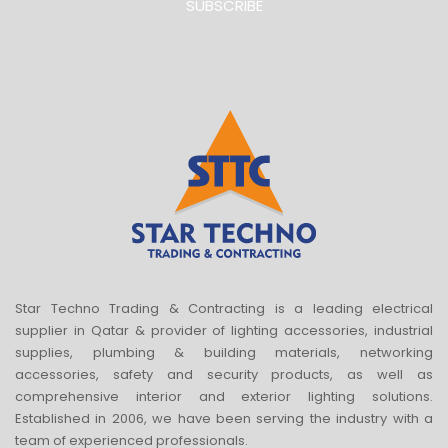
SUBSCRIBE
Star Techno Trading & Contracting is a leading electrical
supplier in Qatar & provider of lighting accessories, industrial
supplies, plumbing & building materials, networking
accessories, safety and security products, as well as
comprehensive interior and exterior lighting solutions.
Established in 2006, we have been serving the industry with a
team of experienced professionals.