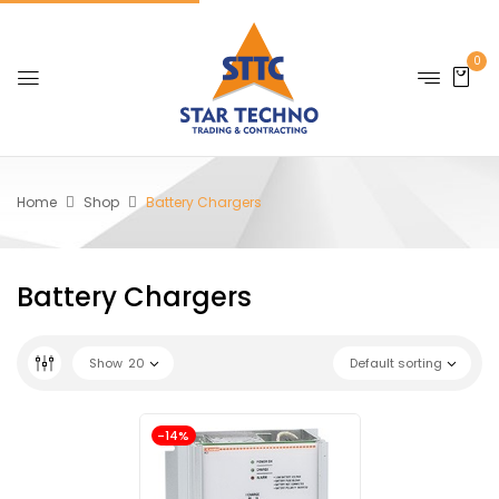
0
Home
Shop
Battery Chargers
Battery Chargers
Show
20
Default sorting
-14%