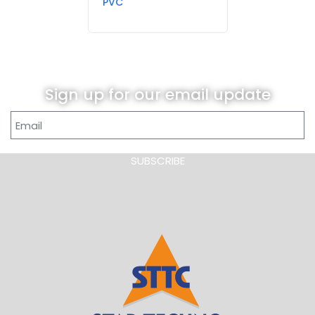
PVC
Sign up for our email update
SUBSCRIBE