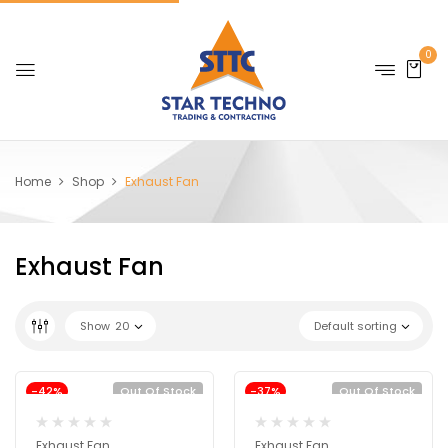
0
Home
Shop
Exhaust Fan
Exhaust Fan
Show
20
Default sorting
-42%
Out Of Stock
-37%
Out Of Stock
Exhaust Fan
Exhaust Fan