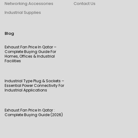
Networking Accessories
Contact Us
Industrial Supplies
Blog
Exhaust Fan Price In Qatar –
Complete Buying Guide For
Homes, Offices & Industrial
Facilities
Industrial Type Plug & Sockets –
Essential Power Connectivity For
Industrial Applications
Exhaust Fan Price In Qatar :
Complete Buying Guide (2026)