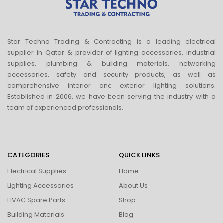
Star Techno Trading & Contracting is a leading electrical
supplier in Qatar & provider of lighting accessories, industrial
supplies, plumbing & building materials, networking
accessories, safety and security products, as well as
comprehensive interior and exterior lighting solutions.
Established in 2006, we have been serving the industry with a
team of experienced professionals.
CATEGORIES
QUICK LINKS
Electrical Supplies
Home
Lighting Accessories
About Us
HVAC Spare Parts
Shop
Building Materials
Blog