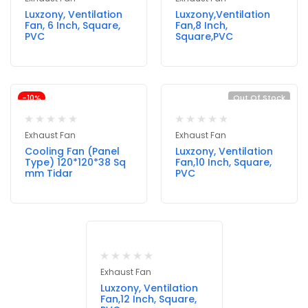
Luxzony, Ventilation
Luxzony,Ventilation
Fan, 6 Inch, Square,
Fan,8 Inch,
PVC
Square,PVC
-10%
Out Of Stock
Exhaust Fan
Exhaust Fan
Cooling Fan (Panel
Luxzony, Ventilation
Type) 120*120*38 Sq
Fan,10 Inch, Square,
mm Tidar
PVC
Exhaust Fan
Luxzony, Ventilation
Fan,12 Inch, Square,