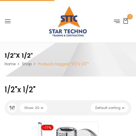
0
1/2"x 1/2"
Home
Shop
Products tagged “1/2"x 1/2"”
1/2"x 1/2"
Show
20
Default sorting
-17%