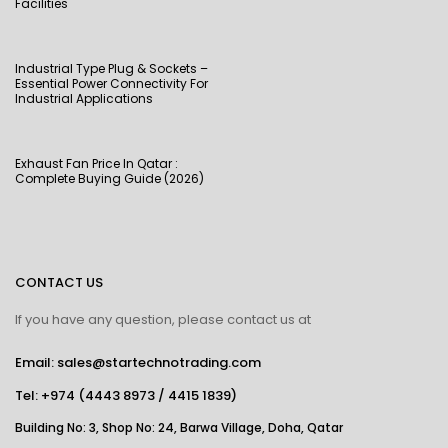
Facilities
Industrial Type Plug & Sockets –
Essential Power Connectivity For
Industrial Applications
Exhaust Fan Price In Qatar :
Complete Buying Guide (2026)
CONTACT US
If you have any question, please contact us at
Email: sales@startechnotrading.com
Tel:
+974 (4443 8973
/
4415 1839
)
Building No: 3, Shop No: 24, Barwa Village, Doha, Qatar