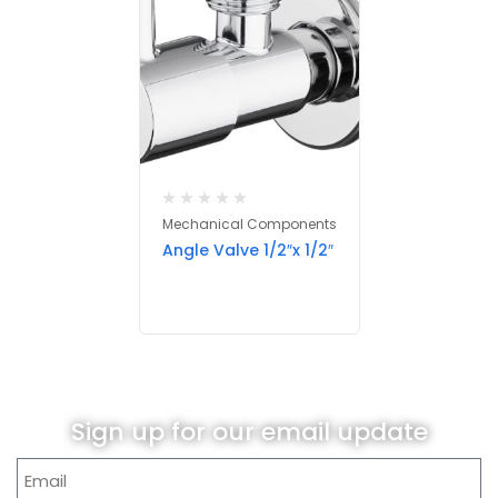
Mechanical Components
Angle Valve 1/2″x 1/2″
Sign up for our email update