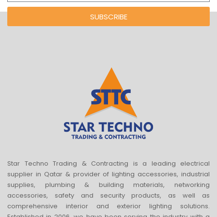
SUBSCRIBE
Star Techno Trading & Contracting is a leading electrical
supplier in Qatar & provider of lighting accessories, industrial
supplies, plumbing & building materials, networking
accessories, safety and security products, as well as
comprehensive interior and exterior lighting solutions.
Established in 2006, we have been serving the industry with a