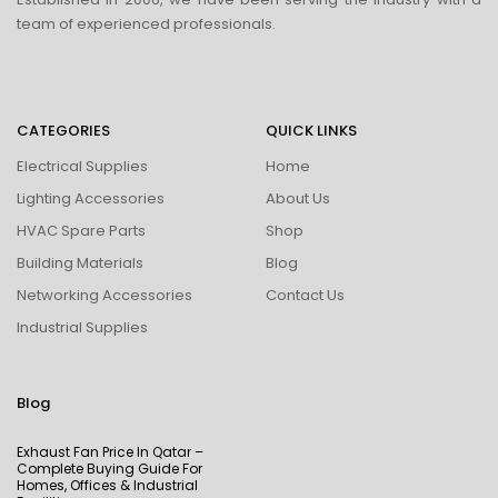
team of experienced professionals.
CATEGORIES
QUICK LINKS
Electrical Supplies
Home
Lighting Accessories
About Us
HVAC Spare Parts
Shop
Building Materials
Blog
Networking Accessories
Contact Us
Industrial Supplies
Blog
Exhaust Fan Price In Qatar –
Complete Buying Guide For
Homes, Offices & Industrial