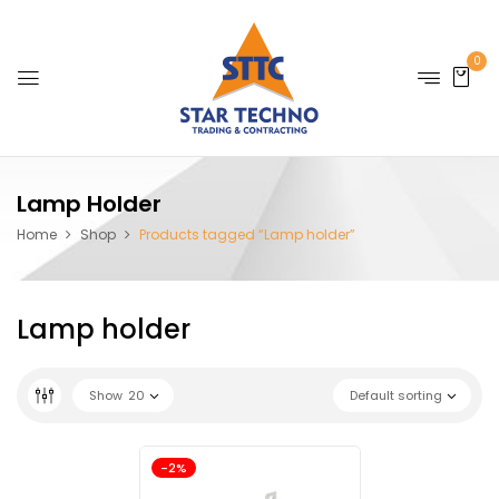
0
Lamp Holder
Home
Shop
Products tagged “Lamp holder”
Lamp holder
Show
20
Default sorting
-2%