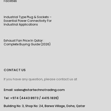
Facilities
Industrial Type Plug & Sockets –
Essential Power Connectivity For
Industrial Applications
Exhaust Fan Price In Qatar :
Complete Buying Guide (2026)
CONTACT US
If you have any question, please contact us at
Email: sales@startechnotrading.com
Tel:
+974 (4443 8973
/
4415 1839
)
Building No: 3, Shop No: 24, Barwa Village, Doha, Qatar