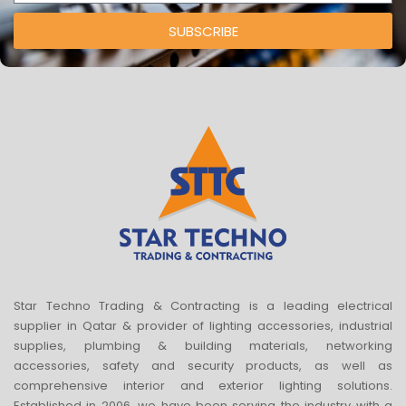
SUBSCRIBE
Star Techno Trading & Contracting is a leading electrical
supplier in Qatar & provider of lighting accessories, industrial
supplies, plumbing & building materials, networking
accessories, safety and security products, as well as
comprehensive interior and exterior lighting solutions.
Established in 2006, we have been serving the industry with a