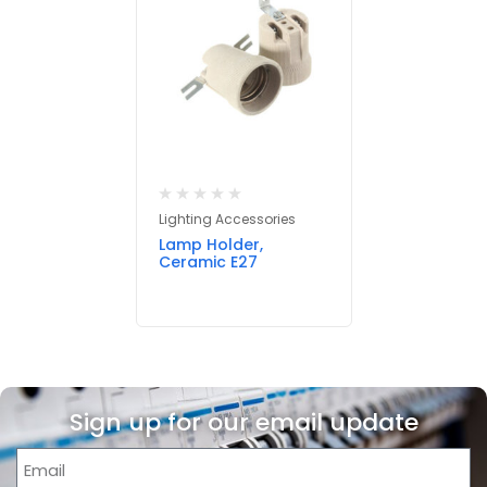
Lighting Accessories
Lamp Holder,
Ceramic E27
Sign up for our email update