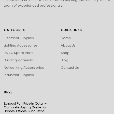
team of experienced professionals.
CATEGORIES
QUICK LINKS
Electrical Supplies
Home
Lighting Accessories
About Us
HVAC Spare Parts
Shop
Building Materials
Blog
Networking Accessories
Contact Us
Industrial Supplies
Blog
Exhaust Fan Price In Qatar –
Complete Buying Guide For
Homes, Offices & Industrial