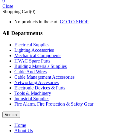
0
Close
Shopping Cart(0)
No products in the cart.
GO TO SHOP
All Departments
Electrical Supplies
Lighting Accessories
Mechanical Components
HVAC Spare Parts
Building Materials Supplies
Cable And Wires
Cable Management Accessories
Networking Accesories
Electronic Devices & Parts
Tools & Machinery
Industrial Supplies
Fire Alarm, Fire Protection & Safety Gear
Vertical
Home
About Us