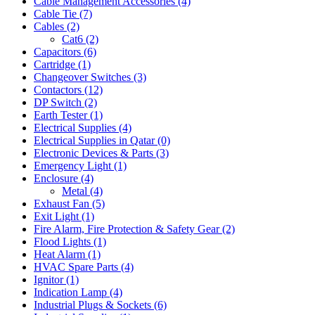
Cable Management Accessories
(4)
Cable Tie
(7)
Cables
(2)
Cat6
(2)
Capacitors
(6)
Cartridge
(1)
Changeover Switches
(3)
Contactors
(12)
DP Switch
(2)
Earth Tester
(1)
Electrical Supplies
(4)
Electrical Supplies in Qatar
(0)
Electronic Devices & Parts
(3)
Emergency Light
(1)
Enclosure
(4)
Metal
(4)
Exhaust Fan
(5)
Exit Light
(1)
Fire Alarm, Fire Protection & Safety Gear
(2)
Flood Lights
(1)
Heat Alarm
(1)
HVAC Spare Parts
(4)
Ignitor
(1)
Indication Lamp
(4)
Industrial Plugs & Sockets
(6)