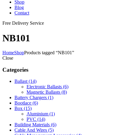
Shop
Blog
Contact
Free Delivery Service
NB101
Home
Shop
Products tagged “NB101”
Close
Categories
Ballast
(14)
Electronic Ballasts
(6)
Magnetic Ballasts
(8)
Battery Chargers
(1)
Bootlace
(6)
Box
(15)
Aluminium
(1)
PVC
(14)
Building Materials
(6)
Cable And Wires
(5)