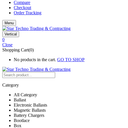
Compare
Checkout
Order Tracking
Menu
Vertical
0
Close
Shopping Cart(0)
No products in the cart.
GO TO SHOP
Category
All Category
Ballast
Electronic Ballasts
Magnetic Ballasts
Battery Chargers
Bootlace
Box