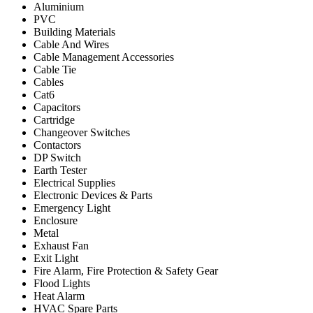
Aluminium
PVC
Building Materials
Cable And Wires
Cable Management Accessories
Cable Tie
Cables
Cat6
Capacitors
Cartridge
Changeover Switches
Contactors
DP Switch
Earth Tester
Electrical Supplies
Electronic Devices & Parts
Emergency Light
Enclosure
Metal
Exhaust Fan
Exit Light
Fire Alarm, Fire Protection & Safety Gear
Flood Lights
Heat Alarm
HVAC Spare Parts