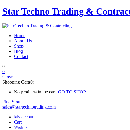
Star Techno Trading & Contrac
Home
About Us
Shop
Blog
Contact
0
0
Close
Shopping Cart(0)
No products in the cart.
GO TO SHOP
Find Store
sales@startechnotrading.com
My account
Cart
Wishlist