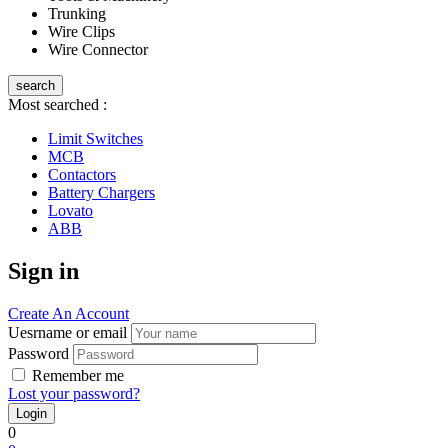
Trunking
Wire Clips
Wire Connector
search
Most searched :
Limit Switches
MCB
Contactors
Battery Chargers
Lovato
ABB
Sign in
Create An Account
Uesrname or email
Password
Remember me
Lost your password?
0