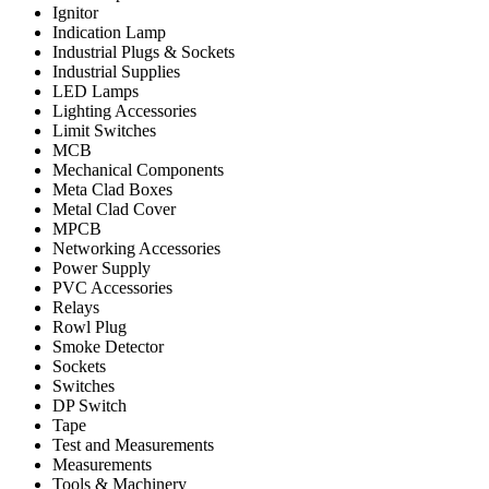
Ignitor
Indication Lamp
Industrial Plugs & Sockets
Industrial Supplies
LED Lamps
Lighting Accessories
Limit Switches
MCB
Mechanical Components
Meta Clad Boxes
Metal Clad Cover
MPCB
Networking Accessories
Power Supply
PVC Accessories
Relays
Rowl Plug
Smoke Detector
Sockets
Switches
DP Switch
Tape
Test and Measurements
Measurements
Tools & Machinery