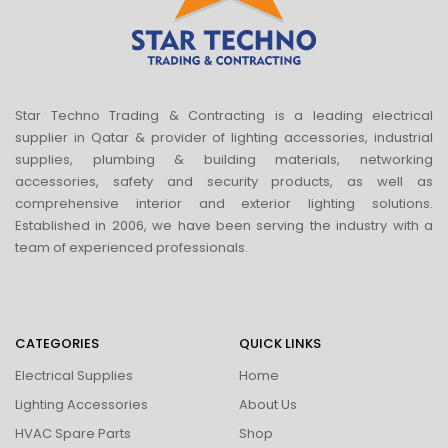
Star Techno Trading & Contracting is a leading electrical
supplier in Qatar & provider of lighting accessories, industrial
supplies, plumbing & building materials, networking
accessories, safety and security products, as well as
comprehensive interior and exterior lighting solutions.
Established in 2006, we have been serving the industry with a
team of experienced professionals.
CATEGORIES
QUICK LINKS
Electrical Supplies
Home
Lighting Accessories
About Us
HVAC Spare Parts
Shop