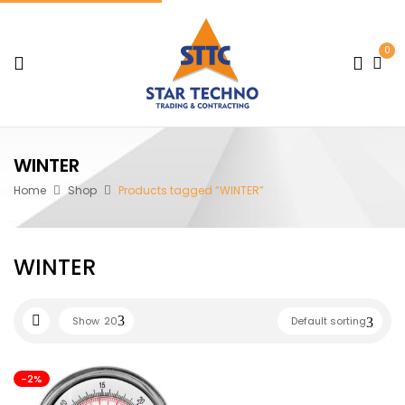
0
WINTER
Home
Shop
Products tagged “WINTER”
WINTER
Show
20
Default sorting
-2%