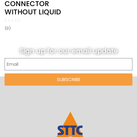
CONNECTOR
WITHOUT LIQUID
(0)
Sign up for our email update
SUBSCRIBE