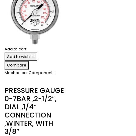
Add to cart
Add to wishlist
Compare
Mechanical Components
PRESSURE GAUGE
0-7BAR ,2-1/2″,
DIAL ,1/4″
CONNECTION
,WINTER, WITH
3/8″