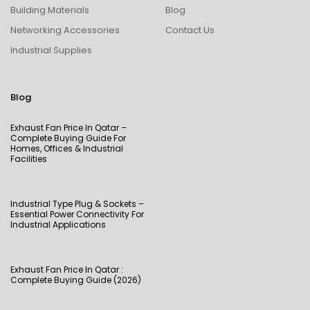
Building Materials
Blog
Networking Accessories
Contact Us
Industrial Supplies
Blog
Exhaust Fan Price In Qatar –
Complete Buying Guide For
Homes, Offices & Industrial
Facilities
Industrial Type Plug & Sockets –
Essential Power Connectivity For
Industrial Applications
Exhaust Fan Price In Qatar :
Complete Buying Guide (2026)