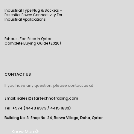
Industrial Type Plug & Sockets –
Essential Power Connectivity For
Industrial Applications
Exhaust Fan Price In Qatar :
Complete Buying Guide (2026)
CONTACT US
If you have any question, please contact us at
Email: sales@startechnotrading.com
Tel:
+974 (4443 8973
/
4415 1839
)
Building No: 3, Shop No: 24, Barwa Village, Doha, Qatar
Know More