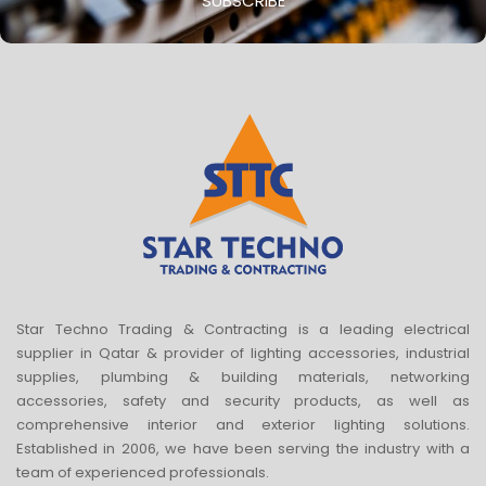
SUBSCRIBE
Star Techno Trading & Contracting is a leading electrical
supplier in Qatar & provider of lighting accessories, industrial
supplies, plumbing & building materials, networking
accessories, safety and security products, as well as
comprehensive interior and exterior lighting solutions.
Established in 2006, we have been serving the industry with a
team of experienced professionals.