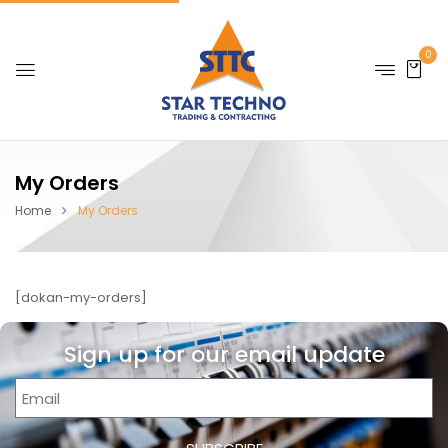
0
My Orders
Home
My Orders
[dokan-my-orders]
Sign up for our email update