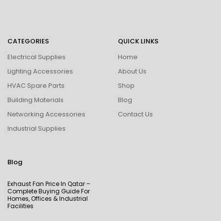
CATEGORIES
QUICK LINKS
Electrical Supplies
Home
Lighting Accessories
About Us
HVAC Spare Parts
Shop
Building Materials
Blog
Networking Accessories
Contact Us
Industrial Supplies
Blog
Exhaust Fan Price In Qatar –
Complete Buying Guide For
Homes, Offices & Industrial
Facilities