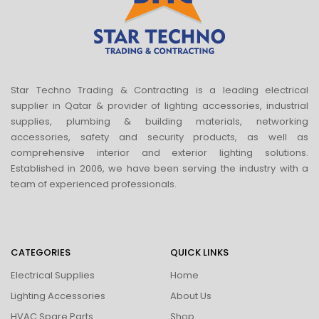
Star Techno Trading & Contracting is a leading electrical
supplier in Qatar & provider of lighting accessories, industrial
supplies, plumbing & building materials, networking
accessories, safety and security products, as well as
comprehensive interior and exterior lighting solutions.
Established in 2006, we have been serving the industry with a
team of experienced professionals.
CATEGORIES
QUICK LINKS
Electrical Supplies
Home
Lighting Accessories
About Us
HVAC Spare Parts
Shop