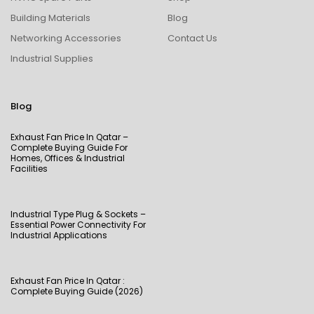
Building Materials
Blog
Networking Accessories
Contact Us
Industrial Supplies
Blog
Exhaust Fan Price In Qatar –
Complete Buying Guide For
Homes, Offices & Industrial
Facilities
Industrial Type Plug & Sockets –
Essential Power Connectivity For
Industrial Applications
Exhaust Fan Price In Qatar :
Complete Buying Guide (2026)