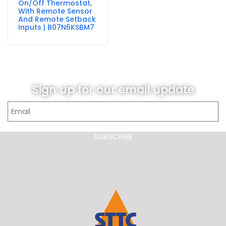
On/Off Thermostat,
With Remote Sensor
And Remote Setback
Inputs | B07N6KSBM7
Sign up for our email update
SUBSCRIBE