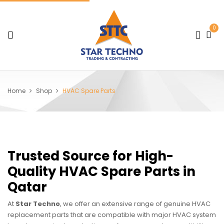
0
Home
Shop
HVAC Spare Parts
Trusted Source for High-
Quality HVAC Spare Parts in
Qatar
At
Star Techno
, we offer an extensive range of genuine HVAC
replacement parts that are compatible with major HVAC system