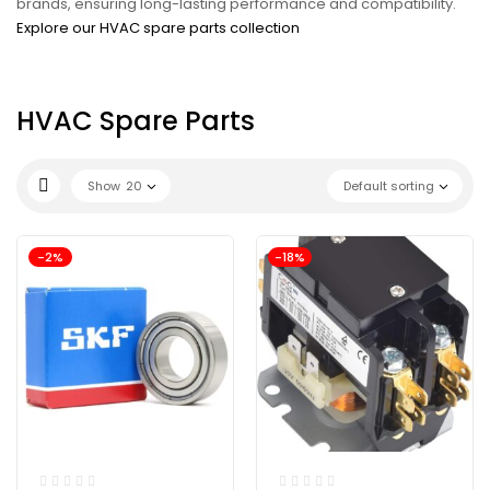
brands, ensuring long-lasting performance and compatibility.
Explore our HVAC spare parts collection
HVAC Spare Parts
Show
20
Default sorting
-2%
-18%