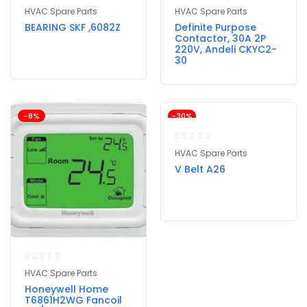
HVAC Spare Parts
HVAC Spare Parts
BEARING SKF ,6082Z
Definite Purpose
Contactor, 30A 2P
220V, Andeli CKYC2-
30
-8%
-30%
HVAC Spare Parts
V Belt A26
HVAC Spare Parts
Honeywell Home
T6861H2WG Fancoil