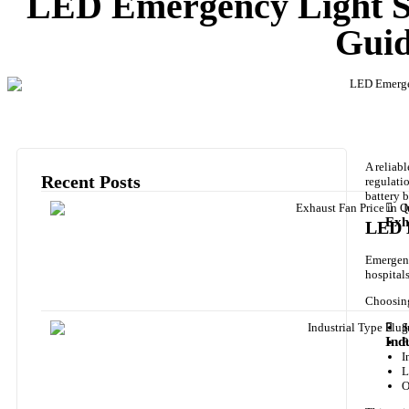
LED Emergency Light Su
Guid
A reliab
Recent Posts
regulati
battery 
J
Exh
LED E
Emergency
hospital
Choosing
J
S
Ind
P
I
L
O