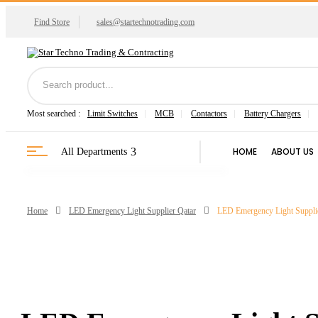
Find Store
sales@startechnotrading.com
Most searched :
Limit Switches
MCB
Contactors
Battery Chargers
HOME
ABOUT US
All Departments
Home
LED Emergency Light Supplier Qatar
LED Emergency Light Supplier