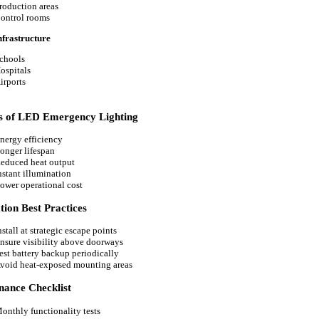
roduction areas
ontrol rooms
nfrastructure
chools
ospitals
irports
ts of LED Emergency Lighting
nergy efficiency
onger lifespan
educed heat output
nstant illumination
ower operational cost
ation Best Practices
nstall at strategic escape points
nsure visibility above doorways
est battery backup periodically
void heat-exposed mounting areas
nance Checklist
onthly functionality tests