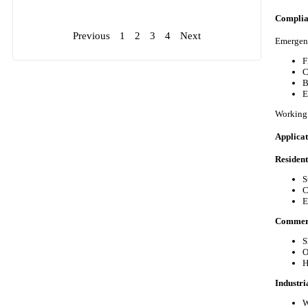
Complia
Previous
1
2
3
4
Next
Emergenc
F
C
B
E
Working 
Applica
Resident
S
C
E
Commerci
S
O
H
Industria
W