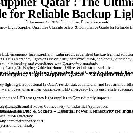
pplier Qatar : The Ultim
e for Reliable Backup Lig
February 25, 2026
11:55 am
No Comments
le LED emergency light supplier in Qatar provides certified backup lighting solutio
ons. LED emergency lights ensure visibility, safe evacuation, and energy efficiency
backup reliability, and compliance with Qatar safety standards.
uly 17, 2026
aust Fan Price in Qatar – Complete Buying Guide for Homes, Offices 
mergency Light Supplier Qatar – Complete Buyer 
 lighting is not optional in Qatar’s residential, commercial, and industrial buildings
s, warehouses, or apartment complexes, LED emergency lights ensure safe evacuati
 the right
LED emergency light supplier in Qatar
directly impacts:
uly 10, 2026
afety compliance
ustrial Type Plug & Sockets – Essential Power Connectivity for Indus
roduct reliability
nstallation efficiency
ong-term maintenance cost
perational continuity