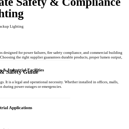
ate Safety & Compliance
hting
ns designed for power failures, fire safety compliance, and commercial building
. Choosing the right supplier guarantees durable products, proper lumen output,
& Industrial Facilities
& Safety Guide
. It is a legal and operational necessity. Whether installed in offices, malls,
on during power outages or emergencies.
trial Applications