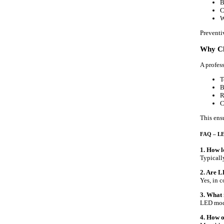
B
C
W
Preventi
Why Ch
A profes
T
B
R
C
This ens
FAQ – LE
1. How l
Typicall
2. Are 
Yes, in 
3. What 
LED modu
4. How o