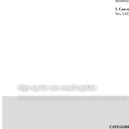
Monthly 
5. Can e
Yes, LED
Sign up for our email update
Sign up for emails and unlock first access to exclusive offers, and more
CATEGORI