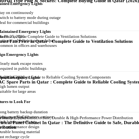
ustrial Type Plug & Sockets: Complete Buying Guide in Qatar (2026
tained Emergency Lights
tay on continuously
witch to battery mode during outage
deal for commercial buildings
Maintained Emergency Lights
arch 25, 2026
ctivate only during power failure
aust Fan Price in Qatar : Complete Guide to Ventilation Solutions
ommon in offices and warehouses
Sign Emergency Lights
learly mark escape routes
equired in public buildings
arch 24, 2026
 Spot Emergency Lights
C Spare Parts in Qatar : Complete Guide to Reliable Cooling Sys
igh lumen output
uitable for large areas
tures to Look For
ong battery backup duration
ithium or Ni-Cd battery options
ebruary 27, 2026
igh luminous efficacy
ctrical Panel Cabinet In Qatar : The Definitive Guide to Safe, Dur
ow maintenance design
tribution
urable housing material
ast recharge cycle