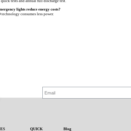
quick tests and annual full discharge test.
mergency lights reduce energy costs?
 technology consumes less power.
ES
QUICK
Blog