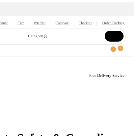
count
Cart
Wishlist
Compare
Checkout
Order Tracking
Category
0
0
Free Delivery Service