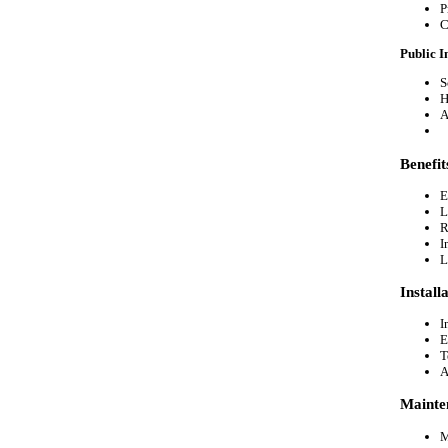
P
C
Public I
S
H
A
Benefi
E
L
R
I
L
Install
I
E
T
A
Mainte
M