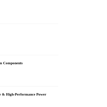
)
tem Components
able & High-Performance Power