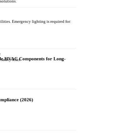
solutions.
ilities. Emergency lighting is required for:
able HVAC Components for Long-
safety risks.
mpliance (2026)