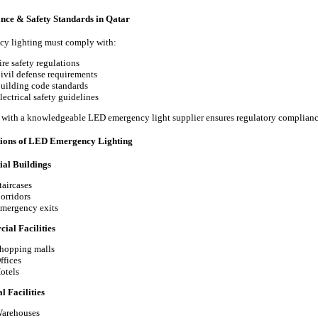
nce & Safety Standards in Qatar
y lighting must comply with:
ire safety regulations
ivil defense requirements
uilding code standards
lectrical safety guidelines
with a knowledgeable LED emergency light supplier ensures regulatory complianc
tions of LED Emergency Lighting
ial Buildings
taircases
orridors
mergency exits
al Facilities
hopping malls
ffices
otels
l Facilities
arehouses