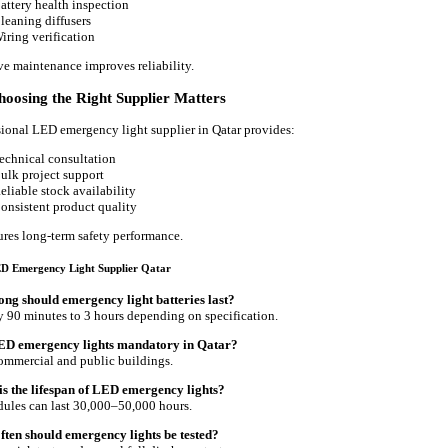
attery health inspection
leaning diffusers
iring verification
ve maintenance improves reliability.
oosing the Right Supplier Matters
sional LED emergency light supplier in Qatar provides:
echnical consultation
ulk project support
eliable stock availability
onsistent product quality
ures long-term safety performance.
D Emergency Light Supplier Qatar
ong should emergency light batteries last?
y 90 minutes to 3 hours depending on specification.
LED emergency lights mandatory in Qatar?
commercial and public buildings.
is the lifespan of LED emergency lights?
les can last 30,000–50,000 hours.
ften should emergency lights be tested?