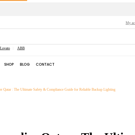
My ac
Lovato
ABB
SHOP
BLOG
CONTACT
 Qatar : The Ultimate Safety & Compliance Guide for Reliable Backup Lighting