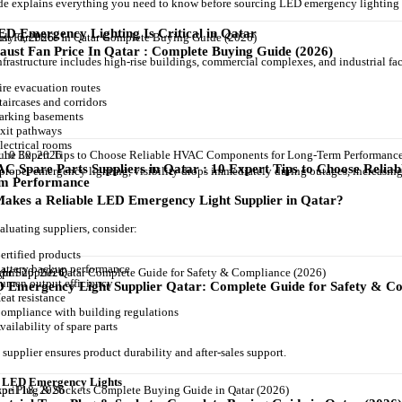
de explains everything you need to know before sourcing LED emergency lighting 
D Emergency Lighting Is Critical in Qatar
uly 6, 2026
aust Fan Price In Qatar : Complete Buying Guide (2026)
nfrastructure includes high-rise buildings, commercial complexes, and industrial fac
ire evacuation routes
taircases and corridors
arking basements
xit pathways
lectrical rooms
une 30, 2026
C Spare Parts Suppliers in Qatar : 10 Expert Tips to Choose Reli
proper emergency lighting, visibility drops immediately during outages, increasing 
m Performance
akes a Reliable LED Emergency Light Supplier in Qatar?
luating suppliers, consider:
ertified products
attery backup performance
pril 20, 2026
umen output efficiency
 Emergency Light Supplier Qatar: Complete Guide for Safety & Co
eat resistance
ompliance with building regulations
vailability of spare parts
 supplier ensures product durability and after-sales support.
f LED Emergency Lights
pril 18, 2026