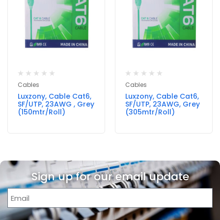
Cables
Cables
Luxzony, Cable Cat6,
Luxzony, Cable Cat6,
SF/UTP, 23AWG , Grey
SF/UTP, 23AWG, Grey
(150mtr/Roll)
(305mtr/Roll)
Sign up for our email update