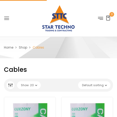
0
Home
Shop
Cables
Cables
Show
20
Default sorting