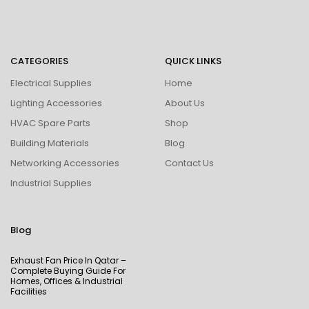
CATEGORIES
QUICK LINKS
Electrical Supplies
Home
Lighting Accessories
About Us
HVAC Spare Parts
Shop
Building Materials
Blog
Networking Accessories
Contact Us
Industrial Supplies
Blog
Exhaust Fan Price In Qatar –
Complete Buying Guide For
Homes, Offices & Industrial
Facilities