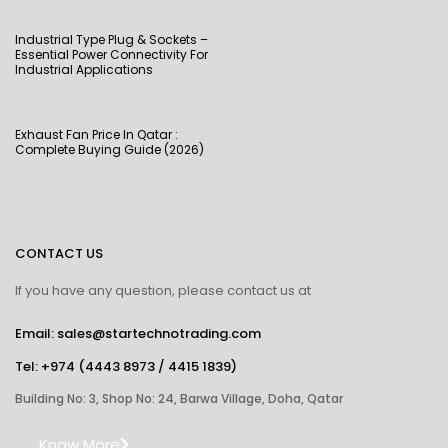
Industrial Type Plug & Sockets –
Essential Power Connectivity For
Industrial Applications
Exhaust Fan Price In Qatar :
Complete Buying Guide (2026)
CONTACT US
If you have any question, please contact us at
Email: sales@startechnotrading.com
Tel:
+974 (4443 8973
/
4415 1839
)
Building No: 3, Shop No: 24, Barwa Village, Doha, Qatar
Know More