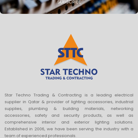
SUBSCRIBE
Star Techno Trading & Contracting is a leading electrical
supplier in Qatar & provider of lighting accessories, industrial
supplies, plumbing & building materials, networking
accessories, safety and security products, as well as
comprehensive interior and exterior lighting solutions.
Established in 2006, we have been serving the industry with a
team of experienced professionals.