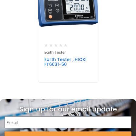
Earth Tester
Earth Tester , HIOKI
FT6031-50
Sign up for our email update