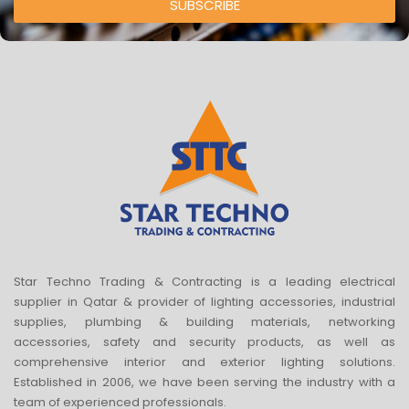
SUBSCRIBE
Star Techno Trading & Contracting is a leading electrical
supplier in Qatar & provider of lighting accessories, industrial
supplies, plumbing & building materials, networking
accessories, safety and security products, as well as
comprehensive interior and exterior lighting solutions.
Established in 2006, we have been serving the industry with a
team of experienced professionals.