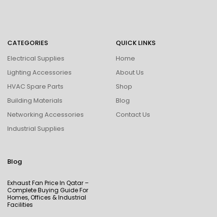
CATEGORIES
QUICK LINKS
Electrical Supplies
Home
Lighting Accessories
About Us
HVAC Spare Parts
Shop
Building Materials
Blog
Networking Accessories
Contact Us
Industrial Supplies
Blog
Exhaust Fan Price In Qatar –
Complete Buying Guide For
Homes, Offices & Industrial
Facilities