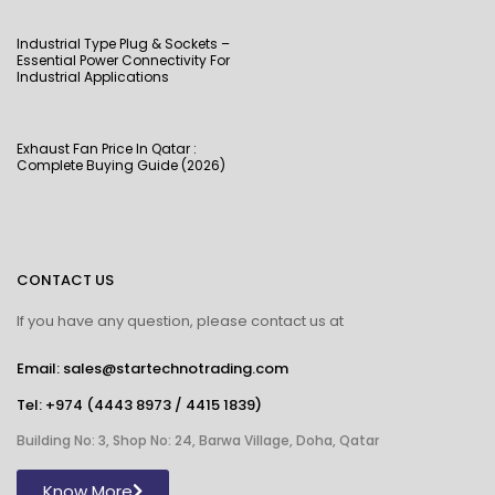
Industrial Type Plug & Sockets –
Essential Power Connectivity For
Industrial Applications
Exhaust Fan Price In Qatar :
Complete Buying Guide (2026)
CONTACT US
If you have any question, please contact us at
Email: sales@startechnotrading.com
Tel:
+974 (4443 8973
/
4415 1839
)
Building No: 3, Shop No: 24, Barwa Village, Doha, Qatar
Know More