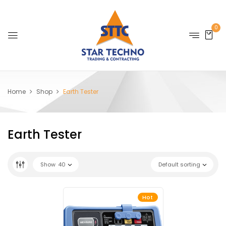
0
Home
Shop
Earth Tester
Earth Tester
Show
40
Default sorting
Hot