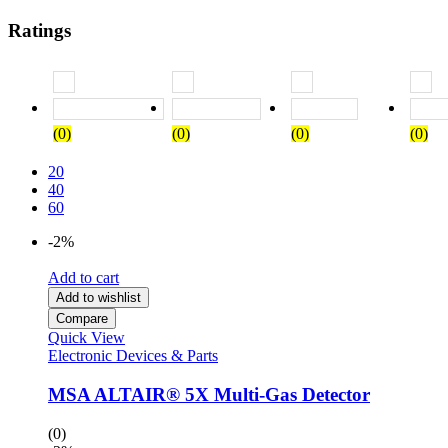
Ratings
Rated
5
out of 5
Rated
4
out of 5
Rated
3
out of
(0)
(0)
(0)
(0)
20
40
60
-2%
Add to cart
Add to wishlist
Compare
Quick View
Electronic Devices & Parts
MSA ALTAIR® 5X Multi-Gas Detector
(0)