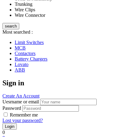
Trunking
Wire Clips
Wire Connector
search
Most searched :
Limit Switches
MCB
Contactors
Battery Chargers
Lovato
ABB
Sign in
Create An Account
Uesrname or email
Password
Remember me
Lost your password?
0