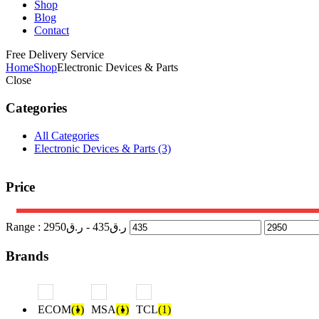
Shop
Blog
Contact
Free Delivery Service
Home
Shop
Electronic Devices & Parts
Close
Categories
All Categories
Electronic Devices & Parts
(3)
Price
Range :
2950
- ر.ق
435
ر.ق
Brands
ECOM
(1)
MSA
(1)
TCL
(1)