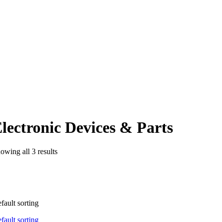
lectronic Devices & Parts
owing all 3 results
fault sorting
fault sorting