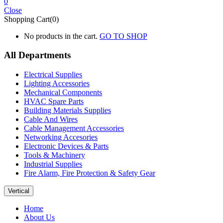
0
Close
Shopping Cart(0)
No products in the cart.
GO TO SHOP
All Departments
Electrical Supplies
Lighting Accessories
Mechanical Components
HVAC Spare Parts
Building Materials Supplies
Cable And Wires
Cable Management Accessories
Networking Accesories
Electronic Devices & Parts
Tools & Machinery
Industrial Supplies
Fire Alarm, Fire Protection & Safety Gear
Vertical
Home
About Us