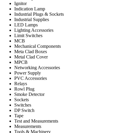
Ignitor
Indication Lamp
Industrial Plugs & Sockets
Industrial Supplies
LED Lamps
Lighting Accessories
Limit Switches
MCB
Mechanical Components
Meta Clad Boxes
Metal Clad Cover
MPCB
Networking Accessories
Power Supply
PVC Accessories
Relays
Rowl Plug
Smoke Detector
Sockets
Switches
DP Switch
Tape
Test and Measurements
Measurements
Tools & Machinery