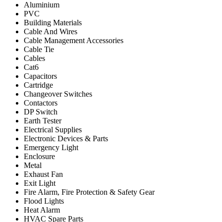
Aluminium
PVC
Building Materials
Cable And Wires
Cable Management Accessories
Cable Tie
Cables
Cat6
Capacitors
Cartridge
Changeover Switches
Contactors
DP Switch
Earth Tester
Electrical Supplies
Electronic Devices & Parts
Emergency Light
Enclosure
Metal
Exhaust Fan
Exit Light
Fire Alarm, Fire Protection & Safety Gear
Flood Lights
Heat Alarm
HVAC Spare Parts