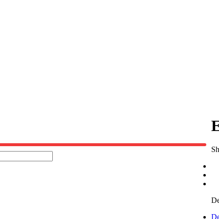
E
Sh
De
De