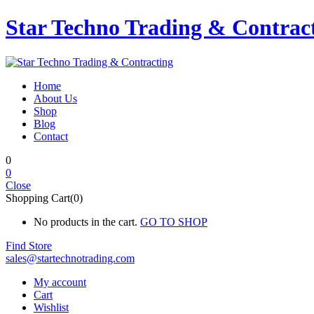
Star Techno Trading & Contrac
Home
About Us
Shop
Blog
Contact
0
0
Close
Shopping Cart(0)
No products in the cart.
GO TO SHOP
Find Store
sales@startechnotrading.com
My account
Cart
Wishlist