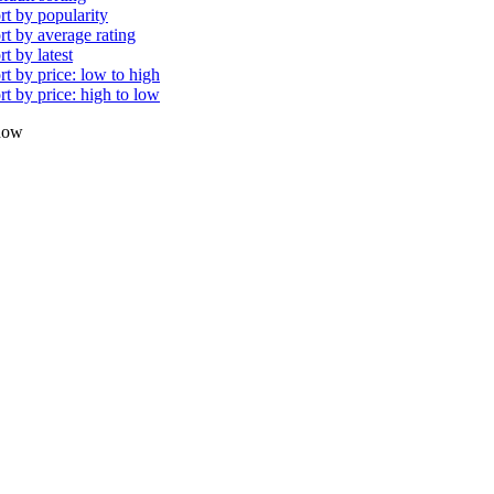
rt by popularity
rt by average rating
rt by latest
rt by price: low to high
rt by price: high to low
how