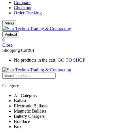
Compare
Checkout
Order Tracking
Menu
Vertical
0
Close
Shopping Cart(0)
No products in the cart.
GO TO SHOP
Category
All Category
Ballast
Electronic Ballasts
Magnetic Ballasts
Battery Chargers
Bootlace
Box