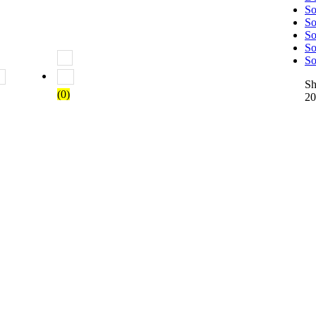
So
So
So
So
So
 5
Rated
2
out of 5
Rated
1
out of 5
S
(0)
20