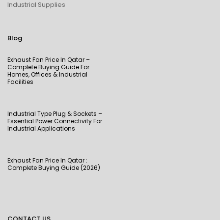
Industrial Supplies
Blog
Exhaust Fan Price In Qatar –
Complete Buying Guide For
Homes, Offices & Industrial
Facilities
Industrial Type Plug & Sockets –
Essential Power Connectivity For
Industrial Applications
Exhaust Fan Price In Qatar :
Complete Buying Guide (2026)
CONTACT US