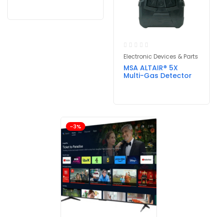
Electronic Devices & Parts
MSA ALTAIR® 5X
Multi-Gas Detector
-3%