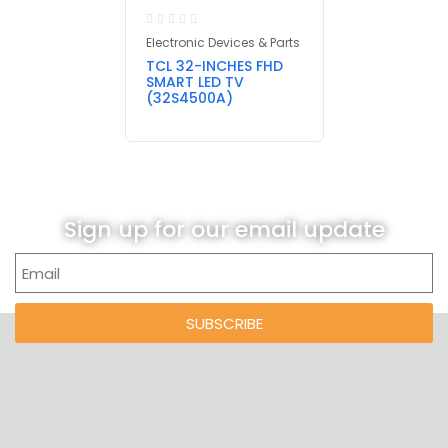
Electronic Devices & Parts
TCL 32-INCHES FHD
SMART LED TV
(32S4500A)
Sign up for our email update
SUBSCRIBE