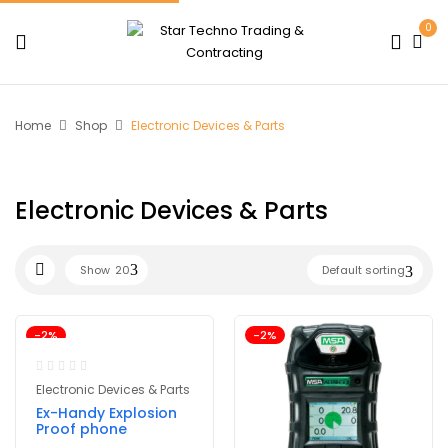
0
Home
Shop
Electronic Devices & Parts
Electronic Devices & Parts
Show
20
Default sorting
-2%
-2%
Electronic Devices & Parts
Ex-Handy Explosion
Proof phone