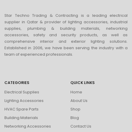
Star Techno Trading & Contracting is a leading electrical
supplier in Qatar & provider of lighting accessories, industrial
supplies, plumbing & building materials, networking
accessories, safety and security products, as well as
comprehensive interior and exterior lighting solutions.
Established in 2006, we have been serving the industry with a
team of experienced professionals.
CATEGORIES
QUICK LINKS
Electrical Supplies
Home
Lighting Accessories
About Us
HVAC Spare Parts
Shop
Building Materials
Blog
Networking Accessories
Contact Us