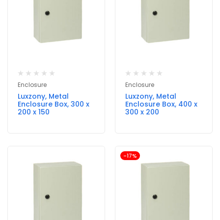
Enclosure
Enclosure
Luxzony, Metal
Luxzony, Metal
Enclosure Box, 300 x
Enclosure Box, 400 x
200 x 150
300 x 200
-17%