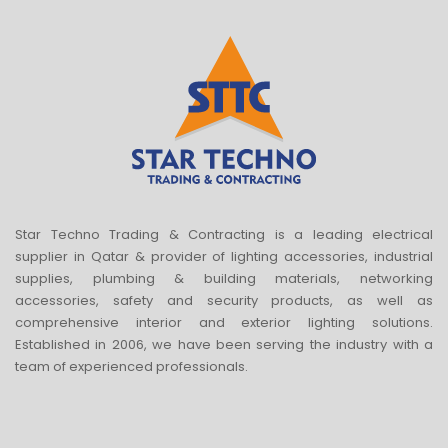
Star Techno Trading & Contracting is a leading electrical
supplier in Qatar & provider of lighting accessories, industrial
supplies, plumbing & building materials, networking
accessories, safety and security products, as well as
comprehensive interior and exterior lighting solutions.
Established in 2006, we have been serving the industry with a
team of experienced professionals.