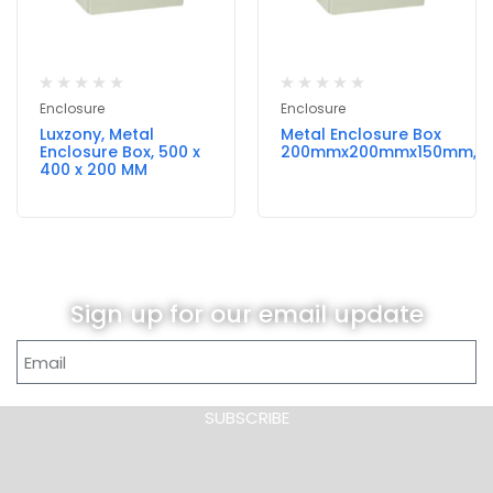
Enclosure
Enclosure
Luxzony, Metal
Metal Enclosure Box
Enclosure Box, 500 x
200mmx200mmx150mm,Lu
400 x 200 MM
Sign up for our email update
SUBSCRIBE