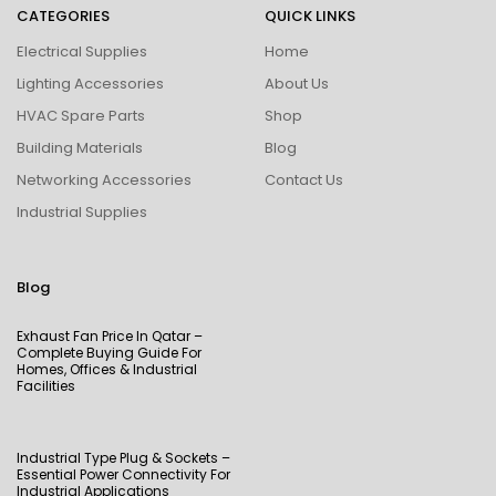
CATEGORIES
QUICK LINKS
Electrical Supplies
Home
Lighting Accessories
About Us
HVAC Spare Parts
Shop
Building Materials
Blog
Networking Accessories
Contact Us
Industrial Supplies
Blog
Exhaust Fan Price In Qatar –
Complete Buying Guide For
Homes, Offices & Industrial
Facilities
Industrial Type Plug & Sockets –
Essential Power Connectivity For
Industrial Applications