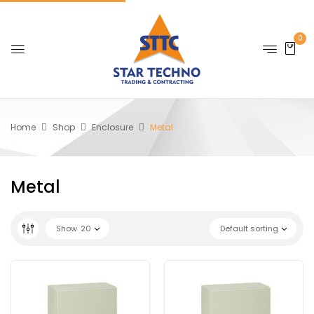
0
Home
Shop
Enclosure
Metal
Metal
Show
20
Default sorting