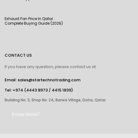
Exhaust Fan Price In Qatar :
Complete Buying Guide (2026)
CONTACT US
If you have any question, please contact us at
Email: sales@startechnotrading.com
Tel:
+974 (4443 8973
/
4415 1839
)
Building No: 3, Shop No: 24, Barwa Village, Doha, Qatar
Know More