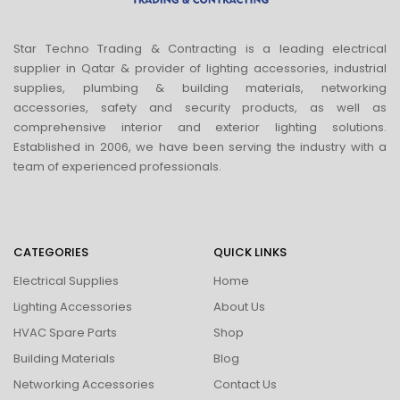
Star Techno Trading & Contracting is a leading electrical
supplier in Qatar & provider of lighting accessories, industrial
supplies, plumbing & building materials, networking
accessories, safety and security products, as well as
comprehensive interior and exterior lighting solutions.
Established in 2006, we have been serving the industry with a
team of experienced professionals.
CATEGORIES
QUICK LINKS
Electrical Supplies
Home
Lighting Accessories
About Us
HVAC Spare Parts
Shop
Building Materials
Blog
Networking Accessories
Contact Us