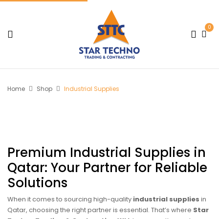
0
Home
Shop
Industrial Supplies
Premium Industrial Supplies in
Qatar: Your Partner for Reliable
Solutions
When it comes to sourcing high-quality
industrial supplies
in
Qatar, choosing the right partner is essential. That’s where
Star