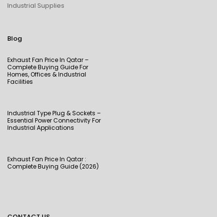
Industrial Supplies
Blog
Exhaust Fan Price In Qatar –
Complete Buying Guide For
Homes, Offices & Industrial
Facilities
Industrial Type Plug & Sockets –
Essential Power Connectivity For
Industrial Applications
Exhaust Fan Price In Qatar :
Complete Buying Guide (2026)
CONTACT US