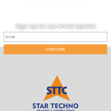
Sign up for our email update
SUBSCRIBE