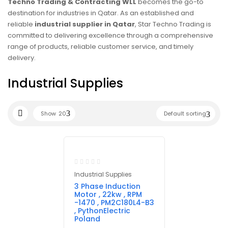
Techno Trading & Contracting WLL
becomes the go-to
destination for industries in Qatar. As an established and
reliable
industrial supplier in Qatar
, Star Techno Trading is
committed to delivering excellence through a comprehensive
range of products, reliable customer service, and timely
delivery.
Industrial Supplies
Show
20
Default sorting
Industrial Supplies
3 Phase Induction
Motor , 22kw , RPM
-1470 , PM2C180L4-B3
, PythonElectric
Poland