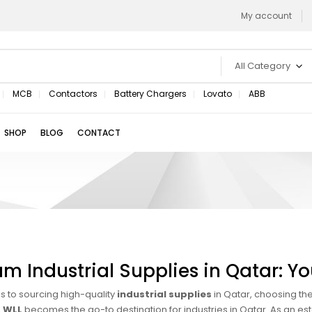
My account
All Category
MCB
Contactors
Battery Chargers
Lovato
ABB
SHOP
BLOG
CONTACT
m Industrial Supplies in Qatar: You
 to sourcing high-quality
industrial supplies
in Qatar, choosing the
 WLL
becomes the go-to destination for industries in Qatar. As an es