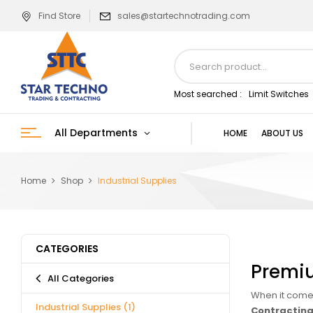
Find Store
sales@startechnotrading.com
Most searched :
Limit Switches
All Departments
HOME
ABOUT US
Home
Shop
Industrial Supplies
CATEGORIES
Premiu
All Categories
When it comes
Industrial Supplies
(1)
Contracting