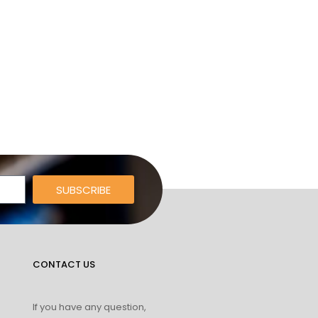
SUBSCRIBE
CONTACT US
If you have any question,