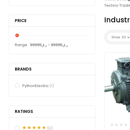
Techno Tradin
Industr
PRICE
Show
20
Range :
99995
- ر.ق
99995
ر.ق
BRANDS
PythonElectric
(1)
RATINGS
(0)