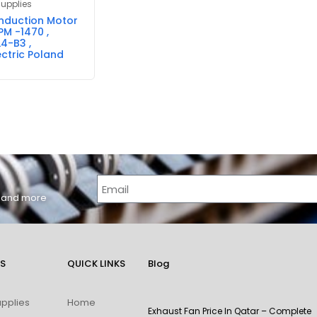
Supplies
Induction Motor
PM -1470 ,
4-B3 ,
ctric Poland
s, and more
S
QUICK LINKS
Blog
upplies
Home
Exhaust Fan Price In Qatar – Complete