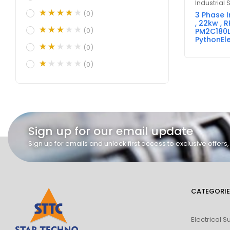
Industrial 
(0)
3 Phase 
, 22kw , R
(0)
PM2C180L
PythonEle
(0)
(0)
Sign up for our email update
Sign up for emails and unlock first access to exclusive offer
CATEGORIE
Electrical S