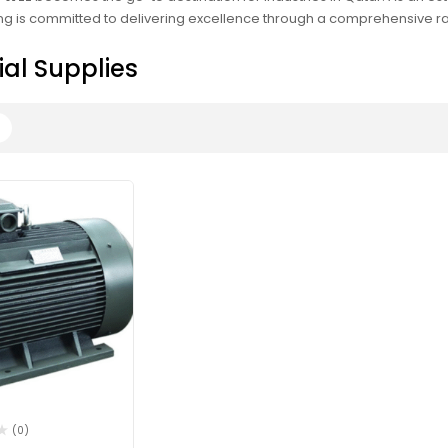
g is committed to delivering excellence through a comprehensive rang
ial Supplies
(0)