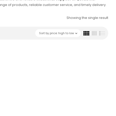
e of products, reliable customer service, and timely delivery.
Showing the single result
Sort by price: high to low