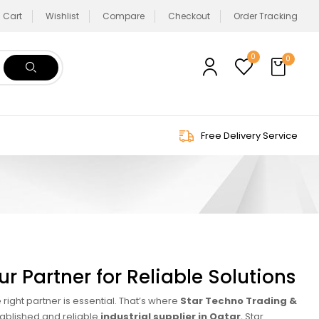
Cart
Wishlist
Compare
Checkout
Order Tracking
0
0
Free Delivery Service
r Partner for Reliable Solutions
 right partner is essential. That’s where
Star Techno Trading &
tablished and reliable
industrial supplier in Qatar
, Star