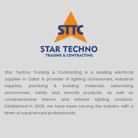
Star Techno Trading & Contracting is a leading electrical
supplier in Qatar & provider of lighting accessories, industrial
supplies, plumbing & building materials, networking
accessories, safety and security products, as well as
comprehensive interior and exterior lighting solutions.
Established in 2006, we have been serving the industry with a
team of experienced professionals.