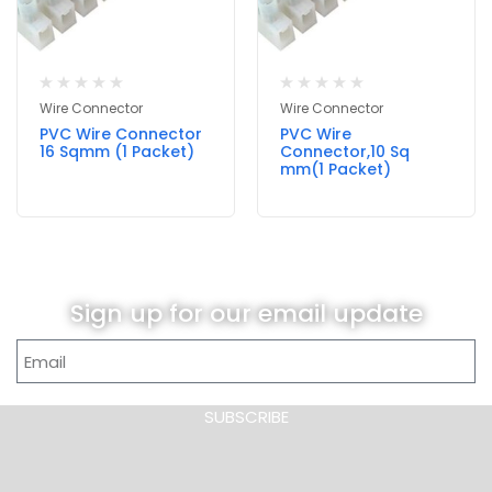
Wire Connector
Wire Connector
PVC Wire Connector
PVC Wire
16 Sqmm (1 Packet)
Connector,10 Sq
mm(1 Packet)
Sign up for our email update
SUBSCRIBE