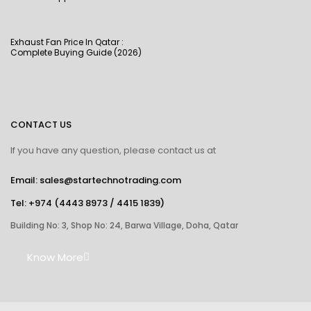
Exhaust Fan Price In Qatar :
Complete Buying Guide (2026)
CONTACT US
If you have any question, please contact us at
Email: sales@startechnotrading.com
Tel:
+974 (4443 8973
/
4415 1839
)
Building No: 3, Shop No: 24, Barwa Village, Doha, Qatar
Know More