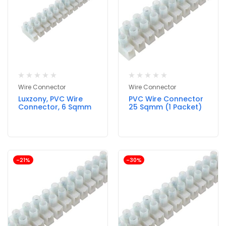
Wire Connector
Wire Connector
Luxzony, PVC Wire
PVC Wire Connector
Connector, 6 Sqmm
25 Sqmm (1 Packet)
-21%
-30%