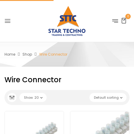
0
Home
Shop
Wire Connector
Wire Connector
Show
20
Default sorting