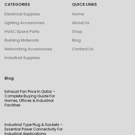
CATEGORIES
QUICK LINKS
Electrical Supplies
Home
Lighting Accessories
About Us
HVAC Spare Parts
Shop
Building Materials
Blog
Networking Accessories
Contact Us
Industrial Supplies
Blog
Exhaust Fan Price In Qatar –
Complete Buying Guide For
Homes, Offices & Industrial
Facilities
Industrial Type Plug & Sockets –
Essential Power Connectivity For
Industrial Applications