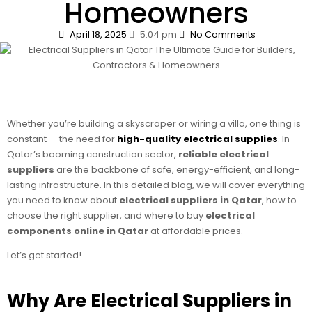
Homeowners
April 18, 2025
5:04 pm
No Comments
Whether you’re building a skyscraper or wiring a villa, one thing is
constant — the need for
high-quality electrical supplies
. In
Qatar’s booming construction sector,
reliable electrical
suppliers
are the backbone of safe, energy-efficient, and long-
lasting infrastructure. In this detailed blog, we will cover everything
you need to know about
electrical suppliers in Qatar
, how to
choose the right supplier, and where to buy
electrical
components online in Qatar
at affordable prices.
Let’s get started!
Why Are Electrical Suppliers in