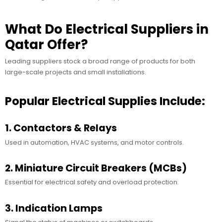
What Do Electrical Suppliers in
Qatar Offer?
Leading suppliers stock a broad range of products for both
large-scale projects and small installations.
Popular Electrical Supplies Include:
1. Contactors & Relays
Used in automation, HVAC systems, and motor controls.
2. Miniature Circuit Breakers (MCBs)
Essential for electrical safety and overload protection.
3. Indication Lamps