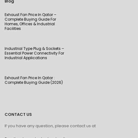
Blog
Exhaust Fan Price In Qatar –
Complete Buying Guide For
Homes, Offices & Industrial
Facilities
Industrial Type Plug & Sockets –
Essential Power Connectivity For
Industrial Applications
Exhaust Fan Price In Qatar :
Complete Buying Guide (2026)
CONTACT US
If you have any question, please contact us at