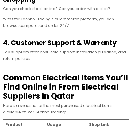
Can you check stock online? Can you order with a click?
With Star Techno Trading’s eCommerce platform, you can
browse, compare, and order 24/7.
4. Customer Support & Warranty
Top suppliers offer post-sale support, installation guidance, and
return policies.
Common Electrical Items You’ll
Find Online in From Electrical
Suppliers in Qatar
Here’s a snapshot of the most purchased electrical items
available at Star Techno Trading:
Product
Usage
Shop Link