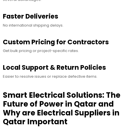
Faster Deliveries
No international shipping delays.
Custom Pricing for Contractors
Get bulk pricing or project-specific rates.
Local Support & Return Policies
Easier to resolve issues or replace defective items.
Smart Electrical Solutions: The
Future of Power in Qatar and
Why are Electrical Suppliers in
Qatar Important