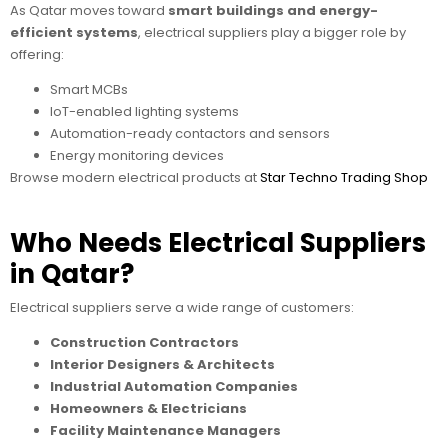
As Qatar moves toward
smart buildings and energy-
efficient systems
, electrical suppliers play a bigger role by
offering:
Smart MCBs
IoT-enabled lighting systems
Automation-ready contactors and sensors
Energy monitoring devices
Browse modern electrical products at
Star Techno Trading Shop
Who Needs Electrical Suppliers
in Qatar?
Electrical suppliers serve a wide range of customers:
Construction Contractors
Interior Designers & Architects
Industrial Automation Companies
Homeowners & Electricians
Facility Maintenance Managers