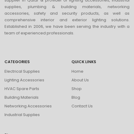
supplier in Qatar & provider of lighting accessories, industrial
supplies, plumbing & building materials, networking
accessories, safety and security products, as well as
comprehensive interior and exterior lighting solutions.
Established in 2006, we have been serving the industry with a
team of experienced professionals.
CATEGORIES
QUICK LINKS
Electrical Supplies
Home
Lighting Accessories
About Us
HVAC Spare Parts
Shop
Building Materials
Blog
Networking Accessories
Contact Us
Industrial Supplies