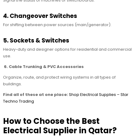
Signal the status of machines or switchboards.
4. Changeover Switches
For shifting between power sources (main/generator).
5. Sockets & Switches
Heavy-duty and designer options for residential and commercial
use.
6. Cable Trunking & PVC Accessories
Organize, route, and protect wiring systems in all types of
buildings.
Find all of these at one place:
Shop Electrical Supplies – Star
Techno Trading
How to Choose the Best
Electrical Supplier in Qatar?