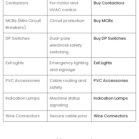
Contactors
For motor and
Buy Contactors
HVAC control
MCBs (Mini Circuit
Circuit protection
Buy MCBs
Breakers)
DP Switches
Dual-pole
Buy DP Switches
electrical safety
switching
Exit Lights
Emergency lighting
Exit Lights
and signage
PVC Accessories
Cable routing and
PVC Accessories
safety
Indication Lamps
Machine status
Indication Lamps
signaling
Wire Connectors
Secure cable joins
Wire Connectors