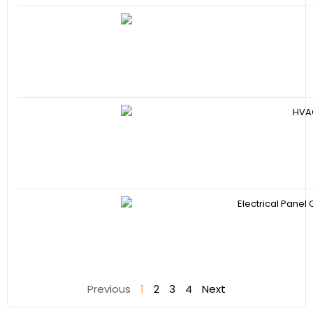
Previous
1
2
3
4
Next