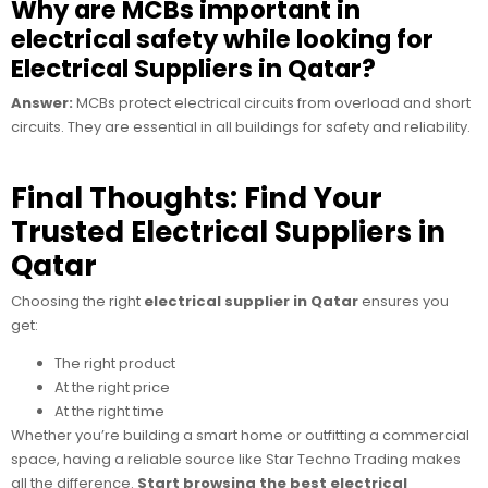
Why are MCBs important in
electrical safety while looking for
Electrical Suppliers in Qatar?
Answer:
MCBs protect electrical circuits from overload and short
circuits. They are essential in all buildings for safety and reliability.
Final Thoughts: Find Your
Trusted Electrical Suppliers in
Qatar
Choosing the right
electrical supplier in Qatar
ensures you
get:
The right product
At the right price
At the right time
Whether you’re building a smart home or outfitting a commercial
space, having a reliable source like
Star Techno Trading makes
all the difference.
Start browsing the best electrical