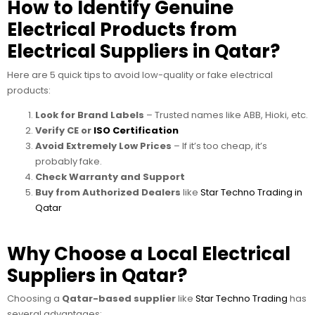
How to Identify Genuine
Electrical Products from
Electrical Suppliers in Qatar?
Here are 5 quick tips to avoid low-quality or fake electrical
products:
Look for Brand Labels
– Trusted names like ABB, Hioki, etc.
Verify CE or
ISO Certification
Avoid Extremely Low Prices
– If it’s too cheap, it’s
probably fake.
Check Warranty and Support
Buy from Authorized Dealers
like
Star Techno Trading in
Qatar
Why Choose a Local Electrical
Suppliers in Qatar?
Choosing a
Qatar-based supplier
like
Star Techno Trading
has
several advantages: