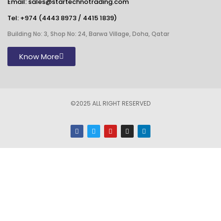
Email: sales@startechnotrading.com
Tel:
+974 (4443 8973
/
4415 1839
)
Building No: 3, Shop No: 24, Barwa Village, Doha, Qatar
Know More
©2025 ALL RIGHT RESERVED