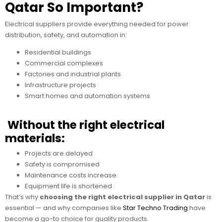
Qatar So Important?
Electrical suppliers provide everything needed for power
distribution, safety, and automation in:
Residential buildings
Commercial complexes
Factories and industrial plants
Infrastructure projects
Smart homes and automation systems
Without the right electrical
materials:
Projects are delayed
Safety is compromised
Maintenance costs increase
Equipment life is shortened
That’s why
choosing the right electrical supplier in Qatar
is
essential — and why companies like
Star Techno Trading
have
become a go-to choice for quality products.