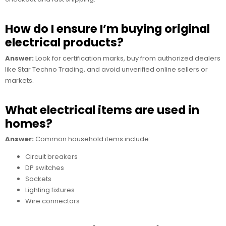
How do I ensure I’m buying original
electrical products?
Answer:
Look for certification marks, buy from authorized dealers
like Star Techno Trading, and avoid unverified online sellers or
markets.
What electrical items are used in
homes?
Answer:
Common household items include:
Circuit breakers
DP switches
Sockets
Lighting fixtures
Wire connectors