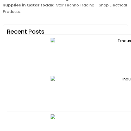
supplies in Qatar today:
Star Techno Trading – Shop Electrical
Products.
Recent Posts