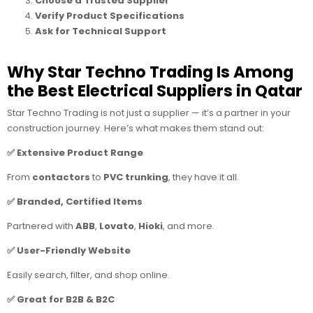
Choose a Trusted Supplier
Verify Product Specifications
Ask for Technical Support
Why Star Techno Trading Is Among
the Best Electrical Suppliers in Qatar
Star Techno Trading is not just a supplier — it’s a partner in your
construction journey. Here’s what makes them stand out:
✅ Extensive Product Range
From
contactors
to
PVC trunking
, they have it all.
✅ Branded, Certified Items
Partnered with
ABB
,
Lovato
,
Hioki
, and more.
✅ User-Friendly Website
Easily search, filter, and shop online.
✅ Great for B2B & B2C