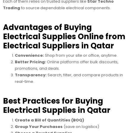
Each of them relies on trusted suppliers like
Star Techno
Trading
to source dependable electrical components.
Advantages of Buying
Electrical Supplies Online from
Electrical Suppliers in Qatar
Convenience:
Shop from your site or office, anytime.
Better Pricing:
Online platforms offer bulk discounts,
promotions, and deals.
Transparency:
Search, filter, and compare products in
real-time.
Best Practices for Buying
Electrical Supplies in Qatar
Create a Bill of Quantities (BOQ)
Group Your Purchases
(save on logistics)