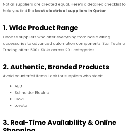
Not all suppliers are created equal. Here’s a detailed checklist to
help you find the
best electrical suppliers in Qatar
:
1. Wide Product Range
Choose suppliers who offer everything from basic wiring
accessories to advanced automation components. Star Techno
Trading offers 500+ SKUs across 20+ categories.
2. Authentic, Branded Products
Avoid counterfeit items. Look for suppliers who stock:
ABB
Schneider Electric
Hioki
Lovato
3. Real-Time Availability & Online
Shopping