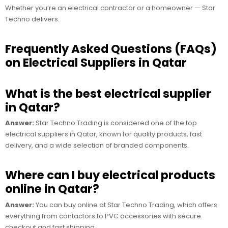
Whether you’re an electrical contractor or a homeowner — Star
Techno delivers.
Frequently Asked Questions (FAQs)
on Electrical Suppliers in Qatar
What is the best electrical supplier
in Qatar?
Answer:
Star Techno Trading is considered one of the top
electrical suppliers in Qatar, known for quality products, fast
delivery, and a wide selection of branded components.
Where can I buy electrical products
online in Qatar?
Answer:
You can buy online at Star Techno Trading, which offers
everything from contactors to PVC accessories with secure
checkout and fast shipping.