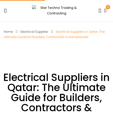
0
Home
Electrical Supplies
Electrical Suppliers in Qatar: The
Ultimate Guide for Builders, Contractors & Homeowners
Electrical Suppliers in
Qatar: The Ultimate
Guide for Builders,
Contractors &