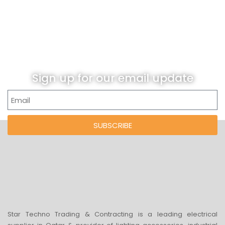
Sign up for our email update
SUBSCRIBE
Star Techno Trading & Contracting is a leading electrical