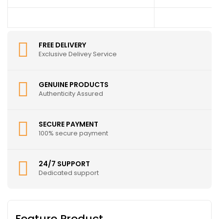
FREE DELIVERY
Exclusive Delivey Service
GENUINE PRODUCTS
Authenticity Assured
SECURE PAYMENT
100% secure payment
24/7 SUPPORT
Dedicated support
Feature Product