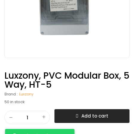
Luxzony, PVC Modular Box, 5
Way, HT-5
Brand :
Luxzony
50 in stock
Add to cart