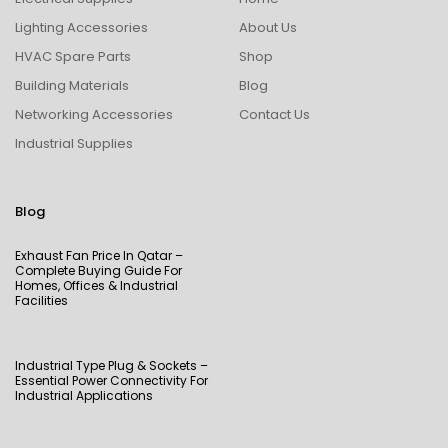
Lighting Accessories
About Us
HVAC Spare Parts
Shop
Building Materials
Blog
Networking Accessories
Contact Us
Industrial Supplies
Blog
Exhaust Fan Price In Qatar –
Complete Buying Guide For
Homes, Offices & Industrial
Facilities
Industrial Type Plug & Sockets –
Essential Power Connectivity For
Industrial Applications