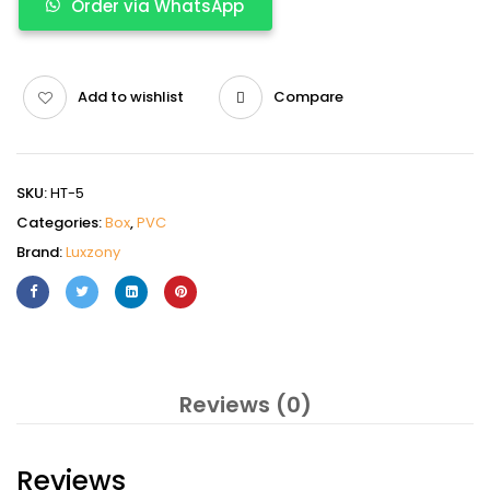
Order via WhatsApp
Add to wishlist
Compare
SKU:
HT-5
Categories:
Box
,
PVC
Brand:
Luxzony
Reviews (0)
Reviews