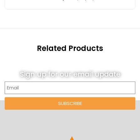
Related Products
Sign up for our email update
SUBSCRIBE