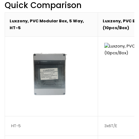
Quick Comparison
Luxzony, PVC Modular Box, 5 Way,
Luxzony, PVC Box,
HT-5
(10pcs/Box)
HT-5
3x6T/E