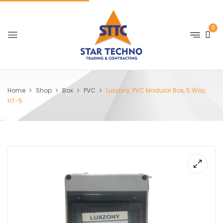
0
Home
Shop
Box
PVC
Luxzony, PVC Modular Box, 5 Way,
HT-5