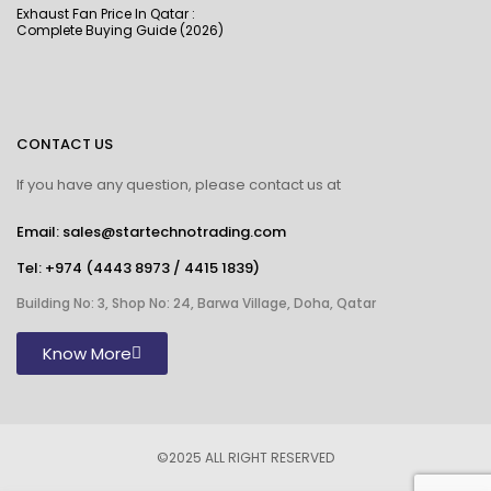
Exhaust Fan Price In Qatar :
Complete Buying Guide (2026)
CONTACT US
If you have any question, please contact us at
Email: sales@startechnotrading.com
Tel:
+974 (4443 8973
/
4415 1839
)
Building No: 3, Shop No: 24, Barwa Village, Doha, Qatar
Know More
©2025 ALL RIGHT RESERVED