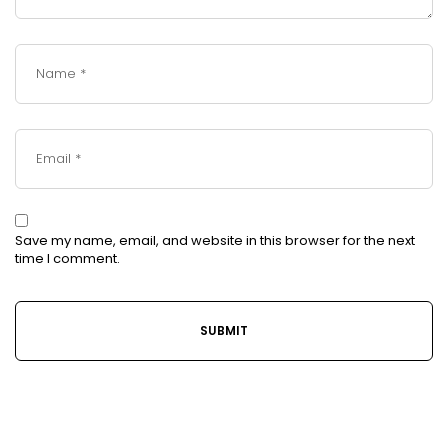
Save my name, email, and website in this browser for the next
time I comment.