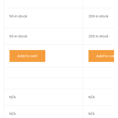
50 in stock
200 in stock
50 in stock
200 in stock
Add to cart
Add to cart
N/A
N/A
N/A
N/A