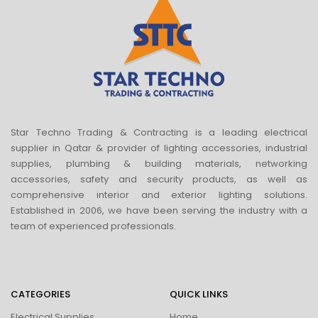
Star Techno Trading & Contracting is a leading electrical
supplier in Qatar & provider of lighting accessories, industrial
supplies, plumbing & building materials, networking
accessories, safety and security products, as well as
comprehensive interior and exterior lighting solutions.
Established in 2006, we have been serving the industry with a
team of experienced professionals.
CATEGORIES
QUICK LINKS
Electrical Supplies
Home