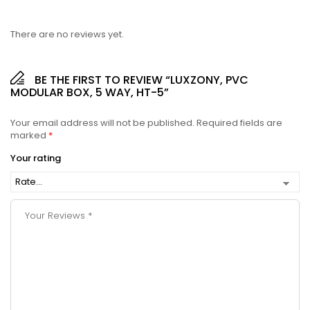
There are no reviews yet.
BE THE FIRST TO REVIEW “LUXZONY, PVC
MODULAR BOX, 5 WAY, HT-5”
Your email address will not be published.
Required fields are
marked
*
Your rating