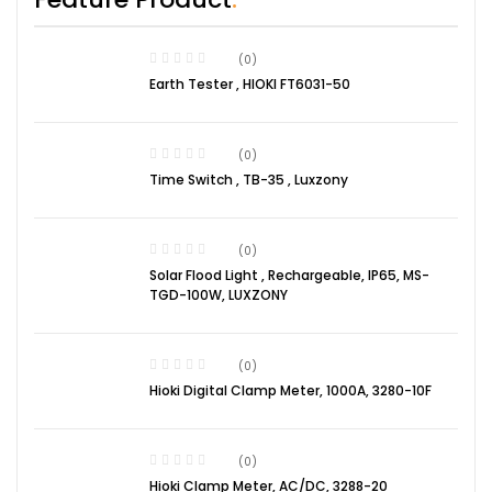
(0)
Earth Tester , HIOKI FT6031-50
(0)
Time Switch , TB-35 , Luxzony
(0)
Solar Flood Light , Rechargeable, IP65, MS-
TGD-100W, LUXZONY
(0)
Hioki Digital Clamp Meter, 1000A, 3280-10F
(0)
Hioki Clamp Meter, AC/DC, 3288-20