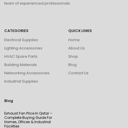
team of experienced professionals.
CATEGORIES
QUICK LINKS
Electrical Supplies
Home
Lighting Accessories
About Us
HVAC Spare Parts
Shop
Building Materials
Blog
Networking Accessories
Contact Us
Industrial Supplies
Blog
Exhaust Fan Price In Qatar –
Complete Buying Guide For
Homes, Offices & Industrial
Facilities