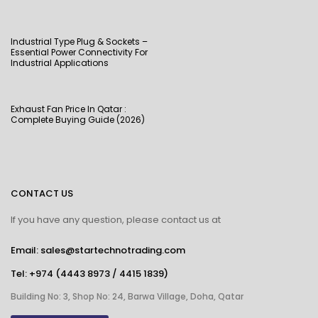
Industrial Type Plug & Sockets –
Essential Power Connectivity For
Industrial Applications
Exhaust Fan Price In Qatar :
Complete Buying Guide (2026)
CONTACT US
If you have any question, please contact us at
Email: sales@startechnotrading.com
Tel:
+974 (4443 8973
/
4415 1839
)
Building No: 3, Shop No: 24, Barwa Village, Doha, Qatar