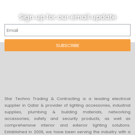
Sign up for our email update
SUBSCRIBE
Star Techno Trading & Contracting is a leading electrical
supplier in Qatar & provider of lighting accessories, industrial
supplies, plumbing & building materials, networking
accessories, safety and security products, as well as
comprehensive interior and exterior lighting solutions.
Established in 2006, we have been serving the industry with a