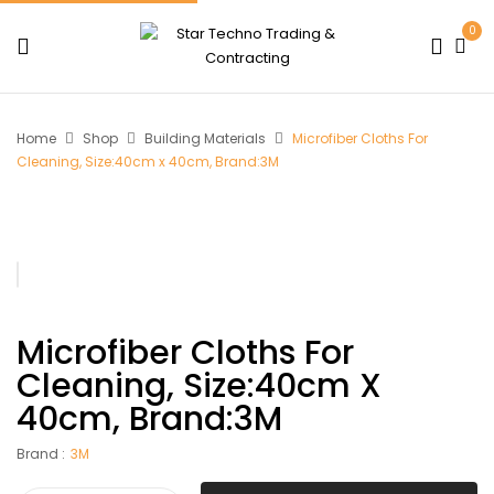
0
Home
Shop
Building Materials
Microfiber Cloths For
Cleaning, Size:40cm x 40cm, Brand:3M
Microfiber Cloths For
Cleaning, Size:40cm X
40cm, Brand:3M
Brand :
3M