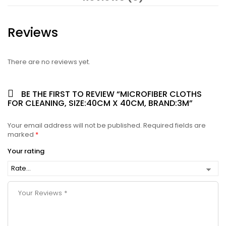
Reviews
There are no reviews yet.
BE THE FIRST TO REVIEW “MICROFIBER CLOTHS
FOR CLEANING, SIZE:40CM X 40CM, BRAND:3M”
Your email address will not be published.
Required fields are
marked
*
Your rating