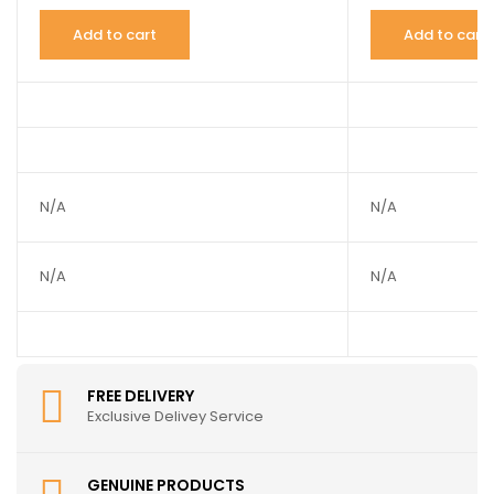
Add to cart
Add to cart
N/A
N/A
N/A
N/A
FREE DELIVERY
Exclusive Delivey Service
GENUINE PRODUCTS