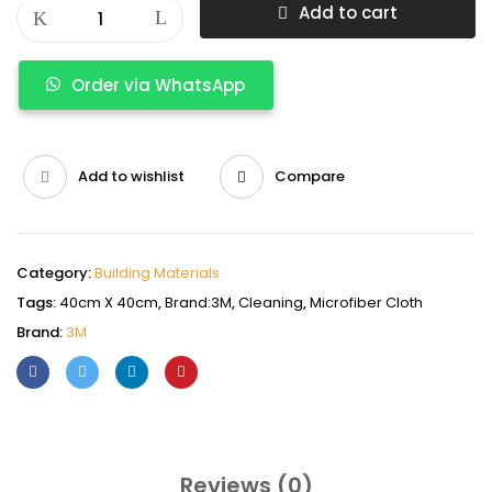
Add to cart
Order via WhatsApp
Add to wishlist
Compare
Category:
Building Materials
Tags:
40cm X 40cm
,
Brand:3M
,
Cleaning
,
Microfiber Cloth
Brand:
3M
Reviews (0)