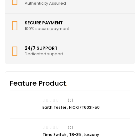
Authenticity Assured
SECURE PAYMENT
100% secure payment
24/7 SUPPORT
Dedicated support
Feature Product
(0)
Earth Tester , HIOKI FT6031-50
(0)
Time Switch , TB-35 , Luxzony