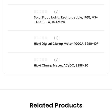
(0)
Solar Flood Light , Rechargeable, IP65, MS-
TGD-100W, LUXZONY
(0)
Hioki Digital Clamp Meter, 1000A, 3280-10F
(0)
Hioki Clamp Meter, AC/DC, 3288-20
Related Products