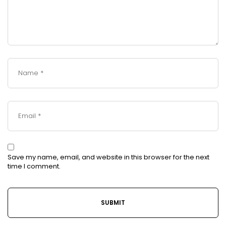
Save my name, email, and website in this browser for the next
time I comment.