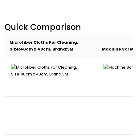
Quick Comparison
Microfiber Cloths For Cleaning,
Size:40cm x 40cm, Brand:3M
Machine Screw,