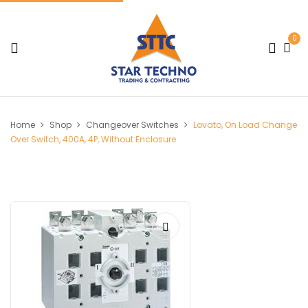
0
Home
Shop
Changeover Switches
Lovato, On Load Change
Over Switch, 400A, 4P, Without Enclosure