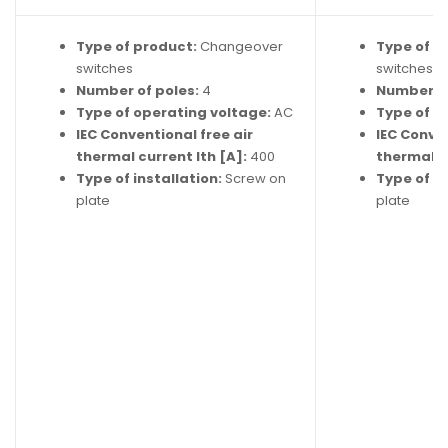
Type of product:
Changeover
Type of p
switches
switches
Number of poles:
4
Number of
Type of operating voltage:
AC
Type of o
IEC Conventional free air
IEC Conven
thermal current Ith [A]:
400
thermal cu
Type of installation:
Screw on
Type of in
plate
plate