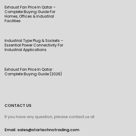
Exhaust Fan Price In Qatar –
Complete Buying Guide For
Homes, Offices & Industrial
Facilities
Industrial Type Plug & Sockets –
Essential Power Connectivity For
Industrial Applications
Exhaust Fan Price In Qatar :
Complete Buying Guide (2026)
CONTACT US
If you have any question, please contact us at
Email: sales@startechnotrading.com