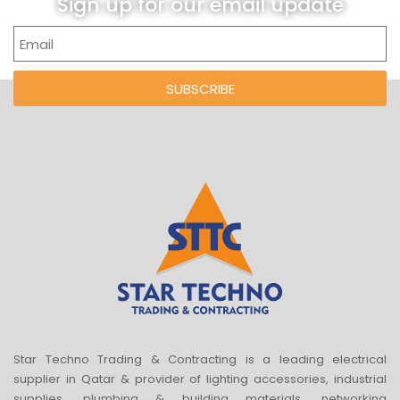
Sign up for our email update
SUBSCRIBE
Star Techno Trading & Contracting is a leading electrical
supplier in Qatar & provider of lighting accessories, industrial
supplies, plumbing & building materials, networking