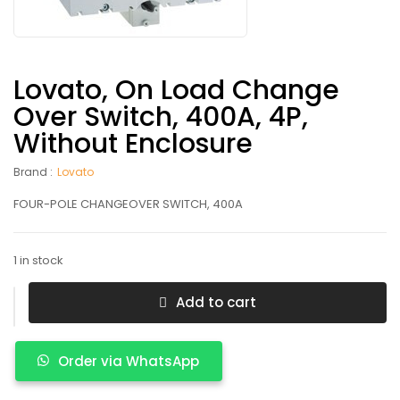
Lovato, On Load Change
Over Switch, 400A, 4P,
Without Enclosure
Brand :
Lovato
FOUR-POLE CHANGEOVER SWITCH, 400A
1 in stock
Add to cart
Order via WhatsApp