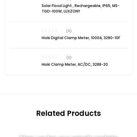
Solar Flood Light , Rechargeable, IP65, MS-
TGD-100W, LUXZONY
(0)
Hioki Digital Clamp Meter, 1000A, 3280-10F
(0)
Hioki Clamp Meter, AC/DC, 3288-20
Related Products