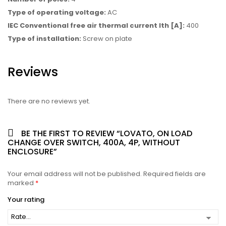
Type of operating voltage:
AC
IEC Conventional free air thermal current Ith [A]:
400
Type of installation:
Screw on plate
Reviews
There are no reviews yet.
BE THE FIRST TO REVIEW “LOVATO, ON LOAD
CHANGE OVER SWITCH, 400A, 4P, WITHOUT
ENCLOSURE”
Your email address will not be published.
Required fields are
marked
*
Your rating