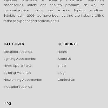
accessories, safety and security products, as well as
comprehensive interior and exterior lighting solutions.
Established in 2006, we have been serving the industry with a
team of experienced professionals.
CATEGORIES
QUICK LINKS
Electrical Supplies
Home
Lighting Accessories
About Us
HVAC Spare Parts
Shop
Building Materials
Blog
Networking Accessories
Contact Us
Industrial Supplies
Blog