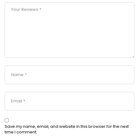
Save my name, email, and website in this browser for the next
time I comment.