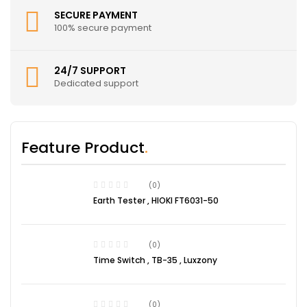
SECURE PAYMENT
100% secure payment
24/7 SUPPORT
Dedicated support
Feature Product
(0)
Earth Tester , HIOKI FT6031-50
(0)
Time Switch , TB-35 , Luxzony
(0)