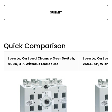
Quick Comparison
Lovato, On Load Change Over Switch,
Lovato, On Load
400A, 4P, Without Enclosure
250A, 4P, Witho