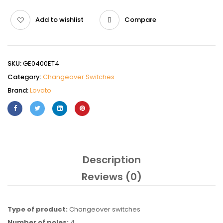
Add to wishlist
Compare
SKU:
GE0400ET4
Category:
Changeover Switches
Brand:
Lovato
Description
Reviews (0)
Type of product:
Changeover switches
Number of poles:
4