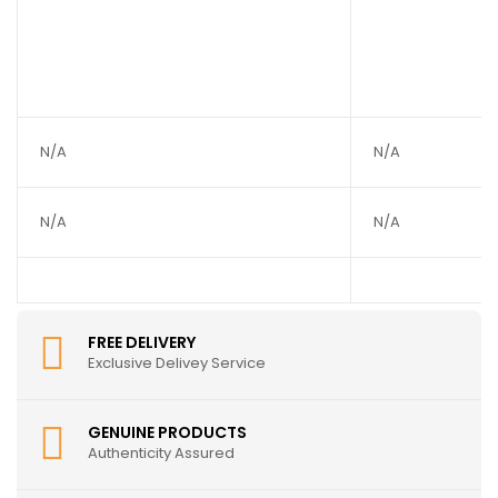
N/A
N/A
N/A
N/A
FREE DELIVERY
Exclusive Delivey Service
GENUINE PRODUCTS
Authenticity Assured