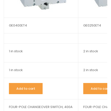
GE0400ET4
GE0250ET4
1 in stock
2 in stock
1 in stock
2 in stock
Add to cart
Add to cart
FOUR-POLE CHANGEOVER SWITCH, 400A
FOUR-POLE CHAN