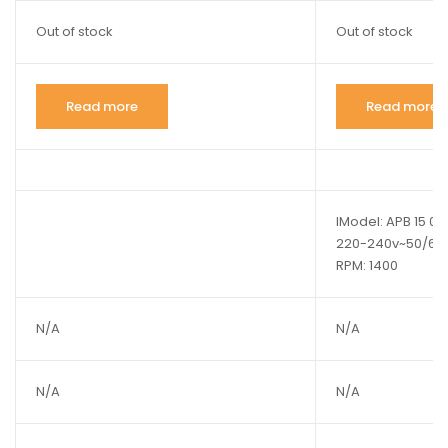
Out of stock
Out of stock
Read more
Read more
lModel: APB 15 01 
220-240v~50/60Hz
RPM: 1400
N/A
N/A
N/A
N/A