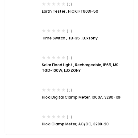
(0)
Earth Tester , HIOKI FT6031-50
(0)
Time Switch , TB-35 , Luxzony
(0)
Solar Flood Light , Rechargeable, IP65, MS-
TGD-100W, LUXZONY
(0)
Hioki Digital Clamp Meter, 1000A, 3280-10F
(0)
Hioki Clamp Meter, AC/DC, 3288-20