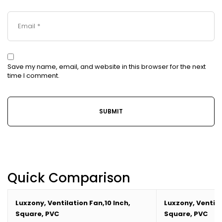
Save my name, email, and website in this browser for the next
time I comment.
Quick Comparison
Luxzony, Ventilation Fan,10 Inch,
Luxzony, Ventila
Square, PVC
Square, PVC