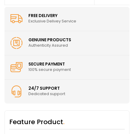
FREE DELIVERY
Exclusive Delivey Service
GENUINE PRODUCTS
Authenticity Assured
SECURE PAYMENT
100% secure payment
24/7 SUPPORT
Dedicated support
Feature Product