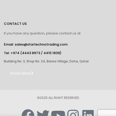
CONTACT US
If you have any question, please contact us at
Email: sales@startechnotrading.com
Tel:
+974 (4443 8973
/
4415 1839
)
Building No: 3, Shop No: 24, Barwa Village, Doha, Qatar
Know More
©2025 ALL RIGHT RESERVED