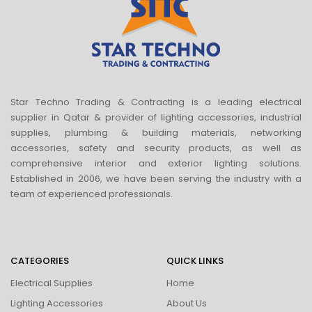
Star Techno Trading & Contracting is a leading electrical
supplier in Qatar & provider of lighting accessories, industrial
supplies, plumbing & building materials, networking
accessories, safety and security products, as well as
comprehensive interior and exterior lighting solutions.
Established in 2006, we have been serving the industry with a
team of experienced professionals.
CATEGORIES
QUICK LINKS
Electrical Supplies
Home
Lighting Accessories
About Us