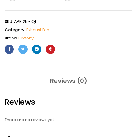
SKU:
APB 25 - Q1
Category:
Exhaust Fan
Brand:
Luxzony
Reviews (0)
Reviews
There are no reviews yet.