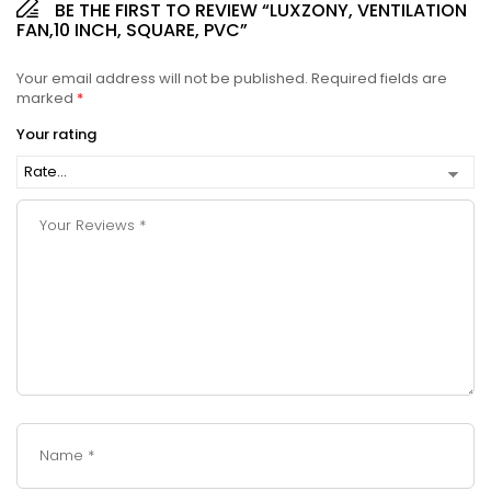
BE THE FIRST TO REVIEW “LUXZONY, VENTILATION
FAN,10 INCH, SQUARE, PVC”
Your email address will not be published.
Required fields are
marked
*
Your rating