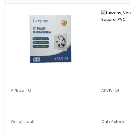
APB 25 - Q1
APB15-Q1
Out of stock
Out of stock