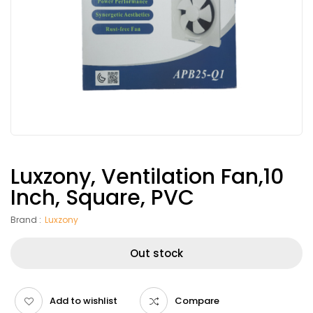
Luxzony, Ventilation Fan,10
Inch, Square, PVC
Brand :
Luxzony
Out stock
Add to wishlist
Compare