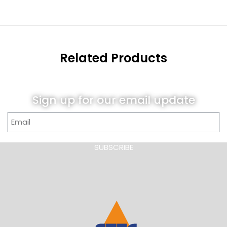
Related Products
Sign up for our email update
SUBSCRIBE