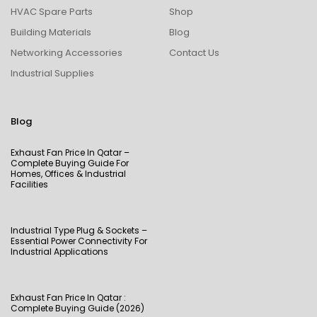
HVAC Spare Parts
Shop
Building Materials
Blog
Networking Accessories
Contact Us
Industrial Supplies
Blog
Exhaust Fan Price In Qatar –
Complete Buying Guide For
Homes, Offices & Industrial
Facilities
Industrial Type Plug & Sockets –
Essential Power Connectivity For
Industrial Applications
Exhaust Fan Price In Qatar :
Complete Buying Guide (2026)