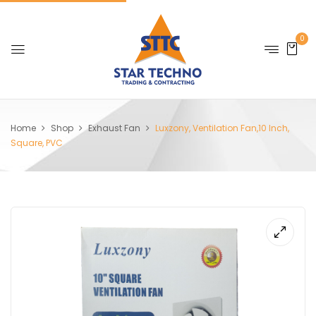
0
Home
Shop
Exhaust Fan
Luxzony, Ventilation Fan,10 Inch,
Square, PVC