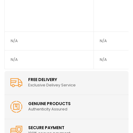
N/A
N/A
N/A
N/A
FREE DELIVERY
Exclusive Delivey Service
GENUINE PRODUCTS
Authenticity Assured
SECURE PAYMENT