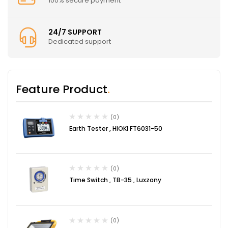
100% secure payment
24/7 SUPPORT
Dedicated support
Feature Product
(0)
Earth Tester , HIOKI FT6031-50
(0)
Time Switch , TB-35 , Luxzony
(0)