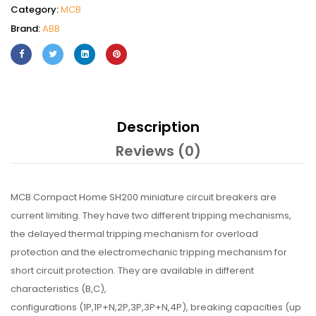
Category:
MCB
Brand:
ABB
Description
Reviews (0)
MCB Compact Home SH200 miniature circuit breakers are
current limiting. They have two different tripping mechanisms,
the delayed thermal tripping mechanism for overload
protection and the electromechanic tripping mechanism for
short circuit protection. They are available in different
characteristics (B,C),
configurations (1P,1P+N,2P,3P,3P+N,4P), breaking capacities (up