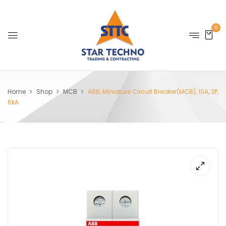
0
Home
Shop
MCB
ABB, Miniature Circuit Breaker(MCB), 10A, 2P,
6kA