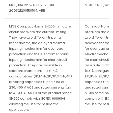
MCB, 10A 2P 6kA, SH202-C10,
MCB, 16A, 1P, 6kA
2CDS212001R0104, ABB
MCB Compact Home SH200 miniature
Compact Home SH
circuit breakers are current limiting.
breakers are curr
They have two different tripping
two different tri
mechanisms, the delayed thermal
delayed thermal
tripping mechanism for overload
for overload pro
protection and the electromechanic
electromechanic
tripping mechanism for short circuit
for short circuit 
protection. They are available in
available in diffe
different characteristics (B,C),
(B,C), configurat
configurations (1P,1P+N,2P,3P,3P+N,4P),
(1P,1P+N,2P,3P,3P
breaking capacities (up to 6 kA at
capacities (up to
230/400 V AC) and rated currents (up
and rated currents
to 40 A). All MCBs of the product range
MCBs of the pro
SH200 comply with IEC/EN 60898-1,
comply with IEC/
allowing the use for residential
the use for reside
applications.