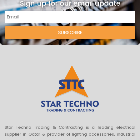
Sign up for our email update
SUBSCRIBE
Star Techno Trading & Contracting is a leading electrical
supplier in Qatar & provider of lighting accessories, industrial