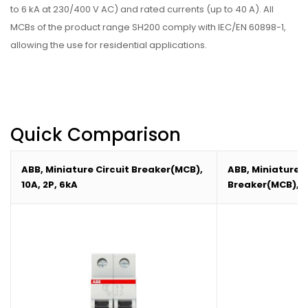
to 6 kA at 230/400 V AC) and rated currents (up to 40 A). All
MCBs of the product range SH200 comply with IEC/EN 60898-1,
allowing the use for residential applications.
Quick Comparison
ABB, Miniature Circuit Breaker(MCB),
ABB, Miniature C
10A, 2P, 6kA
Breaker(MCB),16