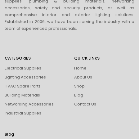
supplies, plumbing & building materials, networking
accessories, safety and security products, as well as
comprehensive interior and exterior lighting solutions.
Established in 2006, we have been serving the industry with a
team of experienced professionals.
CATEGORIES
QUICK LINKS
Electrical Supplies
Home
Lighting Accessories
About Us
HVAC Spare Parts
Shop
Building Materials
Blog
Networking Accessories
Contact Us
Industrial Supplies
Blog