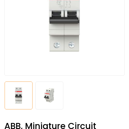
ABB, Miniature Circuit