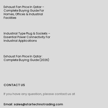
Exhaust Fan Price In Qatar –
Complete Buying Guide For
Homes, Offices & Industrial
Facilities
Industrial Type Plug & Sockets –
Essential Power Connectivity For
Industrial Applications
Exhaust Fan Price In Qatar :
Complete Buying Guide (2026)
CONTACT US
If you have any question, please contact us at
Email: sales@startechnotrading.com