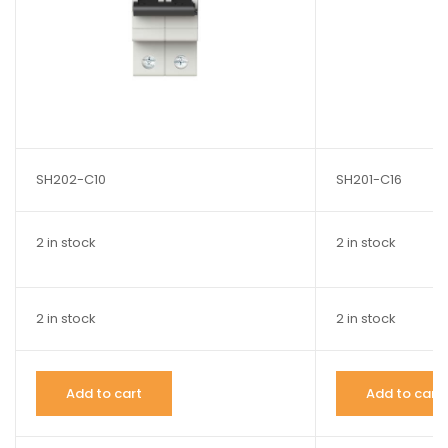
SH202-C10
SH201-C16
2 in stock
2 in stock
2 in stock
2 in stock
Add to cart
Add to cart