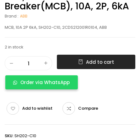
Breaker(MCB), 10A, 2P, 6kA
Brand :
ABB
MCB, 10A 2P 6kA, SH202-C10, 2CDS212001R0104, ABB
2 in stock
Add to cart
Order via WhatsApp
Add to wishlist
Compare
SKU:
SH202-C10