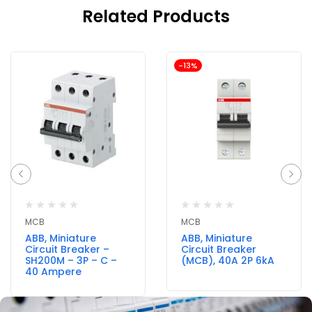
Related Products
-13%
MCB
MCB
ABB, Miniature
ABB, Miniature
Circuit Breaker –
Circuit Breaker
SH200M – 3P – C –
(MCB), 40A 2P 6kA
40 Ampere