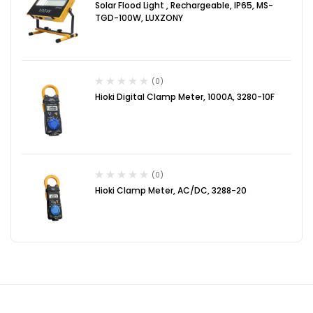
Solar Flood Light , Rechargeable, IP65, MS-
TGD-100W, LUXZONY
(0)
Hioki Digital Clamp Meter, 1000A, 3280-10F
(0)
Hioki Clamp Meter, AC/DC, 3288-20