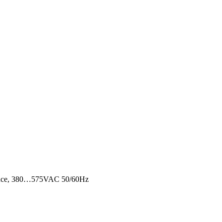
equence, 380…575VAC 50/60Hz