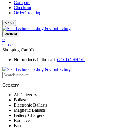
Compare
Checkout
Order Tracking
Menu
Vertical
0
Close
Shopping Cart(0)
No products in the cart.
GO TO SHOP
Category
All Category
Ballast
Electronic Ballasts
Magnetic Ballasts
Battery Chargers
Bootlace
Box