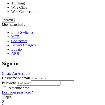
Trunking
Wire Clips
Wire Connector
search
Most searched :
Limit Switches
MCB
Contactors
Battery Chargers
Lovato
ABB
Sign in
Create An Account
Uesrname or email
Password
Remember me
Lost your password?
0