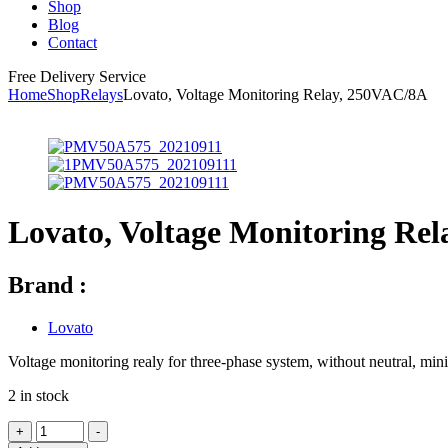
Shop
Blog
Contact
Free Delivery Service
Home
Shop
Relays
Lovato, Voltage Monitoring Relay, 250VAC/8A
Lovato, Voltage Monitoring Re
Brand :
Lovato
Voltage monitoring realy for three-phase system, without neutral
2 in stock
+
-