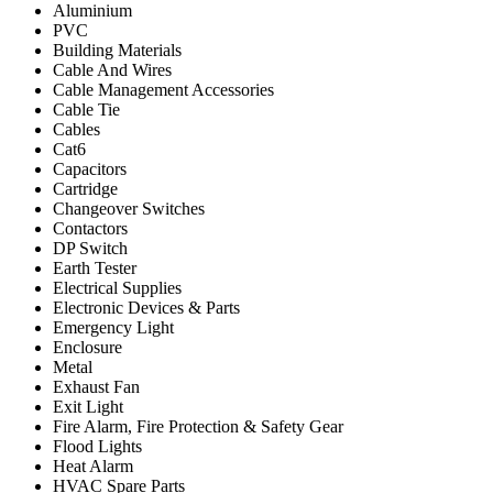
Aluminium
PVC
Building Materials
Cable And Wires
Cable Management Accessories
Cable Tie
Cables
Cat6
Capacitors
Cartridge
Changeover Switches
Contactors
DP Switch
Earth Tester
Electrical Supplies
Electronic Devices & Parts
Emergency Light
Enclosure
Metal
Exhaust Fan
Exit Light
Fire Alarm, Fire Protection & Safety Gear
Flood Lights
Heat Alarm
HVAC Spare Parts