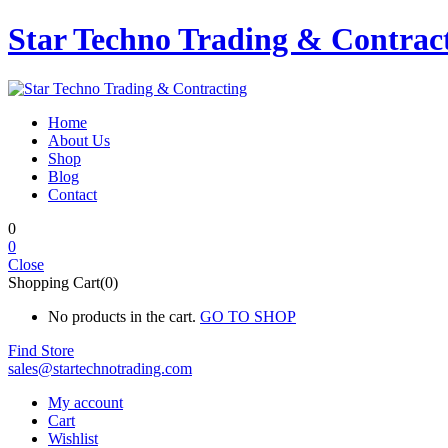
Star Techno Trading & Contrac
Home
About Us
Shop
Blog
Contact
0
0
Close
Shopping Cart(0)
No products in the cart.
GO TO SHOP
Find Store
sales@startechnotrading.com
My account
Cart
Wishlist