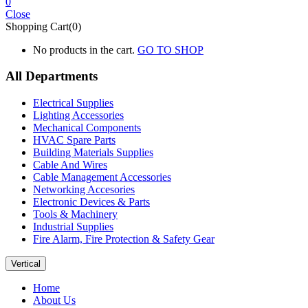
0
Close
Shopping Cart(0)
No products in the cart.
GO TO SHOP
All Departments
Electrical Supplies
Lighting Accessories
Mechanical Components
HVAC Spare Parts
Building Materials Supplies
Cable And Wires
Cable Management Accessories
Networking Accesories
Electronic Devices & Parts
Tools & Machinery
Industrial Supplies
Fire Alarm, Fire Protection & Safety Gear
Vertical
Home
About Us