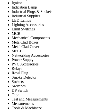
Ignitor
Indication Lamp
Industrial Plugs & Sockets
Industrial Supplies
LED Lamps
Lighting Accessories
Limit Switches
MCB
Mechanical Components
Meta Clad Boxes
Metal Clad Cover
MPCB
Networking Accessories
Power Supply
PVC Accessories
Relays
Rowl Plug
Smoke Detector
Sockets
Switches
DP Switch
Tape
Test and Measurements
Measurements
Tools & Machinery