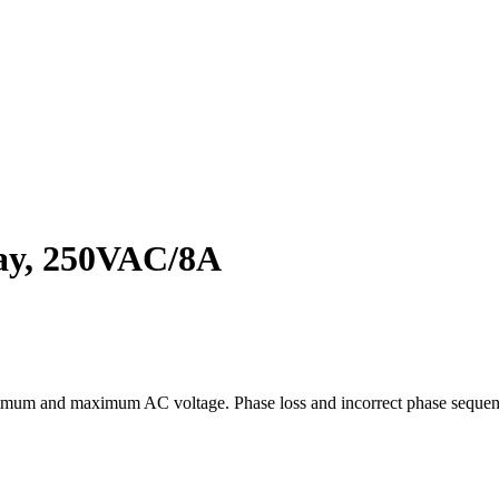
lay, 250VAC/8A
, minimum and maximum AC voltage. Phase loss and incorrect phase s