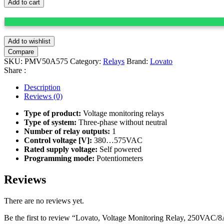
Add to cart
Add to wishlist
Compare
SKU:
PMV50A575
Category:
Relays
Brand:
Lovato
Share :
Description
Reviews (0)
Type of product:
Voltage monitoring relays
Type of system:
Three-phase without neutral
Number of relay outputs:
1
Control voltage [V]:
380…575VAC
Rated supply voltage:
Self powered
Programming mode:
Potentiometers
Reviews
There are no reviews yet.
Be the first to review “Lovato, Voltage Monitoring Relay, 250VAC/