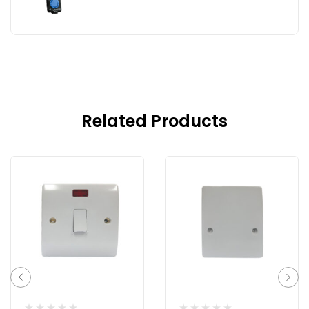
Related Products