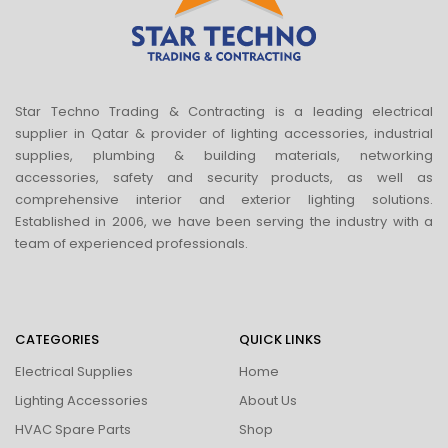
Star Techno Trading & Contracting is a leading electrical
supplier in Qatar & provider of lighting accessories, industrial
supplies, plumbing & building materials, networking
accessories, safety and security products, as well as
comprehensive interior and exterior lighting solutions.
Established in 2006, we have been serving the industry with a
team of experienced professionals.
CATEGORIES
QUICK LINKS
Electrical Supplies
Home
Lighting Accessories
About Us
HVAC Spare Parts
Shop