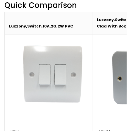
Quick Comparison
Luxzony,Switch,
Luxzony,Switch,10A,2G,2W PVC
Clad With Box