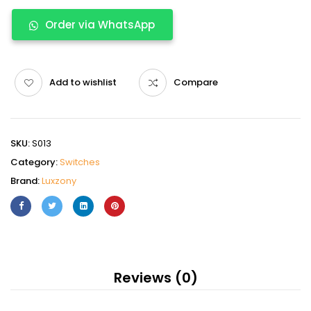
Order via WhatsApp
Add to wishlist
Compare
SKU:
S013
Category:
Switches
Brand:
Luxzony
Reviews (0)