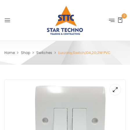
0
Home
Shop
Switches
Luxzony,Switch,10A,2G,2W PVC