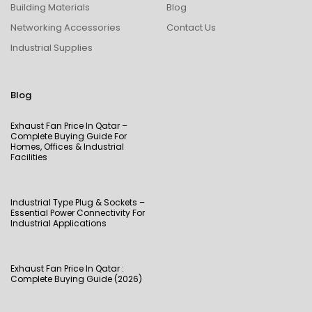
Building Materials
Blog
Networking Accessories
Contact Us
Industrial Supplies
Blog
Exhaust Fan Price In Qatar –
Complete Buying Guide For
Homes, Offices & Industrial
Facilities
Industrial Type Plug & Sockets –
Essential Power Connectivity For
Industrial Applications
Exhaust Fan Price In Qatar :
Complete Buying Guide (2026)