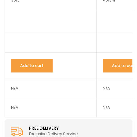
S013
A013M
Add to cart
Add to cart
N/A
N/A
N/A
N/A
FREE DELIVERY
Exclusive Delivey Service