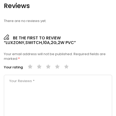
Reviews
There are no reviews yet.
BE THE FIRST TO REVIEW
“LUXZONY,SWITCH,10A,2G,2W PVC”
Your email address will not be published.
Required fields are
marked
*
Your rating