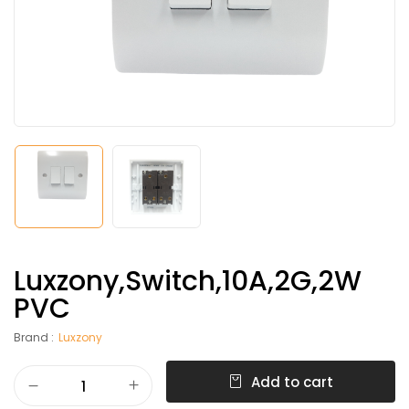
Luxzony,Switch,10A,2G,2W
PVC
Brand :
Luxzony
Add to cart