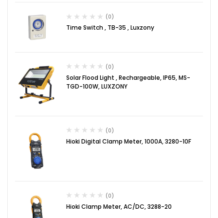
(0)
Time Switch , TB-35 , Luxzony
(0)
Solar Flood Light , Rechargeable, IP65, MS-
TGD-100W, LUXZONY
(0)
Hioki Digital Clamp Meter, 1000A, 3280-10F
(0)
Hioki Clamp Meter, AC/DC, 3288-20