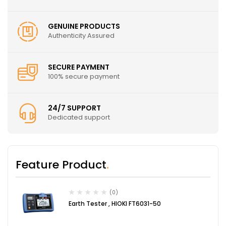
GENUINE PRODUCTS
Authenticity Assured
SECURE PAYMENT
100% secure payment
24/7 SUPPORT
Dedicated support
Feature Product
(0)
Earth Tester , HIOKI FT6031-50