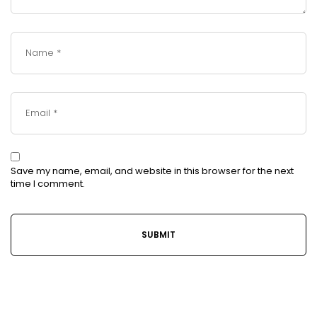
Save my name, email, and website in this browser for the next
time I comment.