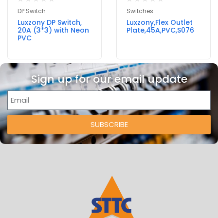
DP Switch
Switches
Luxzony DP Switch,
Luxzony,Flex Outlet
20A (3*3) with Neon
Plate,45A,PVC,S076
PVC
Sign up for our email update
SUBSCRIBE