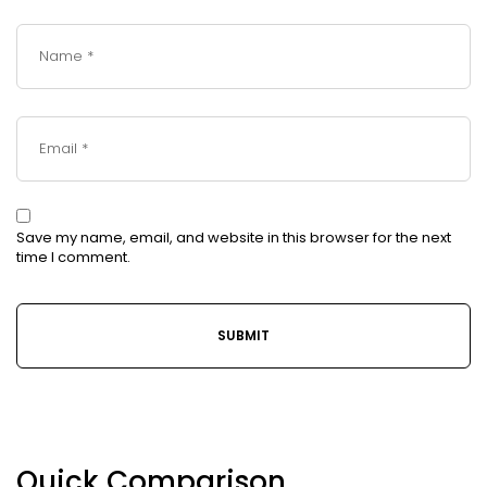
Save my name, email, and website in this browser for the next
time I comment.
Quick Comparison