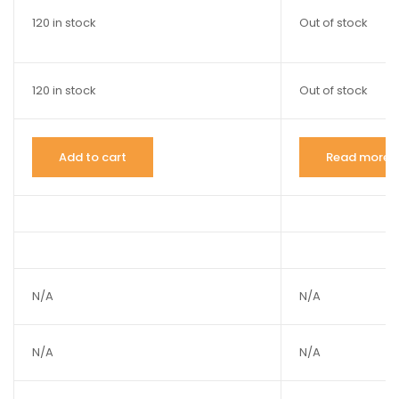
120 in stock
Out of stock
120 in stock
Out of stock
Add to cart
Read more
N/A
N/A
N/A
N/A