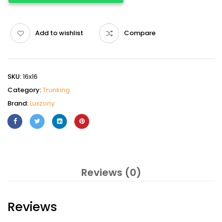
Add to wishlist
Compare
SKU:
16x16
Category:
Trunking
Brand:
Luxzony
Reviews (0)
Reviews