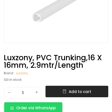
Luxzony, PVC Trunking,16 X
16mm, 2.9mtr/length
Brand :
Luxzony
120 in stock
Add to cart
Order via WhatsApp