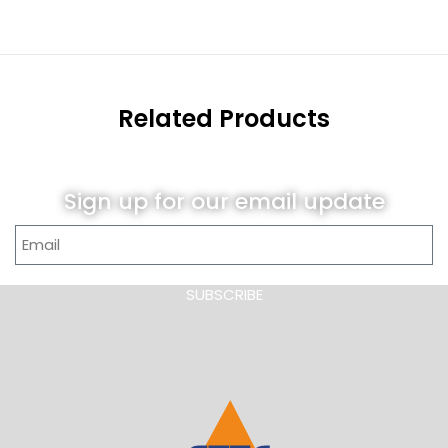
Related Products
Sign up for our email update
SUBSCRIBE