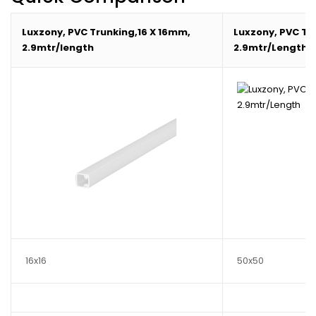
Luxzony, PVC Trunking,16 X 16mm,
Luxzony, PVC Tr
2.9mtr/length
2.9mtr/Length
16x16
50x50