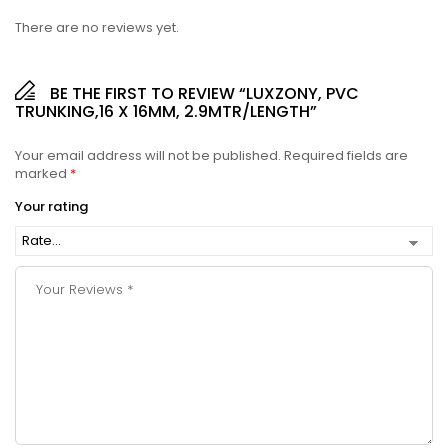
There are no reviews yet.
BE THE FIRST TO REVIEW “LUXZONY, PVC
TRUNKING,16 X 16MM, 2.9MTR/LENGTH”
Your email address will not be published.
Required fields are
marked
*
Your rating