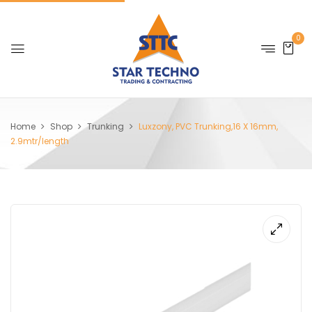
0
Home
Shop
Trunking
Luxzony, PVC Trunking,16 X 16mm,
2.9mtr/length