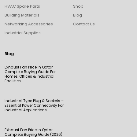
HVAC Spare Parts
Shop
Building Materials
Blog
Networking Accessories
Contact Us
Industrial Supplies
Blog
Exhaust Fan Price In Qatar –
Complete Buying Guide For
Homes, Offices & Industrial
Facilities
Industrial Type Plug & Sockets –
Essential Power Connectivity For
Industrial Applications
Exhaust Fan Price In Qatar :
Complete Buying Guide (2026)