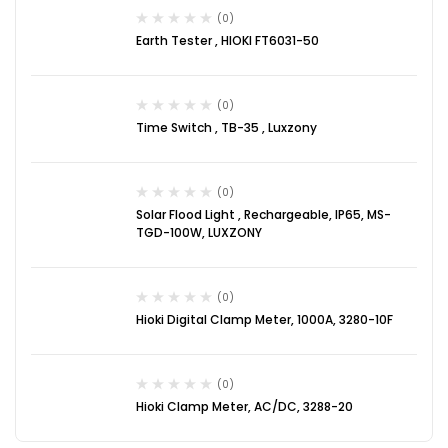
(0)
Earth Tester , HIOKI FT6031-50
(0)
Time Switch , TB-35 , Luxzony
(0)
Solar Flood Light , Rechargeable, IP65, MS-
TGD-100W, LUXZONY
(0)
Hioki Digital Clamp Meter, 1000A, 3280-10F
(0)
Hioki Clamp Meter, AC/DC, 3288-20