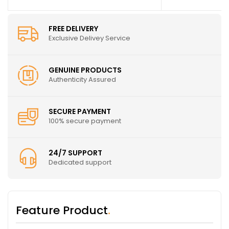
FREE DELIVERY
Exclusive Delivey Service
GENUINE PRODUCTS
Authenticity Assured
SECURE PAYMENT
100% secure payment
24/7 SUPPORT
Dedicated support
Feature Product