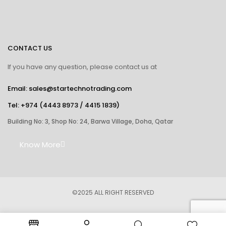
CONTACT US
If you have any question, please contact us at
Email: sales@startechnotrading.com
Tel:
+974 (4443 8973
/
4415 1839
)
Building No: 3, Shop No: 24, Barwa Village, Doha, Qatar
Know More
©2025 ALL RIGHT RESERVED