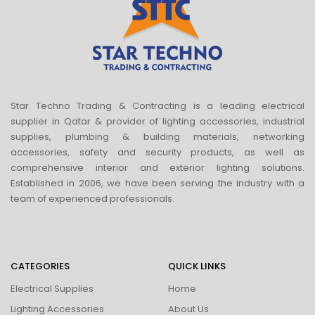
Star Techno Trading & Contracting is a leading electrical
supplier in Qatar & provider of lighting accessories, industrial
supplies, plumbing & building materials, networking
accessories, safety and security products, as well as
comprehensive interior and exterior lighting solutions.
Established in 2006, we have been serving the industry with a
team of experienced professionals.
CATEGORIES
QUICK LINKS
Electrical Supplies
Home
Lighting Accessories
About Us