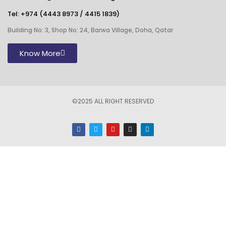
Tel:
+974 (4443 8973
/
4415 1839
)
Building No: 3, Shop No: 24, Barwa Village, Doha, Qatar
Know More
©2025 ALL RIGHT RESERVED