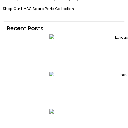
Shop Our HVAC Spare Parts Collection
Recent Posts