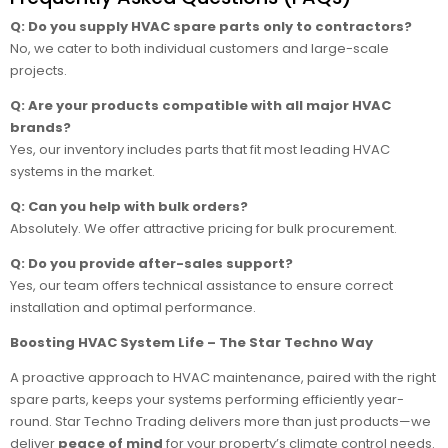
Q: Do you supply HVAC spare parts only to contractors?
No, we cater to both individual customers and large-scale
projects.
Q: Are your products compatible with all major HVAC
brands?
Yes, our inventory includes parts that fit most leading HVAC
systems in the market.
Q: Can you help with bulk orders?
Absolutely. We offer attractive pricing for bulk procurement.
Q: Do you provide after-sales support?
Yes, our team offers technical assistance to ensure correct
installation and optimal performance.
Boosting HVAC System Life – The Star Techno Way
A proactive approach to HVAC maintenance, paired with the right
spare parts, keeps your systems performing efficiently year-
round. Star Techno Trading delivers more than just products—we
deliver
peace of mind
for your property’s climate control needs.