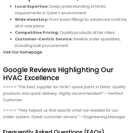
Local Expertise:
Deep understanding of HVAC
requirements in Qatar’s environment.
Wide Inventory:
From basic fittings to advanced controls,
all in one place.
Competitive Pricing:
Quality products at fair rates.
Customer-Centric Service:
Flexible order quantities,
including bulk procurement.
Visit Our Homepage
Google Reviews Highlighting Our
HVAC Excellence
⭐⭐⭐⭐⭐
“The best supplier for HVAC spare parts in Doha. Quality
products and quick delivery. Highly recommended!”
– Verified
Customer
⭐⭐⭐⭐⭐
“They helped us find exactly what we needed for our
chiller system. Great customer service.”
– Engineering Manager
Frequently Asked Questions (FAQs)