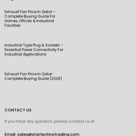
Exhaust Fan Price In Qatar –
Complete Buying Guide For
Homes, Offices & Industrial
Facilities
Industrial Type Plug & Sockets –
Essential Power Connectivity For
Industrial Applications
Exhaust Fan Price In Qatar :
Complete Buying Guide (2026)
CONTACT US
If you have any question, please contact us at
Email: sales@startechnotrading.com