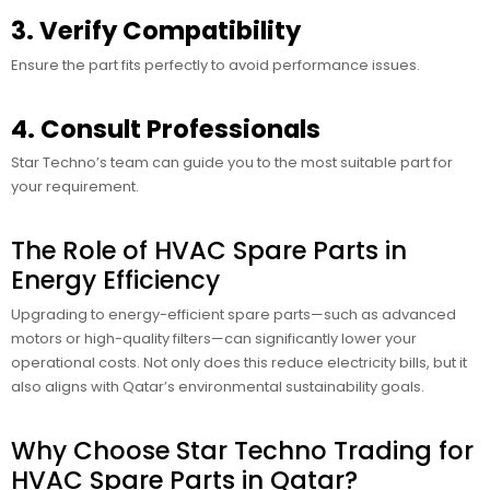
3. Verify Compatibility
Ensure the part fits perfectly to avoid performance issues.
4. Consult Professionals
Star Techno’s team can guide you to the most suitable part for
your requirement.
The Role of HVAC Spare Parts in
Energy Efficiency
Upgrading to energy-efficient spare parts—such as advanced
motors or high-quality filters—can significantly lower your
operational costs. Not only does this reduce electricity bills, but it
also aligns with Qatar’s environmental sustainability goals.
Why Choose Star Techno Trading for
HVAC Spare Parts in Qatar?