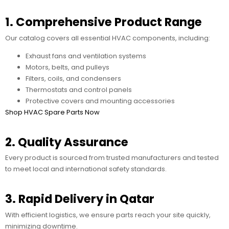
1. Comprehensive Product Range
Our catalog covers all essential HVAC components, including:
Exhaust fans and ventilation systems
Motors, belts, and pulleys
Filters, coils, and condensers
Thermostats and control panels
Protective covers and mounting accessories
Shop HVAC Spare Parts Now
2. Quality Assurance
Every product is sourced from trusted manufacturers and tested
to meet local and international safety standards.
3. Rapid Delivery in Qatar
With efficient logistics, we ensure parts reach your site quickly,
minimizing downtime.