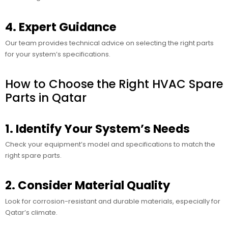
4. Expert Guidance
Our team provides technical advice on selecting the right parts
for your system’s specifications.
How to Choose the Right HVAC Spare
Parts in Qatar
1. Identify Your System’s Needs
Check your equipment’s model and specifications to match the
right spare parts.
2. Consider Material Quality
Look for corrosion-resistant and durable materials, especially for
Qatar’s climate.