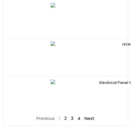
Previous
1
2
3
4
Next