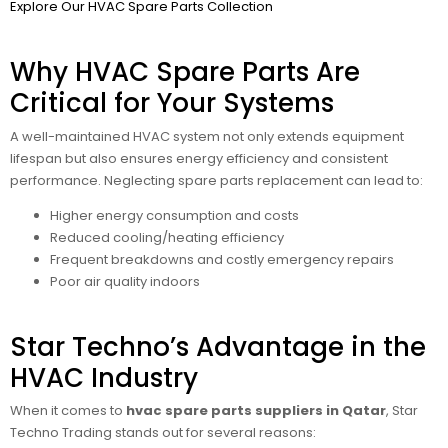
Explore Our HVAC Spare Parts Collection
Why HVAC Spare Parts Are
Critical for Your Systems
A well-maintained HVAC system not only extends equipment
lifespan but also ensures energy efficiency and consistent
performance. Neglecting spare parts replacement can lead to:
Higher energy consumption and costs
Reduced cooling/heating efficiency
Frequent breakdowns and costly emergency repairs
Poor air quality indoors
Star Techno’s Advantage in the
HVAC Industry
When it comes to
hvac spare parts suppliers in Qatar
, Star
Techno Trading stands out for several reasons: