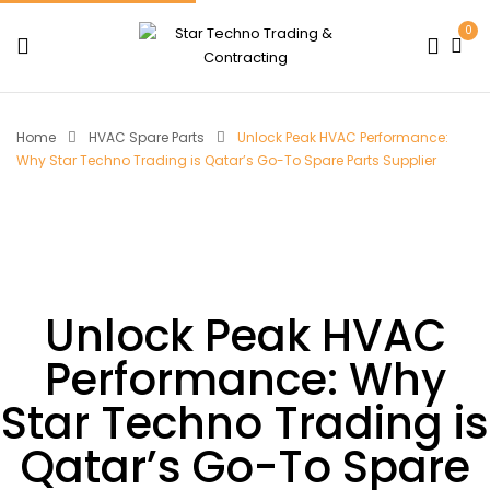
0
Home
HVAC Spare Parts
Unlock Peak HVAC Performance:
Why Star Techno Trading is Qatar’s Go-To Spare Parts Supplier
Unlock Peak HVAC
Performance: Why
Star Techno Trading is
Qatar’s Go-To Spare