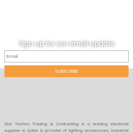
Sign up for our email update
SUBSCRIBE
Star Techno Trading & Contracting is a leading electrical
supplier in Qatar & provider of lighting accessories, industrial