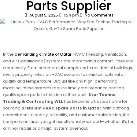
Parts Supplier
August 5, 2025
1:24 pm
No Comments
In the
demanding climate of Qatar
, HVAC (Heating, Ventilation,
and Air Conditioning) systems are more than a comfort—they are
a necessity. From commercial complexes to residential buildings,
every property relies on HVAC systems to maintain optimal air
quality and temperature. But just like any high-performing
machine, these systems require timely maintenance and top-
quality spare parts to function at their best.
Star Techno
Trading & Contracting WLL
has become a trusted name for
sourcing
premium HVAC spare parts in Qatar
. With a strong
commitment to quality, reliability, and customer satisfaction, the
company ensures you get exactly what you need—whether it’s for
a minor repair or a major system overhaul.