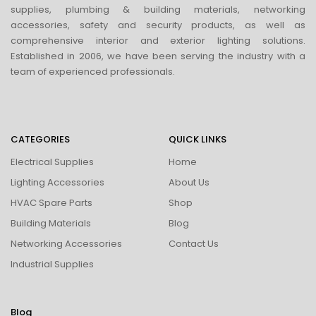
supplies, plumbing & building materials, networking
accessories, safety and security products, as well as
comprehensive interior and exterior lighting solutions.
Established in 2006, we have been serving the industry with a
team of experienced professionals.
CATEGORIES
QUICK LINKS
Electrical Supplies
Home
Lighting Accessories
About Us
HVAC Spare Parts
Shop
Building Materials
Blog
Networking Accessories
Contact Us
Industrial Supplies
Blog