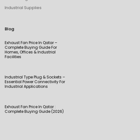
Industrial Supplies
Blog
Exhaust Fan Price In Qatar –
Complete Buying Guide For
Homes, Offices & Industrial
Facilities
Industrial Type Plug & Sockets –
Essential Power Connectivity For
Industrial Applications
Exhaust Fan Price In Qatar :
Complete Buying Guide (2026)