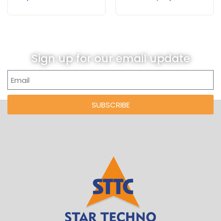
Sign up for our email update
SUBSCRIBE