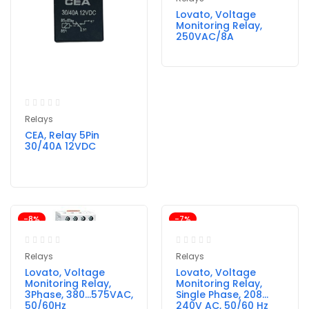
Lovato, Voltage
Monitoring Relay,
250VAC/8A
Relays
CEA, Relay 5Pin
30/40A 12VDC
-8%
-7%
Relays
Relays
Lovato, Voltage
Lovato, Voltage
Monitoring Relay,
Monitoring Relay,
3Phase, 380…575VAC,
Single Phase, 208…
50/60Hz
240V AC, 50/60 Hz