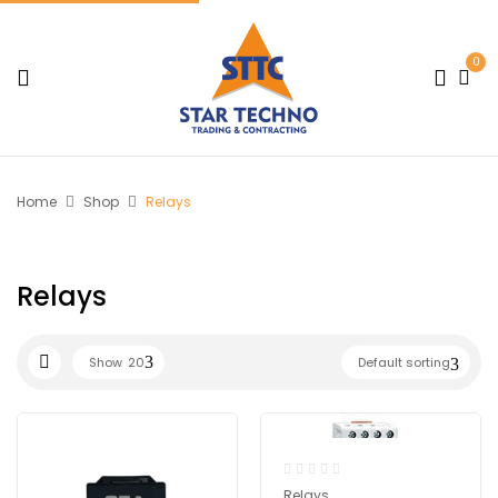
0
Home
Shop
Relays
Relays
Show
20
Default sorting
Relays