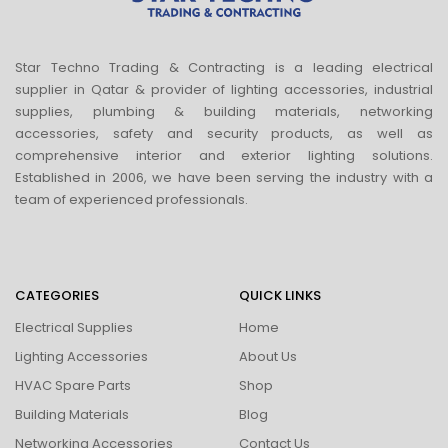
Star Techno Trading & Contracting is a leading electrical
supplier in Qatar & provider of lighting accessories, industrial
supplies, plumbing & building materials, networking
accessories, safety and security products, as well as
comprehensive interior and exterior lighting solutions.
Established in 2006, we have been serving the industry with a
team of experienced professionals.
CATEGORIES
QUICK LINKS
Electrical Supplies
Home
Lighting Accessories
About Us
HVAC Spare Parts
Shop
Building Materials
Blog
Networking Accessories
Contact Us