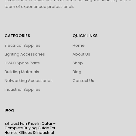
team of experienced professionals.
CATEGORIES
QUICK LINKS
Electrical Supplies
Home
Lighting Accessories
About Us
HVAC Spare Parts
Shop
Building Materials
Blog
Networking Accessories
Contact Us
Industrial Supplies
Blog
Exhaust Fan Price In Qatar –
Complete Buying Guide For
Homes, Offices & Industrial