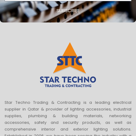
SUBSCRIBE
Star Techno Trading & Contracting is a leading electrical
supplier in Qatar & provider of lighting accessories, industrial
supplies, plumbing & building materials, networking
accessories, safety and security products, as well as
comprehensive interior and exterior lighting solutions.
Established in 2006, we have been serving the industry with a