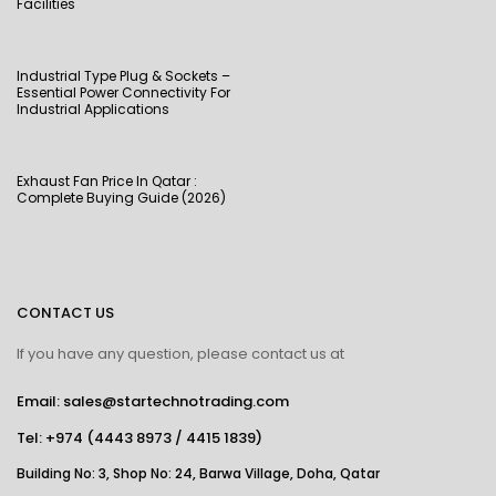
Facilities
Industrial Type Plug & Sockets –
Essential Power Connectivity For
Industrial Applications
Exhaust Fan Price In Qatar :
Complete Buying Guide (2026)
CONTACT US
If you have any question, please contact us at
Email: sales@startechnotrading.com
Tel:
+974 (4443 8973
/
4415 1839
)
Building No: 3, Shop No: 24, Barwa Village, Doha, Qatar