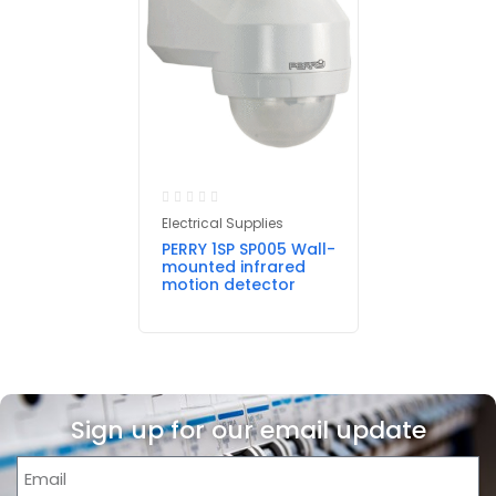
Electrical Supplies
PERRY 1SP SP005 Wall-
mounted infrared
motion detector
Sign up for our email update