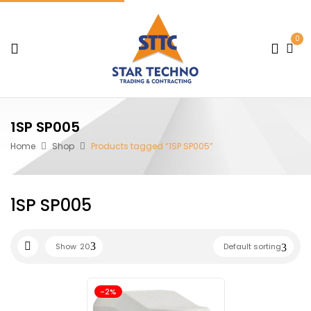
0
1SP SP005
Home
Shop
Products tagged “1SP SP005”
1SP SP005
Show
20
Default sorting
-2%