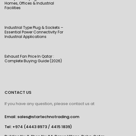
Homes, Offices & Industrial
Facilities
Industrial Type Plug & Sockets –
Essential Power Connectivity For
Industrial Applications
Exhaust Fan Price In Qatar :
Complete Buying Guide (2026)
CONTACT US
If you have any question, please contact us at
Email: sales@startechnotrading.com
Tel:
+974 (4443 8973
/
4415 1839
)