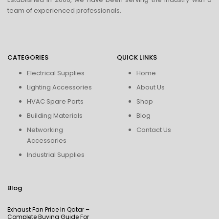
team of experienced professionals.
CATEGORIES
QUICK LINKS
Electrical Supplies
Home
Lighting Accessories
About Us
HVAC Spare Parts
Shop
Building Materials
Blog
Networking
Contact Us
Accessories
Industrial Supplies
Blog
Exhaust Fan Price In Qatar –
Complete Buying Guide For