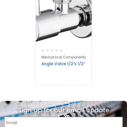
Mechanical Components
Angle Valve 1/2″x 1/2″
Sign up for our email update