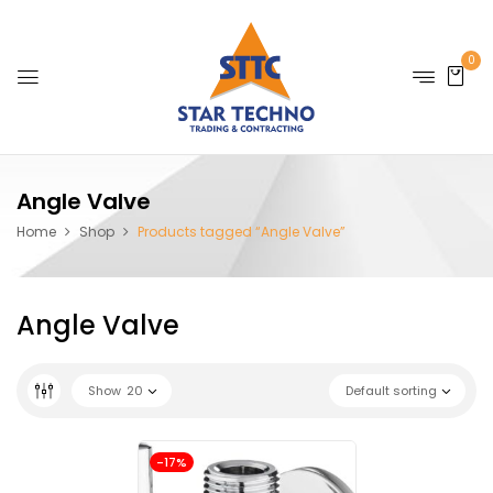
0
Angle Valve
Home
Shop
Products tagged “Angle Valve”
Angle Valve
Show
20
Default sorting
-17%