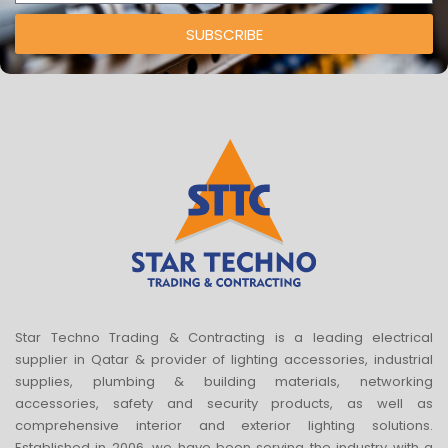
SUBSCRIBE
Star Techno Trading & Contracting is a leading electrical
supplier in Qatar & provider of lighting accessories, industrial
supplies, plumbing & building materials, networking
accessories, safety and security products, as well as
comprehensive interior and exterior lighting solutions.
Established in 2006, we have been serving the industry with a