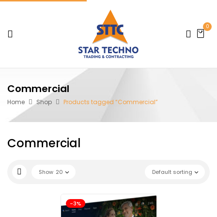
0
Commercial
Home
Shop
Products tagged “Commercial”
Commercial
Show
20
Default sorting
-3%