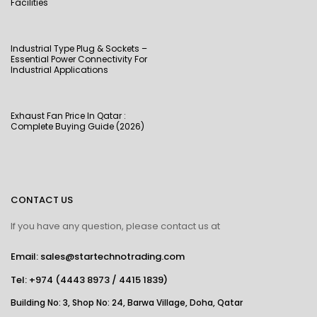
Facilities
Industrial Type Plug & Sockets –
Essential Power Connectivity For
Industrial Applications
Exhaust Fan Price In Qatar :
Complete Buying Guide (2026)
CONTACT US
If you have any question, please contact us at
Email: sales@startechnotrading.com
Tel:
+974 (4443 8973
/
4415 1839
)
Building No: 3, Shop No: 24, Barwa Village, Doha, Qatar