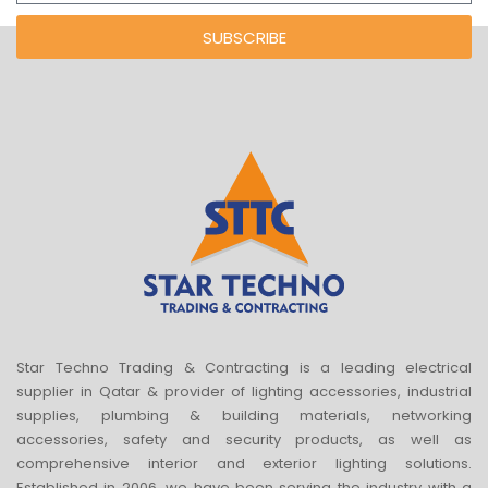
SUBSCRIBE
Star Techno Trading & Contracting is a leading electrical
supplier in Qatar & provider of lighting accessories, industrial
supplies, plumbing & building materials, networking
accessories, safety and security products, as well as
comprehensive interior and exterior lighting solutions.
Established in 2006, we have been serving the industry with a