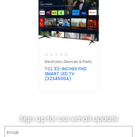
Electronic Devices & Parts
TCL 32-INCHES FHD
SMART LED TV
(32S4500A)
Sign up for our email update