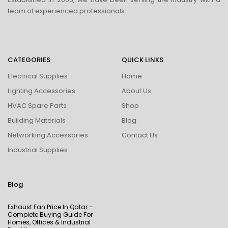
team of experienced professionals.
CATEGORIES
QUICK LINKS
Electrical Supplies
Home
Lighting Accessories
About Us
HVAC Spare Parts
Shop
Building Materials
Blog
Networking Accessories
Contact Us
Industrial Supplies
Blog
Exhaust Fan Price In Qatar –
Complete Buying Guide For
Homes, Offices & Industrial