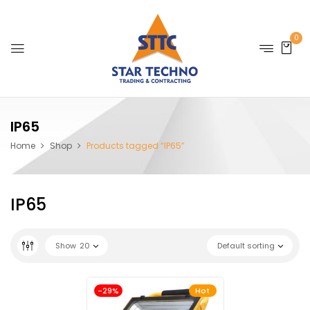
0
IP65
Home
Shop
Products tagged “IP65”
IP65
Show
20
Default sorting
-29%
Hot