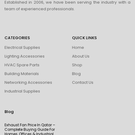
Established in 2006, we have been serving the industry with a
team of experienced professionals.
CATEGORIES
QUICK LINKS
Electrical Supplies
Home
Lighting Accessories
About Us
HVAC Spare Parts
Shop
Building Materials
Blog
Networking Accessories
Contact Us
Industrial Supplies
Blog
Exhaust Fan Price In Qatar –
Complete Buying Guide For
Homes, Offices & Industrial