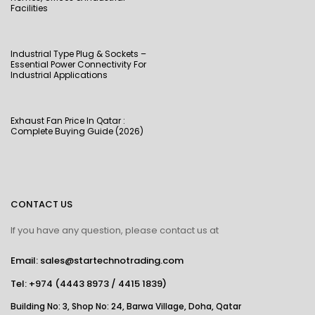
Facilities
Industrial Type Plug & Sockets –
Essential Power Connectivity For
Industrial Applications
Exhaust Fan Price In Qatar :
Complete Buying Guide (2026)
CONTACT US
If you have any question, please contact us at
Email: sales@startechnotrading.com
Tel:
+974 (4443 8973
/
4415 1839
)
Building No: 3, Shop No: 24, Barwa Village, Doha, Qatar