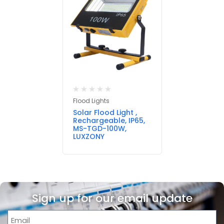
Flood Lights
Solar Flood Light ,
Rechargeable, IP65,
MS-TGD-100W,
LUXZONY
Sign up for our email update