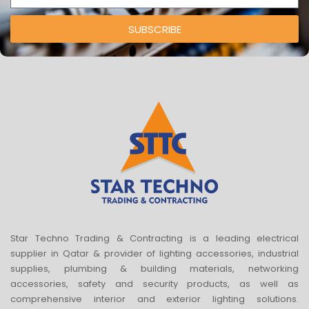
SUBSCRIBE
Star Techno Trading & Contracting is a leading electrical
supplier in Qatar & provider of lighting accessories, industrial
supplies, plumbing & building materials, networking
accessories, safety and security products, as well as
comprehensive interior and exterior lighting solutions.