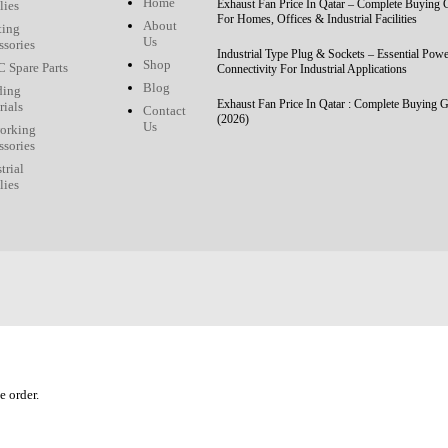
Home
Exhaust Fan Price In Qatar – Complete Buying 
lies
For Homes, Offices & Industrial Facilities
About
ting
Us
ssories
Industrial Type Plug & Sockets – Essential Pow
Shop
 Spare Parts
Connectivity For Industrial Applications
Blog
ding
Exhaust Fan Price In Qatar : Complete Buying 
rials
Contact
(2026)
Us
orking
ssories
trial
lies
e order.