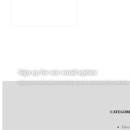
Sign up for our email update
Sign up for emails and unlock first access to exclusive offers, and more
CATEGORI
Elect