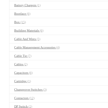
Battery Chargers
(1)
Bootlace
(6)
Box
(15)
Building Materials
(6)
Cable And Wires
(5)
Cable Management Accessories
(4)
Cable Tie
(7)
Cables
(2)
Capacitors
(6)
Cartridge
(1)
Changeover Switches
(3)
Contactors
(12)
DP Switch
(2)