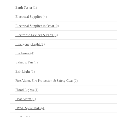
Earth Tester
(1)
Electrical Supplies
(4)
Electrical Supplies in Qatar
(0)
Electronic Devices & Parts
(3)
Emergency Light
(1)
Enclosure
(4)
Exhaust Fan
(5)
Exit Light
(1)
Fire Alarm, Fire Protection & Safety Gear
(2)
Flood Lights
(1)
Heat Alarm
(1)
HVAC Spare Parts
(4)