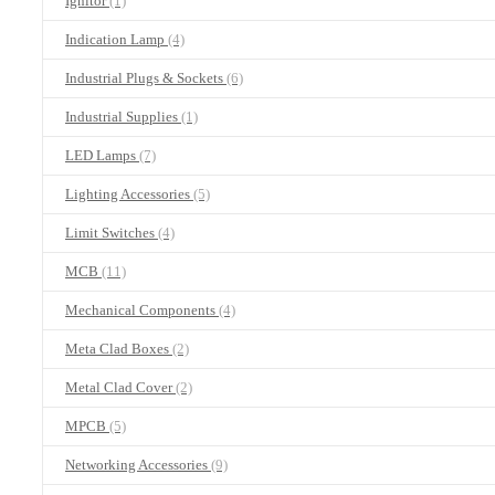
Ignitor
(1)
Indication Lamp
(4)
Industrial Plugs & Sockets
(6)
Industrial Supplies
(1)
LED Lamps
(7)
Lighting Accessories
(5)
Limit Switches
(4)
MCB
(11)
Mechanical Components
(4)
Meta Clad Boxes
(2)
Metal Clad Cover
(2)
MPCB
(5)
Networking Accessories
(9)