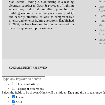
Supp
Star Techno Trading & Contracting is a leading
electrical supplier in Qatar & provider of lighting
Ligh
accessories, industrial supplies, plumbing &
Acce
building materials, networking accessories, safety
HVAC
and security products, as well as comprehensive
interior and exterior lighting solutions. Established
Buil
in 2006, we have been serving the industry with a
Mate
team of experienced professionals.
Netw
Acce
Indus
Supp
©2025 ALL RIGHT RESERVED
Hide similarities
Highlight differences
Select the fields to be shown. Others will be hidden. Drag and drop to rearrange th
Image
SKU