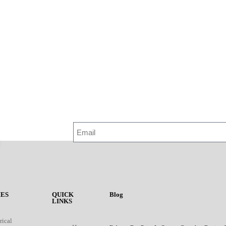
ES
QUICK
Blog
LINKS
rical