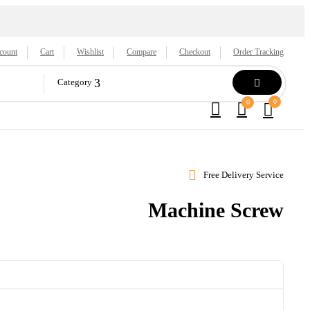
count
Cart
Wishlist
Compare
Checkout
Order Tracking
Category
0
0
Free Delivery Service
Machine Screw