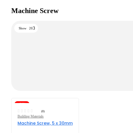
Machine Screw
Show
20
-29%
(0)
Building Materials
Machine Screw, 5 x 30mm