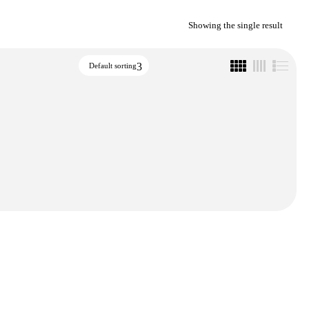
Showing the single result
Default sorting