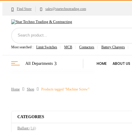
Find Store
sales@startechnotrading.com
Most searched :
Limit Switches
MCB
Contactors
Battery Chargers
HOME
ABOUT US
All Departments
Home
Shop
Products tagged “Machine Screw”
CATEGORIES
Ballast
(14)