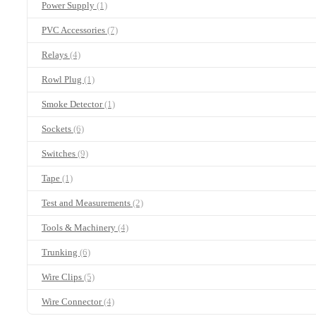
Power Supply
(1)
PVC Accessories
(7)
Relays
(4)
Rowl Plug
(1)
Smoke Detector
(1)
Sockets
(6)
Switches
(9)
Tape
(1)
Test and Measurements
(2)
Tools & Machinery
(4)
Trunking
(6)
Wire Clips
(5)
Wire Connector
(4)