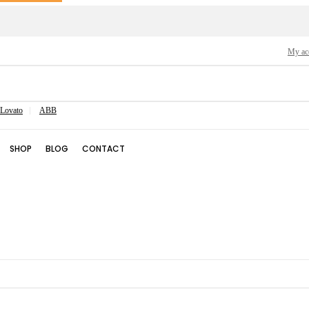
My ac
Lovato
ABB
SHOP
BLOG
CONTACT