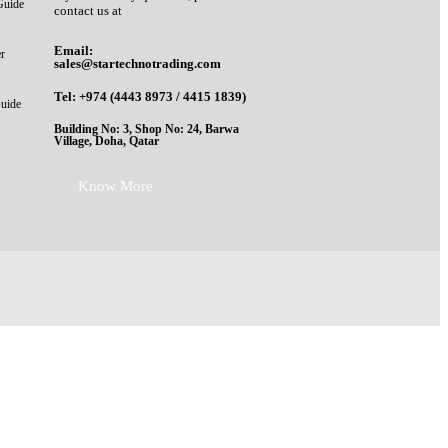
Guide
contact us at
Email:
er
sales@startechnotrading.com
Tel:
+974 (4443 8973
/
4415 1839
)
Guide
Building No: 3, Shop No: 24, Barwa
Village, Doha, Qatar
Know More