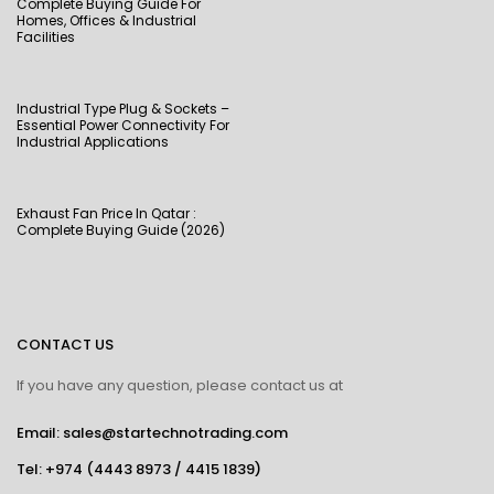
Complete Buying Guide For
Homes, Offices & Industrial
Facilities
Industrial Type Plug & Sockets –
Essential Power Connectivity For
Industrial Applications
Exhaust Fan Price In Qatar :
Complete Buying Guide (2026)
CONTACT US
If you have any question, please contact us at
Email: sales@startechnotrading.com
Tel:
+974 (4443 8973
/
4415 1839
)