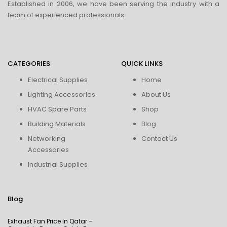
Established in 2006, we have been serving the industry with a
team of experienced professionals.
CATEGORIES
QUICK LINKS
Electrical Supplies
Home
Lighting Accessories
About Us
HVAC Spare Parts
Shop
Building Materials
Blog
Networking
Contact Us
Accessories
Industrial Supplies
Blog
Exhaust Fan Price In Qatar –