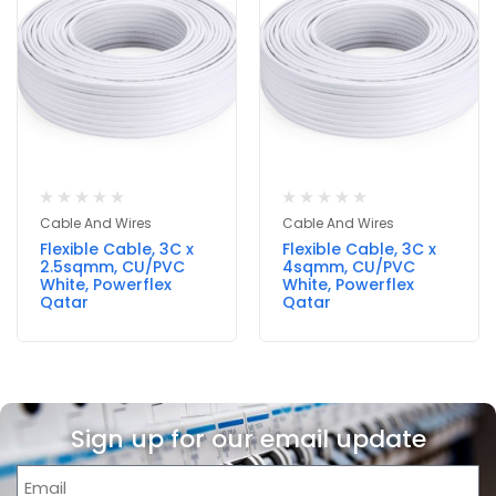
Cable And Wires
Cable And Wires
Flexible Cable, 3C x
Flexible Cable, 3C x
2.5sqmm, CU/PVC
4sqmm, CU/PVC
White, Powerflex
White, Powerflex
Qatar
Qatar
Sign up for our email update