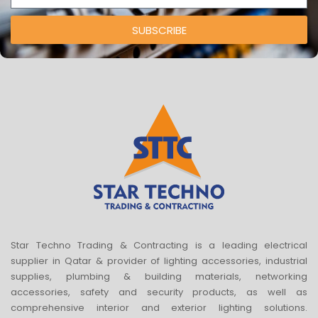
SUBSCRIBE
Star Techno Trading & Contracting is a leading electrical
supplier in Qatar & provider of lighting accessories, industrial
supplies, plumbing & building materials, networking
accessories, safety and security products, as well as
comprehensive interior and exterior lighting solutions.