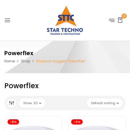
0
Powerflex
Home
Shop
Products tagged “Powerflex”
Powerflex
Show
20
Default sorting
-8%
-4%