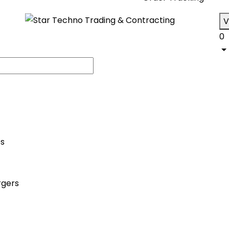
V
0
es
rgers