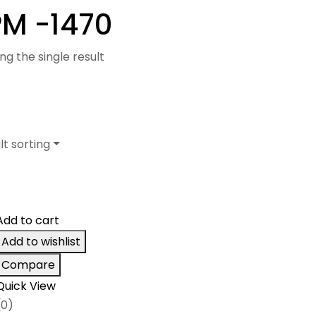
M -1470
ng the single result
lt sorting
Add to cart
Add to wishlist
Compare
Quick View
(0)