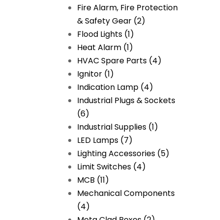
Fire Alarm, Fire Protection
& Safety Gear
(2)
Flood Lights
(1)
Heat Alarm
(1)
HVAC Spare Parts
(4)
Ignitor
(1)
Indication Lamp
(4)
Industrial Plugs & Sockets
(6)
Industrial Supplies
(1)
LED Lamps
(7)
Lighting Accessories
(5)
Limit Switches
(4)
MCB
(11)
Mechanical Components
(4)
Meta Clad Boxes
(2)