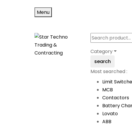
Menu
Category
search
Most searched :
Limit Switch
MCB
Contactors
Battery Cha
Lovato
ABB