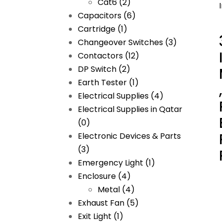
Cat6
(2)
Capacitors
(6)
Cartridge
(1)
Changeover Switches
(3)
Contactors
(12)
DP Switch
(2)
Earth Tester
(1)
Electrical Supplies
(4)
Electrical Supplies in Qatar
(0)
Electronic Devices & Parts
(3)
Emergency Light
(1)
Enclosure
(4)
Metal
(4)
Exhaust Fan
(5)
Exit Light
(1)