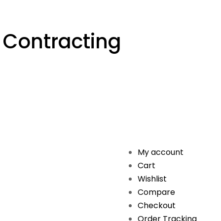
 Contracting
My account
Cart
Wishlist
Compare
Checkout
Order Tracking