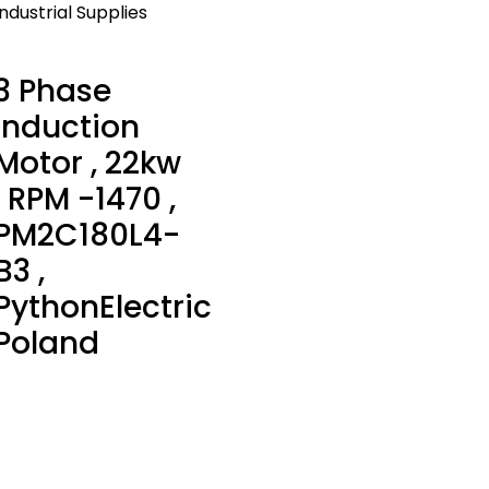
Industrial Supplies
3 Phase
Induction
Motor , 22kw
, RPM -1470 ,
PM2C180L4-
B3 ,
PythonElectric
Poland