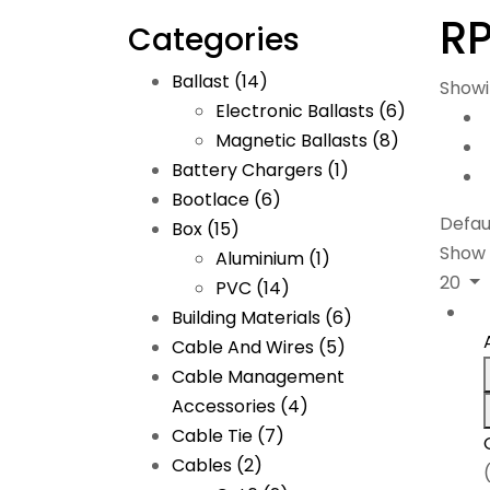
RP
Categories
Ballast
(14)
Showi
Electronic Ballasts
(6)
Magnetic Ballasts
(8)
Battery Chargers
(1)
Bootlace
(6)
Defau
Box
(15)
Show
Aluminium
(1)
20
PVC
(14)
Building Materials
(6)
Cable And Wires
(5)
Cable Management
Accessories
(4)
Cable Tie
(7)
Cables
(2)