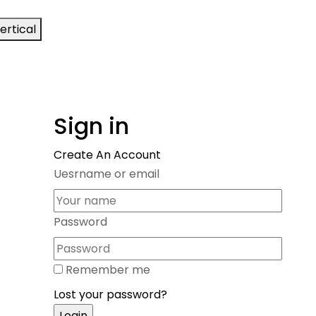
ertical
Sign in
Create An Account
Uesrname or email
Password
Remember me
Lost your password?