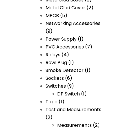
Metal Clad Cover
(2)
MPCB
(5)
Networking Accessories
(9)
Power Supply
(1)
PVC Accessories
(7)
Relays
(4)
Rowl Plug
(1)
Smoke Detector
(1)
Sockets
(6)
Switches
(9)
DP Switch
(1)
Tape
(1)
Test and Measurements
(2)
Measurements
(2)