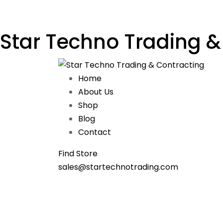
Star Techno Trading &
Home
About Us
Shop
Blog
Contact
Find Store
sales@startechnotrading.com