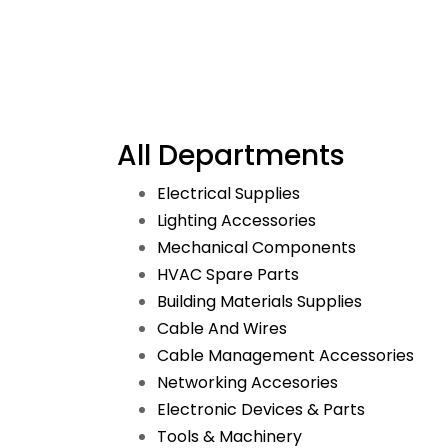
All Departments
Electrical Supplies
Lighting Accessories
Mechanical Components
HVAC Spare Parts
Building Materials Supplies
Cable And Wires
Cable Management Accessories
Networking Accesories
Electronic Devices & Parts
Tools & Machinery