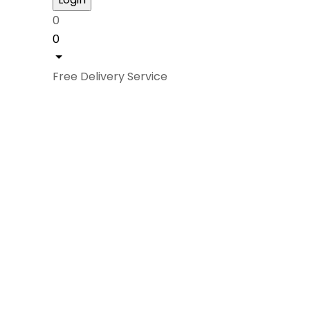
0
0
Free Delivery Service