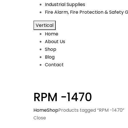
Industrial Supplies
Fire Alarm, Fire Protection & Safety 
Vertical
Home
About Us
Shop
Blog
Contact
RPM -1470
Home
Shop
Products tagged “RPM -1470”
Close