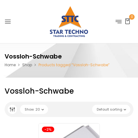
0
Vossloh-Schwabe
Home
Shop
Products tagged “Vossloh-Schwabe”
Vossloh-Schwabe
Show
20
Default sorting
-2%