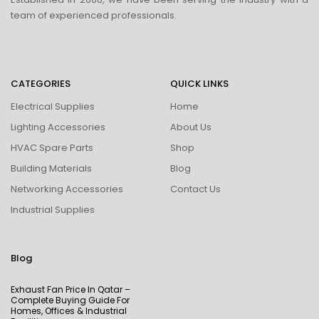
team of experienced professionals.
CATEGORIES
QUICK LINKS
Electrical Supplies
Home
Lighting Accessories
About Us
HVAC Spare Parts
Shop
Building Materials
Blog
Networking Accessories
Contact Us
Industrial Supplies
Blog
Exhaust Fan Price In Qatar –
Complete Buying Guide For
Homes, Offices & Industrial