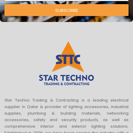
SUBSCRIBE
Star Techno Trading & Contracting is a leading electrical
supplier in Qatar & provider of lighting accessories, industrial
supplies, plumbing & building materials, networking
accessories, safety and security products, as well as
comprehensive interior and exterior lighting solutions.
Established in 2006, we have been serving the industry with a