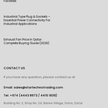
Facilities
Industrial Type Plug & Sockets –
Essential Power Connectivity For
Industrial Applications
Exhaust Fan Price In Qatar :
Complete Buying Guide (2026)
CONTACT US
If you have any question, please contact us at
Email: sales@startechnotrading.com
Tel:
+974 (4443 8973
/
4415 1839
)
Building No: 3, Shop No: 24, Barwa Village, Doha, Qatar