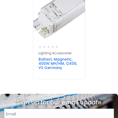
Lighting Accessories
Ballast, Magnetic,
400W MH/HM, Q400,
VS Germany
Sign up for our email update