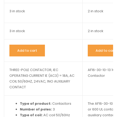
3 in stock
2 in stock
3 in stock
2 in stock
Add to cart
Add to cart
THREE-POLE CONTACTOR, IEC
AF16-30-10-13 1
OPERATING CURRENT IE (AC3) = 18A, AC
Contactor
COIL 50/60HZ, 24VAC, 1NO AUXILIARY
CONTACT
Type of product:
Contactors
The AF16-30-10-13
Number of poles:
3
or 600 UL contacto
Type of coil:
AC coil 50/60Hz
auxiliary contact