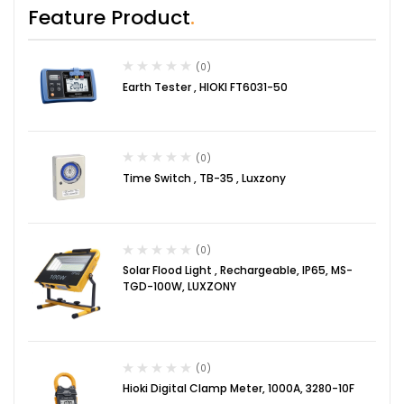
Feature Product
(0)
Earth Tester , HIOKI FT6031-50
(0)
Time Switch , TB-35 , Luxzony
(0)
Solar Flood Light , Rechargeable, IP65, MS-
TGD-100W, LUXZONY
(0)
Hioki Digital Clamp Meter, 1000A, 3280-10F