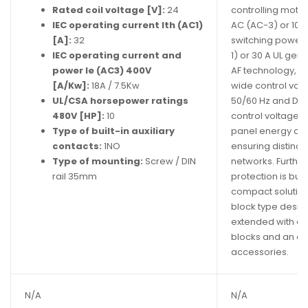
Rated coil voltage [V]:
24
controlling motor
IEC operating current Ith (AC1)
AC (AC-3) or 10 h
[A]:
32
switching power c
IEC operating current and
1) or 30 A UL gen
power Ie (AC3) 400V
AF technology, t
[A/Kw]:
18A / 7.5Kw
wide control vol
UL/CSA horsepower ratings
50/60 Hz and DC
480V [HP]:
10
control voltage v
Type of built-in auxiliary
panel energy co
contacts:
1NO
ensuring distinct
Type of mounting:
Screw / DIN
networks. Furthe
rail 35mm
protection is built
compact solution
block type design
extended with ad
blocks and an ad
accessories.
N/A
N/A