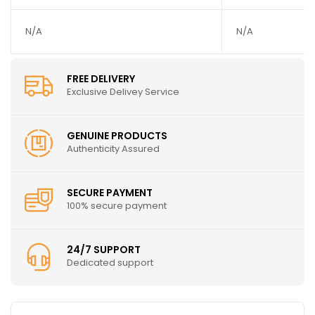
N/A
N/A
FREE DELIVERY
Exclusive Delivey Service
GENUINE PRODUCTS
Authenticity Assured
SECURE PAYMENT
100% secure payment
24/7 SUPPORT
Dedicated support