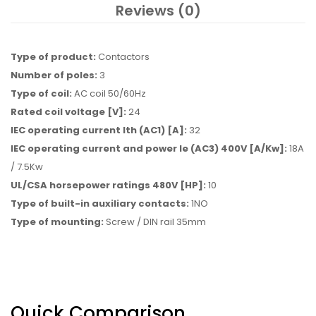
Reviews (0)
Type of product:
Contactors
Number of poles:
3
Type of coil:
AC coil 50/60Hz
Rated coil voltage [V]:
24
IEC operating current Ith (AC1) [A]:
32
IEC operating current and power Ie (AC3) 400V [A/Kw]:
18A
/ 7.5Kw
UL/CSA horsepower ratings 480V [HP]:
10
Type of built-in auxiliary contacts:
1NO
Type of mounting:
Screw / DIN rail 35mm
Quick Comparison