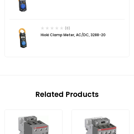
(0)
Hioki Clamp Meter, AC/DC, 3288-20
Related Products