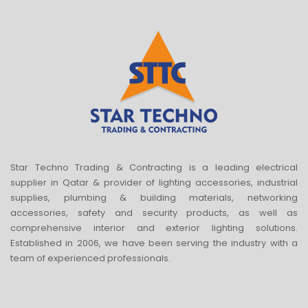
Star Techno Trading & Contracting is a leading electrical
supplier in Qatar & provider of lighting accessories, industrial
supplies, plumbing & building materials, networking
accessories, safety and security products, as well as
comprehensive interior and exterior lighting solutions.
Established in 2006, we have been serving the industry with a
team of experienced professionals.