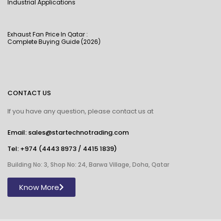
Industrial Applications
Exhaust Fan Price In Qatar :
Complete Buying Guide (2026)
CONTACT US
If you have any question, please contact us at
Email: sales@startechnotrading.com
Tel:
+974 (4443 8973
/
4415 1839
)
Building No: 3, Shop No: 24, Barwa Village, Doha, Qatar
Know More