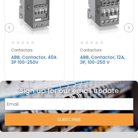
Contactors
Contactors
ABB, Contactor, 40A
ABB, Contactor, 12A,
3P 100-250V
3P, 100-250 V
Sign up for our email update
SUBSCRIBE