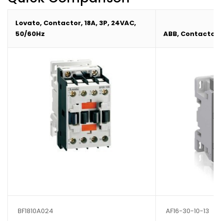
Lovato, Contactor, 18A, 3P, 24VAC,
50/60Hz
ABB, Contactor, 
BF1810A024
AF16-30-10-13