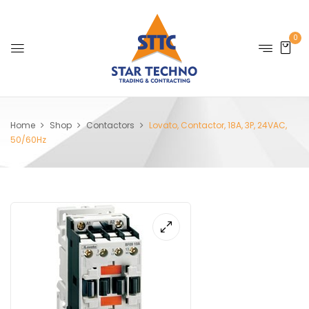
0
Home
Shop
Contactors
Lovato, Contactor, 18A, 3P, 24VAC,
50/60Hz