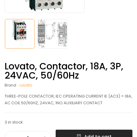
Lovato, Contactor, 18A, 3P,
24VAC, 50/60Hz
Brand :
Lovato
THREE-POLE CONTACTOR, IEC OPERATING CURRENT IE (AC3) = 18A,
AC COIL 50/60HZ, 24VAC, 1NO AUXILIARY CONTACT
3 in stock
Add to cart