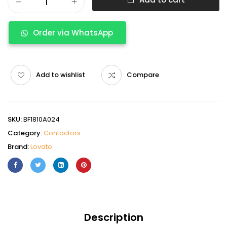
Order via WhatsApp
Add to wishlist
Compare
SKU:
BF1810A024
Category:
Contactors
Brand:
Lovato
Description