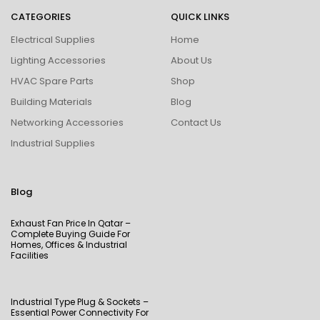
CATEGORIES
QUICK LINKS
Electrical Supplies
Home
Lighting Accessories
About Us
HVAC Spare Parts
Shop
Building Materials
Blog
Networking Accessories
Contact Us
Industrial Supplies
Blog
Exhaust Fan Price In Qatar –
Complete Buying Guide For
Homes, Offices & Industrial
Facilities
Industrial Type Plug & Sockets –
Essential Power Connectivity For