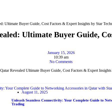
ed: Ultimate Buyer Guide, Cost Factors & Expert Insights by Star Tech
ealed: Ultimate Buyer Guide, Cos
January 15, 2026
10:39 am
No Comments
August 11, 2025
Unleash Seamless Connectivity: Your Complete Guide to Netw
Trading