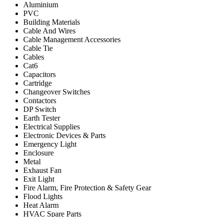
Aluminium
PVC
Building Materials
Cable And Wires
Cable Management Accessories
Cable Tie
Cables
Cat6
Capacitors
Cartridge
Changeover Switches
Contactors
DP Switch
Earth Tester
Electrical Supplies
Electronic Devices & Parts
Emergency Light
Enclosure
Metal
Exhaust Fan
Exit Light
Fire Alarm, Fire Protection & Safety Gear
Flood Lights
Heat Alarm
HVAC Spare Parts