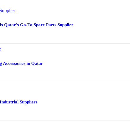
 Qatar’s Go-To Spare Parts Supplier
g Accessories in Qatar
Industrial Suppliers