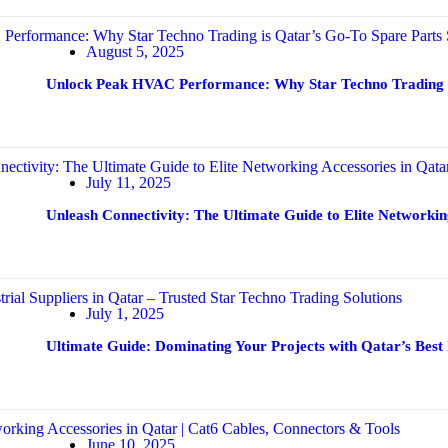
August 5, 2025
Unlock Peak HVAC Performance: Why Star Techno Trading is
July 11, 2025
Unleash Connectivity: The Ultimate Guide to Elite Networkin
July 1, 2025
Ultimate Guide: Dominating Your Projects with Qatar’s Best 
June 10, 2025