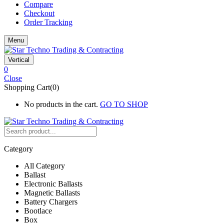
Compare
Checkout
Order Tracking
Menu
Vertical
0
Close
Shopping Cart(0)
No products in the cart.
GO TO SHOP
Category
All Category
Ballast
Electronic Ballasts
Magnetic Ballasts
Battery Chargers
Bootlace
Box