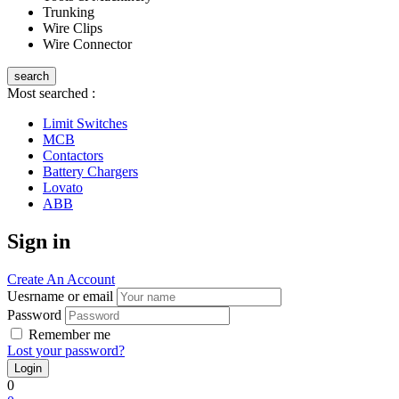
Trunking
Wire Clips
Wire Connector
search
Most searched :
Limit Switches
MCB
Contactors
Battery Chargers
Lovato
ABB
Sign in
Create An Account
Uesrname or email
Password
Remember me
Lost your password?
0