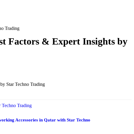
no Trading
t Factors & Expert Insights by
orking Accessories in Qatar with Star Techno