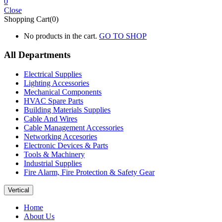
0
Close
Shopping Cart(0)
No products in the cart.
GO TO SHOP
All Departments
Electrical Supplies
Lighting Accessories
Mechanical Components
HVAC Spare Parts
Building Materials Supplies
Cable And Wires
Cable Management Accessories
Networking Accesories
Electronic Devices & Parts
Tools & Machinery
Industrial Supplies
Fire Alarm, Fire Protection & Safety Gear
Vertical
Home
About Us