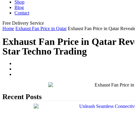
Shop
Blog
Contact
Free Delivery Service
Home
Exhaust Fan Price in Qatar
Exhaust Fan Price in Qatar Reveal
Exhaust Fan Price in Qatar Rev
Star Techno Trading
Recent Posts