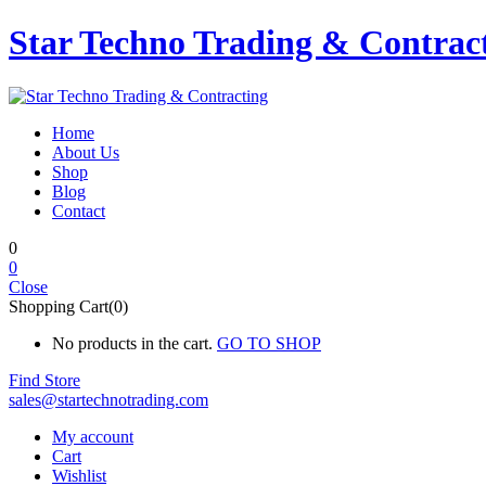
Star Techno Trading & Contrac
Home
About Us
Shop
Blog
Contact
0
0
Close
Shopping Cart(0)
No products in the cart.
GO TO SHOP
Find Store
sales@startechnotrading.com
My account
Cart
Wishlist