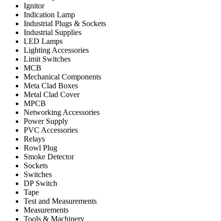
Ignitor
Indication Lamp
Industrial Plugs & Sockets
Industrial Supplies
LED Lamps
Lighting Accessories
Limit Switches
MCB
Mechanical Components
Meta Clad Boxes
Metal Clad Cover
MPCB
Networking Accessories
Power Supply
PVC Accessories
Relays
Rowl Plug
Smoke Detector
Sockets
Switches
DP Switch
Tape
Test and Measurements
Measurements
Tools & Machinery