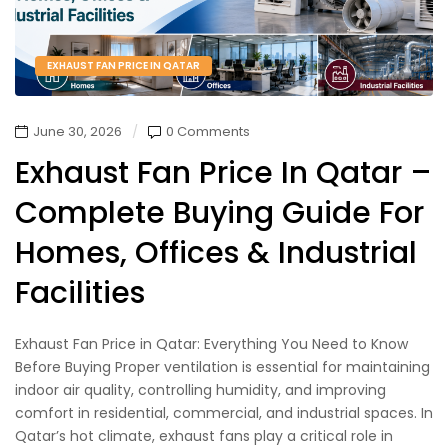
EXHAUST FAN PRICE IN QATAR
June 30, 2026
0 Comments
Exhaust Fan Price In Qatar –
Complete Buying Guide For
Homes, Offices & Industrial
Facilities
Exhaust Fan Price in Qatar: Everything You Need to Know
Before Buying Proper ventilation is essential for maintaining
indoor air quality, controlling humidity, and improving
comfort in residential, commercial, and industrial spaces. In
Qatar’s hot climate, exhaust fans play a critical role in