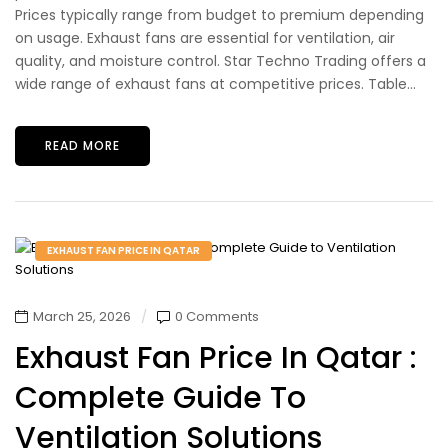
Prices typically range from budget to premium depending
on usage. Exhaust fans are essential for ventilation, air
quality, and moisture control. Star Techno Trading offers a
wide range of exhaust fans at competitive prices. Table...
READ MORE
EXHAUST FAN PRICE IN QATAR
March 25, 2026
0 Comments
Exhaust Fan Price In Qatar :
Complete Guide To
Ventilation Solutions