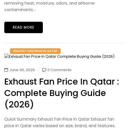
removing heat, moisture, odors, and airborne
contaminants....
READ MORE
EXHAUST FAN PRICE IN QATAR
June 30, 2026
0 Comments
Exhaust Fan Price In Qatar :
Complete Buying Guide
(2026)
Quick Summary Exhaust Fan Price In Qatar Exhaust fan
price in Qatar varies based on size, brand, and features.