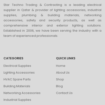
Star Techno Trading & Contracting is a leading electrical
supplier in Qatar & provider of lighting accessories, industrial
supplies, plumbing & building materials, networking
accessories, safety and security products, as well as
comprehensive interior and exterior lighting solutions.
Established in 2006, we have been serving the industry with a
team of experienced professionals.
CATEGORIES
QUICK LINKS
Electrical Supplies
Home
Lighting Accessories
About Us
HVAC Spare Parts
Shop
Building Materials
Blog
Networking Accessories
Contact Us
Industrial Supplies