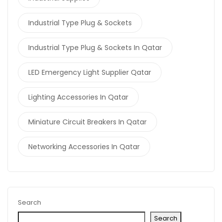
Industrial Type Plug & Sockets
Industrial Type Plug & Sockets In Qatar
LED Emergency Light Supplier Qatar
Lighting Accessories In Qatar
Miniature Circuit Breakers In Qatar
Networking Accessories In Qatar
Search
Search