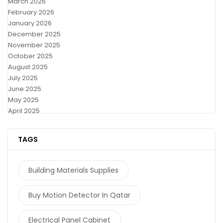
March 2026
February 2026
January 2026
December 2025
November 2025
October 2025
August 2025
July 2025
June 2025
May 2025
April 2025
TAGS
Building Materials Supplies
Buy Motion Detector In Qatar
Electrical Panel Cabinet