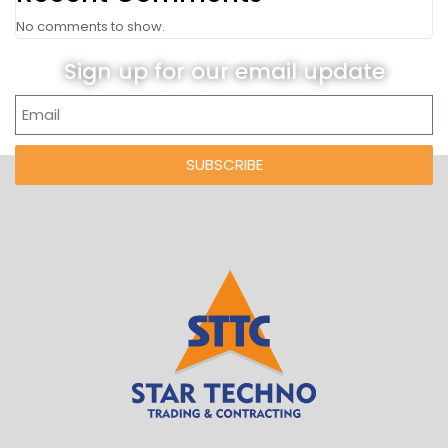
No comments to show.
Sign up for our email update
SUBSCRIBE