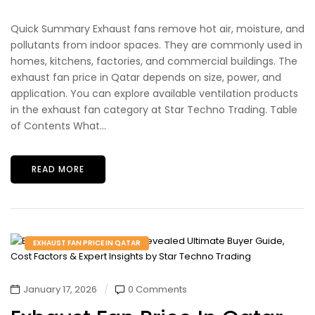
Quick Summary Exhaust fans remove hot air, moisture, and
pollutants from indoor spaces. They are commonly used in
homes, kitchens, factories, and commercial buildings. The
exhaust fan price in Qatar depends on size, power, and
application. You can explore available ventilation products
in the exhaust fan category at Star Techno Trading. Table
of Contents What...
READ MORE
EXHAUST FAN PRICE IN QATAR
January 17, 2026
0 Comments