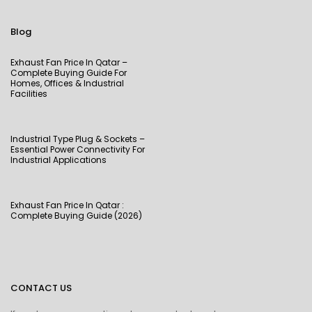
Blog
Exhaust Fan Price In Qatar –
Complete Buying Guide For
Homes, Offices & Industrial
Facilities
Industrial Type Plug & Sockets –
Essential Power Connectivity For
Industrial Applications
Exhaust Fan Price In Qatar :
Complete Buying Guide (2026)
CONTACT US