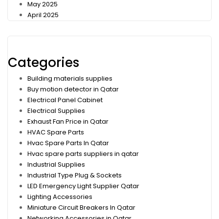
May 2025
April 2025
Categories
Building materials supplies
Buy motion detector in Qatar
Electrical Panel Cabinet
Electrical Supplies
Exhaust Fan Price in Qatar
HVAC Spare Parts
Hvac Spare Parts In Qatar
Hvac spare parts suppliers in qatar
Industrial Supplies
Industrial Type Plug & Sockets
LED Emergency Light Supplier Qatar
Lighting Accessories
Miniature Circuit Breakers In Qatar
Networking Accessories in Qatar