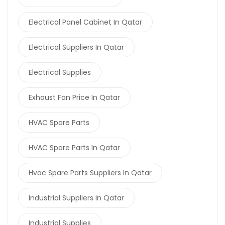
Electrical Panel Cabinet In Qatar
Electrical Suppliers In Qatar
Electrical Supplies
Exhaust Fan Price In Qatar
HVAC Spare Parts
HVAC Spare Parts In Qatar
Hvac Spare Parts Suppliers In Qatar
Industrial Suppliers In Qatar
Industrial Supplies