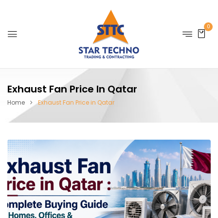
0
Exhaust Fan Price In Qatar
Home
Exhaust Fan Price in Qatar