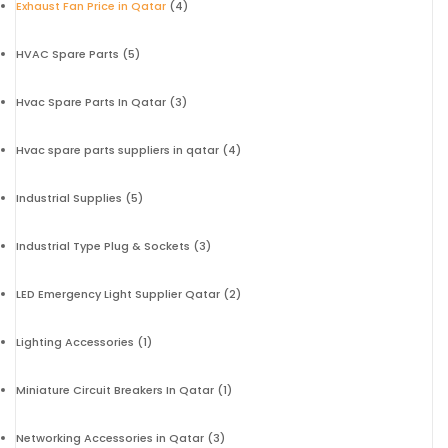
Exhaust Fan Price in Qatar
(4)
HVAC Spare Parts
(5)
Hvac Spare Parts In Qatar
(3)
Hvac spare parts suppliers in qatar
(4)
Industrial Supplies
(5)
Industrial Type Plug & Sockets
(3)
LED Emergency Light Supplier Qatar
(2)
Lighting Accessories
(1)
Miniature Circuit Breakers In Qatar
(1)
Networking Accessories in Qatar
(3)