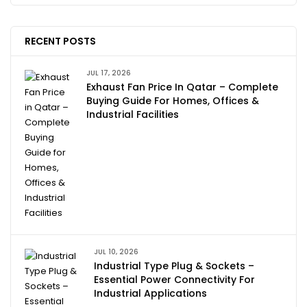
RECENT POSTS
JUL 17, 2026
Exhaust Fan Price In Qatar – Complete
Buying Guide For Homes, Offices &
Industrial Facilities
JUL 10, 2026
Industrial Type Plug & Sockets –
Essential Power Connectivity For
Industrial Applications