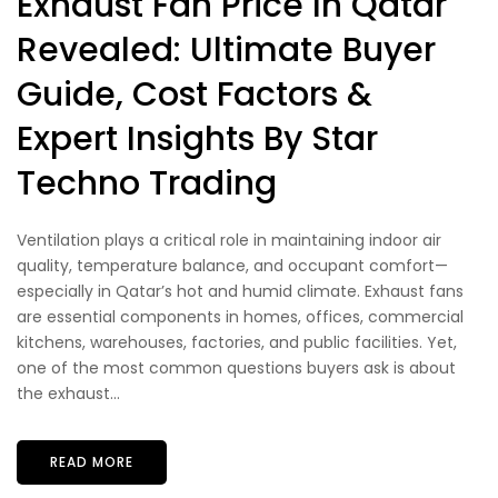
Exhaust Fan Price In Qatar
Revealed: Ultimate Buyer
Guide, Cost Factors &
Expert Insights By Star
Techno Trading
Ventilation plays a critical role in maintaining indoor air
quality, temperature balance, and occupant comfort—
especially in Qatar’s hot and humid climate. Exhaust fans
are essential components in homes, offices, commercial
kitchens, warehouses, factories, and public facilities. Yet,
one of the most common questions buyers ask is about
the exhaust...
READ MORE