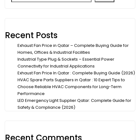
Recent Posts
Exhaust Fan Price in Qatar – Complete Buying Guide for
Homes, Offices & Industrial Facilities
Industrial Type Plug & Sockets – Essential Power
Connectivity for Industrial Applications
Exhaust Fan Price In Qatar : Complete Buying Guide (2026)
HVAC Spare Parts Suppliers in Qatar : 10 Expert Tips to
Choose Reliable HVAC Components for Long-Term
Performance
LED Emergency Light Supplier Qatar: Complete Guide for
Safety & Compliance (2026)
Recent Comments