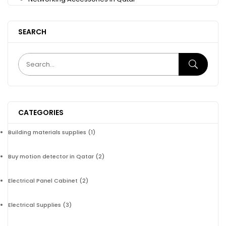
SEARCH
CATEGORIES
Building materials supplies
(1)
Buy motion detector in Qatar
(2)
Electrical Panel Cabinet
(2)
Electrical Supplies
(3)