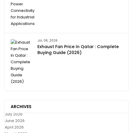
JUL 06, 2026
Exhaust Fan Price In Qatar : Complete
Buying Guide (2026)
ARCHIVES
July 2026
June 2026
April 2026