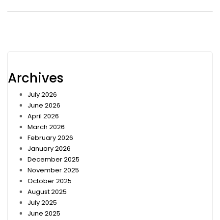
Archives
July 2026
June 2026
April 2026
March 2026
February 2026
January 2026
December 2025
November 2025
October 2025
August 2025
July 2025
June 2025