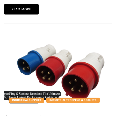
READ MORE
INDUSTRIAL SUPPLIES
INDUSTRIAL TYPE PLUG & SOCKETS