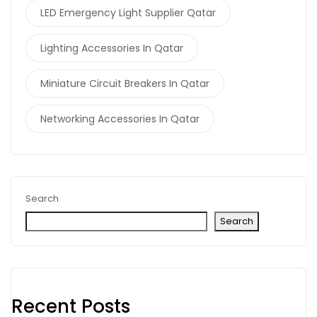
LED Emergency Light Supplier Qatar
Lighting Accessories In Qatar
Miniature Circuit Breakers In Qatar
Networking Accessories In Qatar
Search
Search
Recent Posts