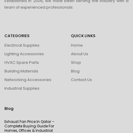
Established in 2006, we have been serving the industry with a
team of experienced professionals.
CATEGORIES
QUICK LINKS
Electrical Supplies
Home
Lighting Accessories
About Us
HVAC Spare Parts
Shop
Building Materials
Blog
Networking Accessories
Contact Us
Industrial Supplies
Blog
Exhaust Fan Price In Qatar –
Complete Buying Guide For
Homes, Offices & Industrial