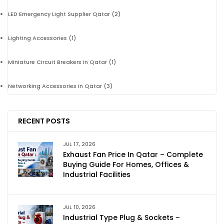
LED Emergency Light Supplier Qatar
(2)
Lighting Accessories
(1)
Miniature Circuit Breakers In Qatar
(1)
Networking Accessories in Qatar
(3)
RECENT POSTS
JUL 17, 2026
Exhaust Fan Price In Qatar – Complete
Buying Guide For Homes, Offices &
Industrial Facilities
JUL 10, 2026
Industrial Type Plug & Sockets –