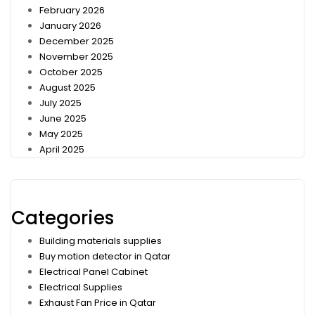
February 2026
January 2026
December 2025
November 2025
October 2025
August 2025
July 2025
June 2025
May 2025
April 2025
Categories
Building materials supplies
Buy motion detector in Qatar
Electrical Panel Cabinet
Electrical Supplies
Exhaust Fan Price in Qatar