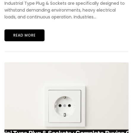
Industrial Type Plug & Sockets are specifically designed to
withstand demanding environments, heavy electrical
loads, and continuous operation. Industries...
READ MORE