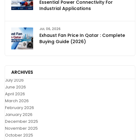
Essential Power Connectivity For
Industrial Applications
JUL 06, 2026
Exhaust Fan Price In Qatar : Complete
Buying Guide (2026)
ARCHIVES
July 2026
June 2026
April 2026
March 2026
February 2026
January 2026
December 2025
November 2025
October 2025