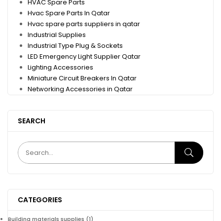
HVAC Spare Parts
Hvac Spare Parts In Qatar
Hvac spare parts suppliers in qatar
Industrial Supplies
Industrial Type Plug & Sockets
LED Emergency Light Supplier Qatar
Lighting Accessories
Miniature Circuit Breakers In Qatar
Networking Accessories in Qatar
SEARCH
CATEGORIES
Building materials supplies
(1)