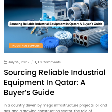
INDUSTRIAL SUPPLIES
July 25, 2025
0 Comments
Sourcing Reliable Industrial
Equipment In Qatar: A
Buyer’s Guide
In a country driven by mega infrastructure projects, oil and
gas, and a growing construction sector, the role of