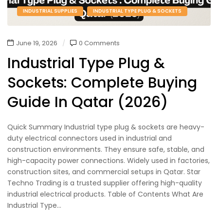
INDUSTRIAL SUPPLIES
INDUSTRIAL TYPE PLUG & SOCKETS
June 19, 2026
0 Comments
Industrial Type Plug &
Sockets: Complete Buying
Guide In Qatar (2026)
Quick Summary Industrial type plug & sockets are heavy-
duty electrical connectors used in industrial and
construction environments. They ensure safe, stable, and
high-capacity power connections. Widely used in factories,
construction sites, and commercial setups in Qatar. Star
Techno Trading is a trusted supplier offering high-quality
industrial electrical products. Table of Contents What Are
Industrial Type...