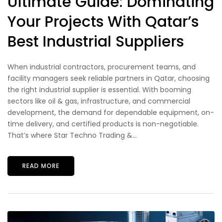
Ultimate Guide: Dominating
Your Projects With Qatar’s
Best Industrial Suppliers
When industrial contractors, procurement teams, and
facility managers seek reliable partners in Qatar, choosing
the right industrial supplier is essential. With booming
sectors like oil & gas, infrastructure, and commercial
development, the demand for dependable equipment, on-
time delivery, and certified products is non-negotiable.
That’s where Star Techno Trading &...
READ MORE