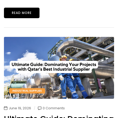
READ MORE
INDUSTRIAL SUPPLIES
June 19, 2026
0 Comments