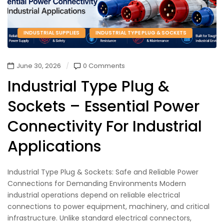
INDUSTRIAL SUPPLIES
INDUSTRIAL TYPE PLUG & SOCKETS
June 30, 2026
0 Comments
Industrial Type Plug &
Sockets – Essential Power
Connectivity For Industrial
Applications
Industrial Type Plug & Sockets: Safe and Reliable Power
Connections for Demanding Environments Modern
industrial operations depend on reliable electrical
connections to power equipment, machinery, and critical
infrastructure. Unlike standard electrical connectors,