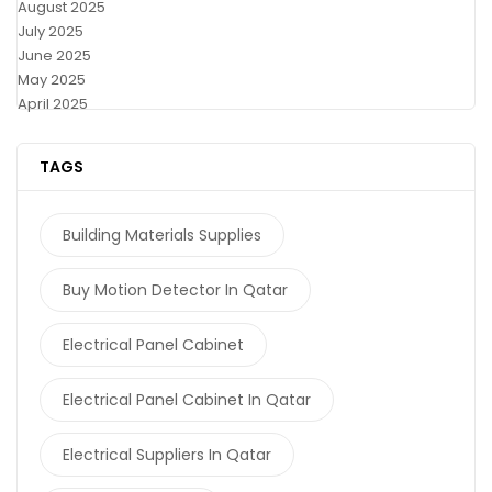
August 2025
July 2025
June 2025
May 2025
April 2025
TAGS
Building Materials Supplies
Buy Motion Detector In Qatar
Electrical Panel Cabinet
Electrical Panel Cabinet In Qatar
Electrical Suppliers In Qatar