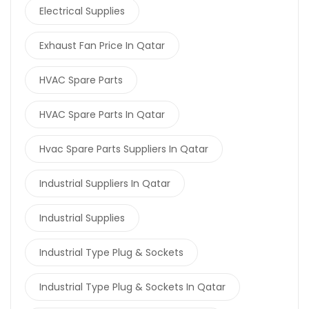
Electrical Supplies
Exhaust Fan Price In Qatar
HVAC Spare Parts
HVAC Spare Parts In Qatar
Hvac Spare Parts Suppliers In Qatar
Industrial Suppliers In Qatar
Industrial Supplies
Industrial Type Plug & Sockets
Industrial Type Plug & Sockets In Qatar