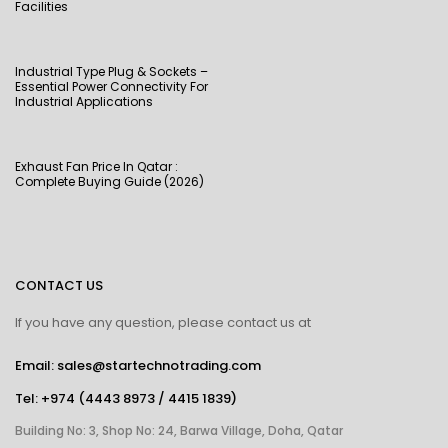
Facilities
Industrial Type Plug & Sockets –
Essential Power Connectivity For
Industrial Applications
Exhaust Fan Price In Qatar :
Complete Buying Guide (2026)
CONTACT US
If you have any question, please contact us at
Email: sales@startechnotrading.com
Tel:
+974 (4443 8973
/
4415 1839
)
Building No: 3, Shop No: 24, Barwa Village, Doha, Qatar