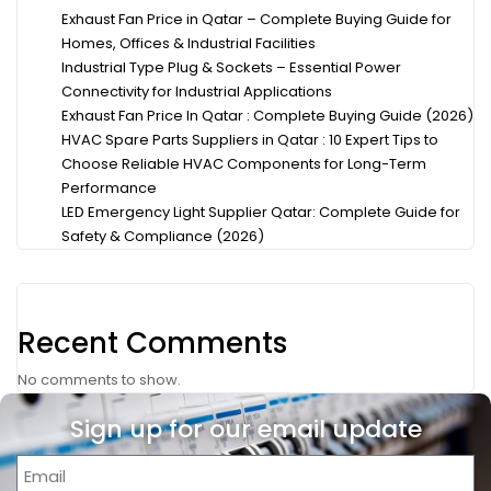
Exhaust Fan Price in Qatar – Complete Buying Guide for
Homes, Offices & Industrial Facilities
Industrial Type Plug & Sockets – Essential Power
Connectivity for Industrial Applications
Exhaust Fan Price In Qatar : Complete Buying Guide (2026)
HVAC Spare Parts Suppliers in Qatar : 10 Expert Tips to
Choose Reliable HVAC Components for Long-Term
Performance
LED Emergency Light Supplier Qatar: Complete Guide for
Safety & Compliance (2026)
Recent Comments
No comments to show.
Sign up for our email update