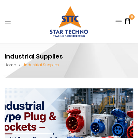
0
Industrial Supplies
Home
Industrial Supplies