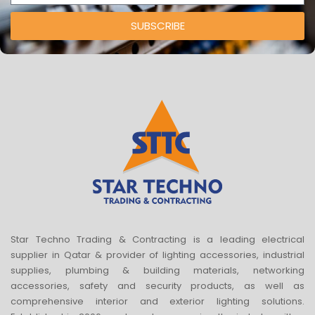
SUBSCRIBE
Star Techno Trading & Contracting is a leading electrical
supplier in Qatar & provider of lighting accessories, industrial
supplies, plumbing & building materials, networking
accessories, safety and security products, as well as
comprehensive interior and exterior lighting solutions.