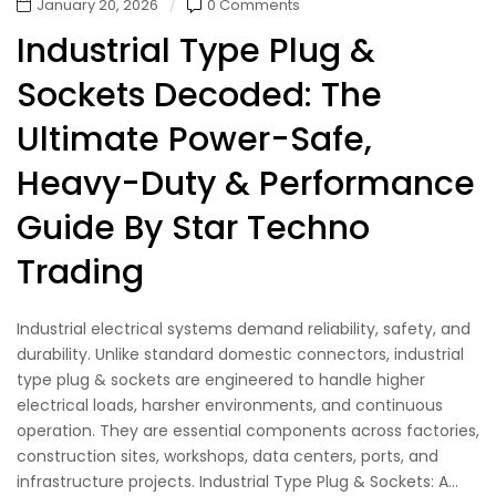
January 20, 2026
0 Comments
Industrial Type Plug &
Sockets Decoded: The
Ultimate Power-Safe,
Heavy-Duty & Performance
Guide By Star Techno
Trading
Industrial electrical systems demand reliability, safety, and
durability. Unlike standard domestic connectors, industrial
type plug & sockets are engineered to handle higher
electrical loads, harsher environments, and continuous
operation. They are essential components across factories,
construction sites, workshops, data centers, ports, and
infrastructure projects. Industrial Type Plug & Sockets: A...