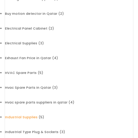
Buy motion detector in Qatar
(2)
Electrical Panel Cabinet
(2)
Electrical Supplies
(3)
Exhaust Fan Price in Qatar
(4)
HVAC Spare Parts
(5)
Hvac Spare Parts In Qatar
(3)
Hvac spare parts suppliers in qatar
(4)
Industrial Supplies
(5)
Industrial Type Plug & Sockets
(3)