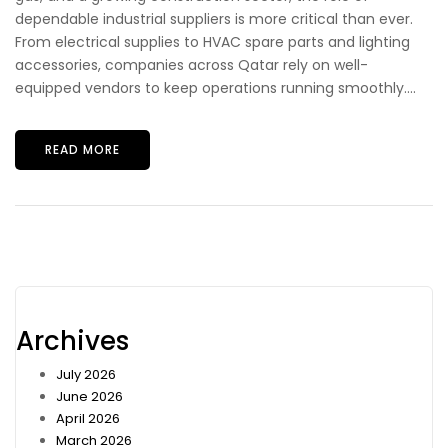
dependable industrial suppliers is more critical than ever.
From electrical supplies to HVAC spare parts and lighting
accessories, companies across Qatar rely on well-
equipped vendors to keep operations running smoothly....
READ MORE
Archives
July 2026
June 2026
April 2026
March 2026