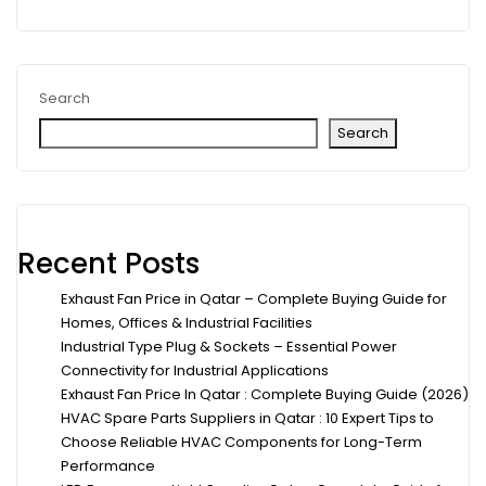
Search
Search
Recent Posts
Exhaust Fan Price in Qatar – Complete Buying Guide for
Homes, Offices & Industrial Facilities
Industrial Type Plug & Sockets – Essential Power
Connectivity for Industrial Applications
Exhaust Fan Price In Qatar : Complete Buying Guide (2026)
HVAC Spare Parts Suppliers in Qatar : 10 Expert Tips to
Choose Reliable HVAC Components for Long-Term
Performance