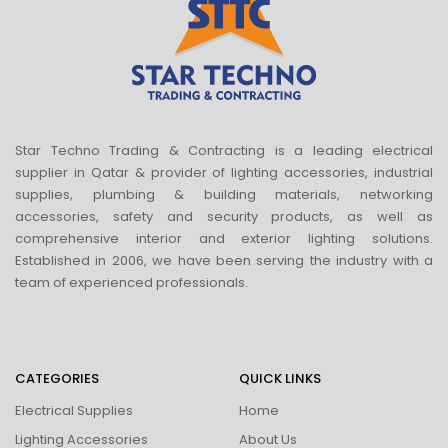
Star Techno Trading & Contracting is a leading electrical
supplier in Qatar & provider of lighting accessories, industrial
supplies, plumbing & building materials, networking
accessories, safety and security products, as well as
comprehensive interior and exterior lighting solutions.
Established in 2006, we have been serving the industry with a
team of experienced professionals.
CATEGORIES
QUICK LINKS
Electrical Supplies
Home
Lighting Accessories
About Us