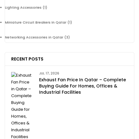
Lighting Accessories
(1)
Miniature Circuit Breakers In Qatar
(1)
Networking Accessories in Qatar
(3)
RECENT POSTS
JUL 17, 2026
Exhaust Fan Price In Qatar – Complete
Buying Guide For Homes, Offices &
Industrial Facilities