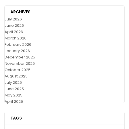
ARCHIVES
July 2026
June 2026
April 2026
March 2026
February 2026
January 2026
December 2025
November 2025
October 2025
August 2025
July 2025
June 2025
May 2025
April 2025
TAGS