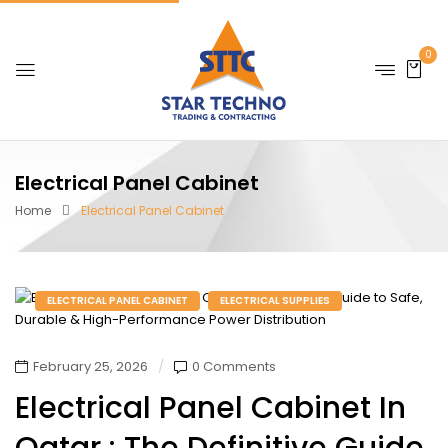
0
Electrical Panel Cabinet
Home
Electrical Panel Cabinet
ELECTRICAL PANEL CABINET
ELECTRICAL SUPPLIES
February 25, 2026
0 Comments
Electrical Panel Cabinet In