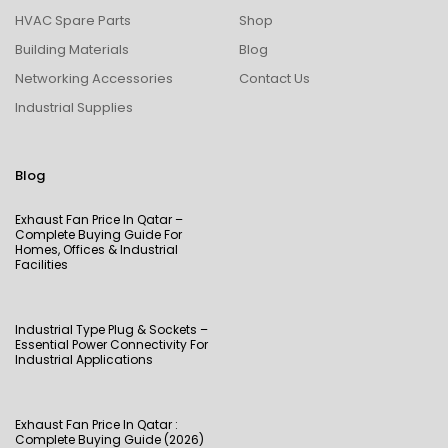
HVAC Spare Parts
Shop
Building Materials
Blog
Networking Accessories
Contact Us
Industrial Supplies
Blog
Exhaust Fan Price In Qatar –
Complete Buying Guide For
Homes, Offices & Industrial
Facilities
Industrial Type Plug & Sockets –
Essential Power Connectivity For
Industrial Applications
Exhaust Fan Price In Qatar :
Complete Buying Guide (2026)