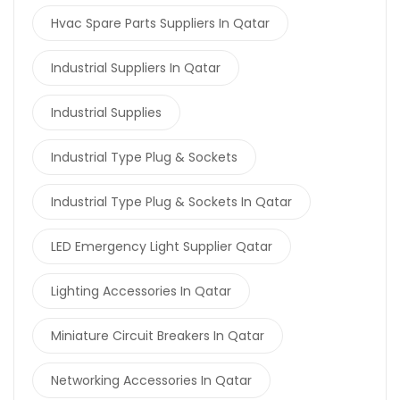
Hvac Spare Parts Suppliers In Qatar
Industrial Suppliers In Qatar
Industrial Supplies
Industrial Type Plug & Sockets
Industrial Type Plug & Sockets In Qatar
LED Emergency Light Supplier Qatar
Lighting Accessories In Qatar
Miniature Circuit Breakers In Qatar
Networking Accessories In Qatar