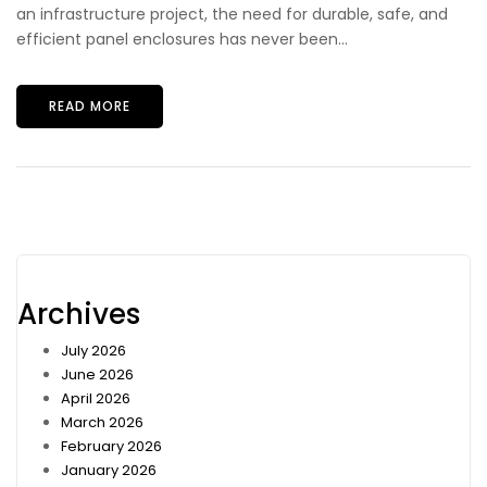
an infrastructure project, the need for durable, safe, and
efficient panel enclosures has never been...
READ MORE
Archives
July 2026
June 2026
April 2026
March 2026
February 2026
January 2026