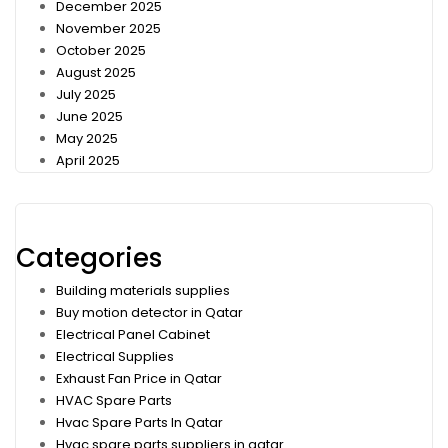
December 2025
November 2025
October 2025
August 2025
July 2025
June 2025
May 2025
April 2025
Categories
Building materials supplies
Buy motion detector in Qatar
Electrical Panel Cabinet
Electrical Supplies
Exhaust Fan Price in Qatar
HVAC Spare Parts
Hvac Spare Parts In Qatar
Hvac spare parts suppliers in qatar