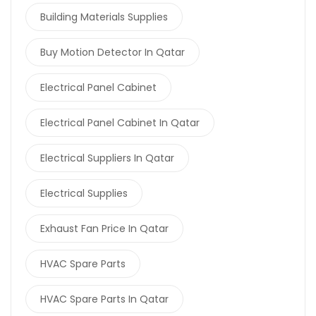
Building Materials Supplies
Buy Motion Detector In Qatar
Electrical Panel Cabinet
Electrical Panel Cabinet In Qatar
Electrical Suppliers In Qatar
Electrical Supplies
Exhaust Fan Price In Qatar
HVAC Spare Parts
HVAC Spare Parts In Qatar