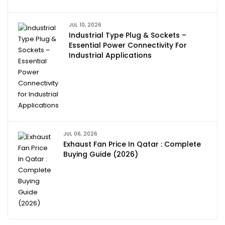
JUL 10, 2026
Industrial Type Plug & Sockets –
Essential Power Connectivity For
Industrial Applications
JUL 06, 2026
Exhaust Fan Price In Qatar : Complete
Buying Guide (2026)