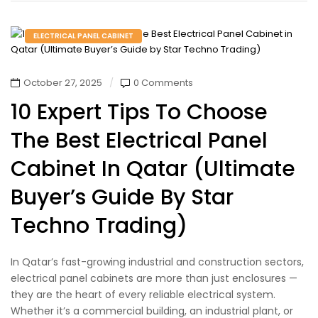
ELECTRICAL PANEL CABINET
October 27, 2025
0 Comments
10 Expert Tips To Choose
The Best Electrical Panel
Cabinet In Qatar (Ultimate
Buyer’s Guide By Star
Techno Trading)
In Qatar’s fast-growing industrial and construction sectors,
electrical panel cabinets are more than just enclosures —
they are the heart of every reliable electrical system.
Whether it’s a commercial building, an industrial plant, or