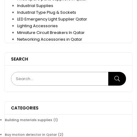
Industrial Supplies
Industrial Type Plug & Sockets
LED Emergency Light Supplier Qatar
Lighting Accessories
Miniature Circuit Breakers In Qatar
Networking Accessories in Qatar
SEARCH
CATEGORIES
Building materials supplies
(1)
Buy motion detector in Qatar
(2)