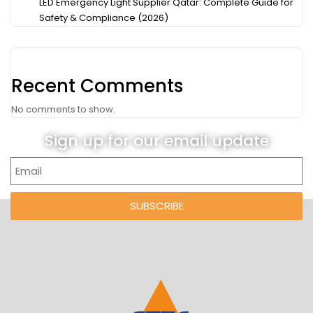
LED Emergency Light Supplier Qatar: Complete Guide for
Safety & Compliance (2026)
Recent Comments
No comments to show.
Sign up for our email update
SUBSCRIBE