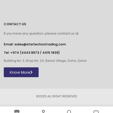
CONTACT US
If you have any question, please contact us at
Email: sales@startechnotrading.com
Tel:
+974 (4443 8973
/
4415 1839
)
Building No: 3, Shop No: 24, Barwa Village, Doha, Qatar
Know More
©2025 ALL RIGHT RESERVED