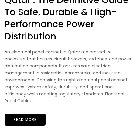
Qatar : The Definitive Guide
To Safe, Durable & High-
Performance Power
Distribution
An electrical panel cabinet in Qatar is a protective
enclosure that houses circuit breakers, switches, and power
distribution components. It ensures safe electrical
management in residential, commercial, and industrial
environments. Choosing the right electrical panel cabinet
improves system safety, durability, and operational
efficiency while meeting regulatory standards. Electrical
Panel Cabinet...
READ MORE