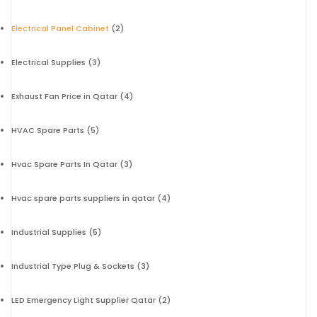
Electrical Panel Cabinet
(2)
Electrical Supplies
(3)
Exhaust Fan Price in Qatar
(4)
HVAC Spare Parts
(5)
Hvac Spare Parts In Qatar
(3)
Hvac spare parts suppliers in qatar
(4)
Industrial Supplies
(5)
Industrial Type Plug & Sockets
(3)
LED Emergency Light Supplier Qatar
(2)