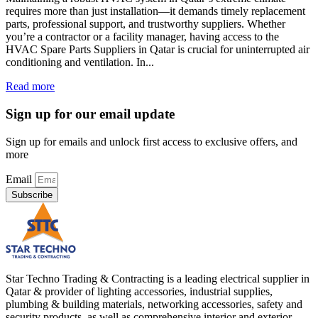
requires more than just installation—it demands timely replacement
parts, professional support, and trustworthy suppliers. Whether
you’re a contractor or a facility manager, having access to the
HVAC Spare Parts Suppliers in Qatar is crucial for uninterrupted air
conditioning and ventilation. In...
Read more
Sign up for our email update
Sign up for emails and unlock first access to exclusive offers, and
more
Email
Subscribe
Star Techno Trading & Contracting is a leading electrical supplier in
Qatar & provider of lighting accessories, industrial supplies,
plumbing & building materials, networking accessories, safety and
security products, as well as comprehensive interior and exterior