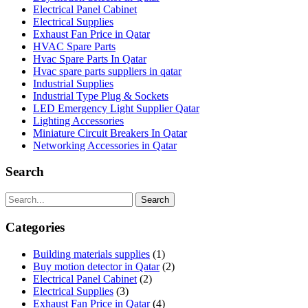
Electrical Panel Cabinet
Electrical Supplies
Exhaust Fan Price in Qatar
HVAC Spare Parts
Hvac Spare Parts In Qatar
Hvac spare parts suppliers in qatar
Industrial Supplies
Industrial Type Plug & Sockets
LED Emergency Light Supplier Qatar
Lighting Accessories
Miniature Circuit Breakers In Qatar
Networking Accessories in Qatar
Search
Search
Categories
Building materials supplies
(1)
Buy motion detector in Qatar
(2)
Electrical Panel Cabinet
(2)
Electrical Supplies
(3)
Exhaust Fan Price in Qatar
(4)