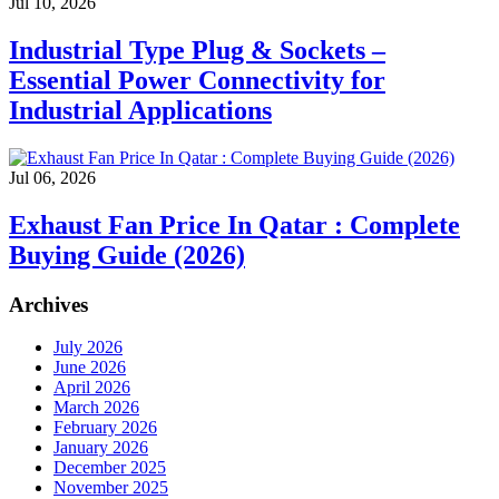
Jul 10, 2026
Industrial Type Plug & Sockets –
Essential Power Connectivity for
Industrial Applications
Jul 06, 2026
Exhaust Fan Price In Qatar : Complete
Buying Guide (2026)
Archives
July 2026
June 2026
April 2026
March 2026
February 2026
January 2026
December 2025
November 2025