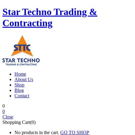
Star Techno Trading &
Contracting
Home
About Us
Shop
Blog
Contact
0
0
Close
Shopping Cart(0)
No products in the cart.
GO TO SHOP