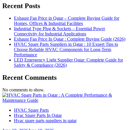
Recent Posts
Exhaust Fan Price in Qatar – Complete Buying Guide for
Homes, Offices & Industrial Facilities
Industrial Type Plug & Sockets – Essential Power
Connectivity for Industrial Applications
Exhaust Fan Price In Qatar : Complete Buying Guide (2026)
HVAC Spare Parts Suppliers in Qatar : 10 Expert Tips to
Choose Reliable HVAC Components for Long-Term
Performance
LED Emergency Light Supplier Qatar: Complete Guide for
Safety & Compliance (2026)
Recent Comments
No comments to show.
HVAC Spare Parts
Hvac Spare Parts In Qatar
Hvac spare parts suppliers in qatar