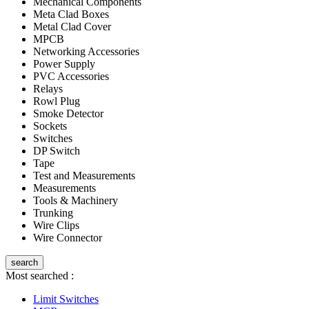
Mechanical Components
Meta Clad Boxes
Metal Clad Cover
MPCB
Networking Accessories
Power Supply
PVC Accessories
Relays
Rowl Plug
Smoke Detector
Sockets
Switches
DP Switch
Tape
Test and Measurements
Measurements
Tools & Machinery
Trunking
Wire Clips
Wire Connector
search
Most searched :
Limit Switches