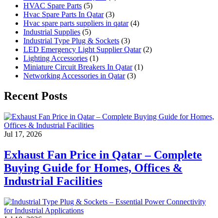
HVAC Spare Parts
(5)
Hvac Spare Parts In Qatar
(3)
Hvac spare parts suppliers in qatar
(4)
Industrial Supplies
(5)
Industrial Type Plug & Sockets
(3)
LED Emergency Light Supplier Qatar
(2)
Lighting Accessories
(1)
Miniature Circuit Breakers In Qatar
(1)
Networking Accessories in Qatar
(3)
Recent Posts
Jul 17, 2026
Exhaust Fan Price in Qatar – Complete
Buying Guide for Homes, Offices &
Industrial Facilities