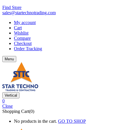
Find Store
sales@startechnotrading.com
My account
Cart
Wishlist
Compare
Checkout
Order Tracking
Menu
Vertical
0
Close
Shopping Cart(0)
No products in the cart.
GO TO SHOP