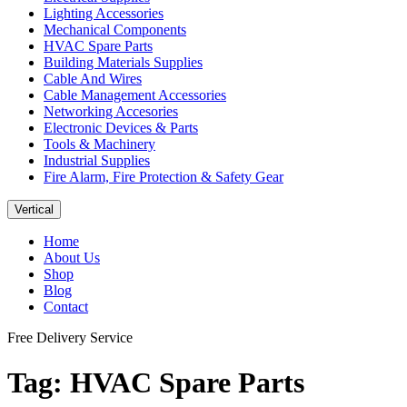
Lighting Accessories
Mechanical Components
HVAC Spare Parts
Building Materials Supplies
Cable And Wires
Cable Management Accessories
Networking Accesories
Electronic Devices & Parts
Tools & Machinery
Industrial Supplies
Fire Alarm, Fire Protection & Safety Gear
Vertical
Home
About Us
Shop
Blog
Contact
Free Delivery Service
Tag:
HVAC Spare Parts