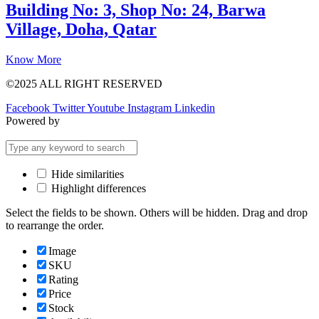
Building No: 3, Shop No: 24, Barwa
Village, Doha, Qatar
Know More
©2025 ALL RIGHT RESERVED
Facebook
Twitter
Youtube
Instagram
Linkedin
Powered by
Hide similarities
Highlight differences
Select the fields to be shown. Others will be hidden. Drag and drop
to rearrange the order.
Image
SKU
Rating
Price
Stock