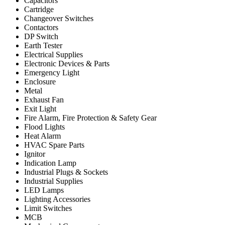
Capacitors
Cartridge
Changeover Switches
Contactors
DP Switch
Earth Tester
Electrical Supplies
Electronic Devices & Parts
Emergency Light
Enclosure
Metal
Exhaust Fan
Exit Light
Fire Alarm, Fire Protection & Safety Gear
Flood Lights
Heat Alarm
HVAC Spare Parts
Ignitor
Indication Lamp
Industrial Plugs & Sockets
Industrial Supplies
LED Lamps
Lighting Accessories
Limit Switches
MCB