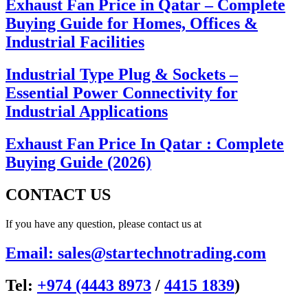
Exhaust Fan Price in Qatar – Complete
Buying Guide for Homes, Offices &
Industrial Facilities
Industrial Type Plug & Sockets –
Essential Power Connectivity for
Industrial Applications
Exhaust Fan Price In Qatar : Complete
Buying Guide (2026)
CONTACT US
If you have any question, please contact us at
Email: sales@startechnotrading.com
Tel:
+974 (4443 8973
/
4415 1839
)