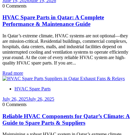
June 19, 2026
June 19, 2026
0 Comments
HVAC Spare Parts in Qatar: A Complete
Performance & Maintenance Guide
In Qatar’s extreme climate, HVAC systems are not optional—they
are mission-critical. Residential buildings, commercial complexes,
hospitals, data centers, malls, and industrial facilities depend on
uninterrupted cooling and ventilation systems to operate efficiently
year-round. At the core of every reliable HVAC system are high-
quality HVAC spare parts. If you are...
Read more
HVAC Spare Parts
July 26, 2025
July 26, 2025
0 Comments
Reliable HVAC Components for Qatar’s Climate: A
Guide to Spare Parts & Suppliers
Maintaining a robust HVAC system in Qatar’s extreme climate