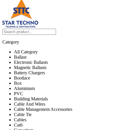
Category
All Category
Ballast
Electronic Ballasts
Magnetic Ballasts
Battery Chargers
Bootlace
Box
Aluminium
PVC
Building Materials
Cable And Wires
Cable Management Accessories
Cable Tie
Cables
Cat6