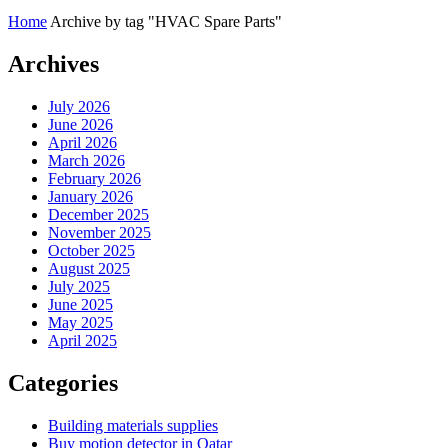
Home
Archive by tag "HVAC Spare Parts"
Archives
July 2026
June 2026
April 2026
March 2026
February 2026
January 2026
December 2025
November 2025
October 2025
August 2025
July 2025
June 2025
May 2025
April 2025
Categories
Building materials supplies
Buy motion detector in Qatar