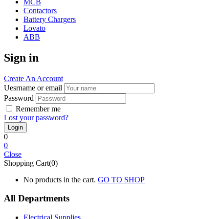
MCB
Contactors
Battery Chargers
Lovato
ABB
Sign in
Create An Account
Uesrname or email
Password
Remember me
Lost your password?
0
0
Close
Shopping Cart(0)
No products in the cart.
GO TO SHOP
All Departments
Electrical Supplies