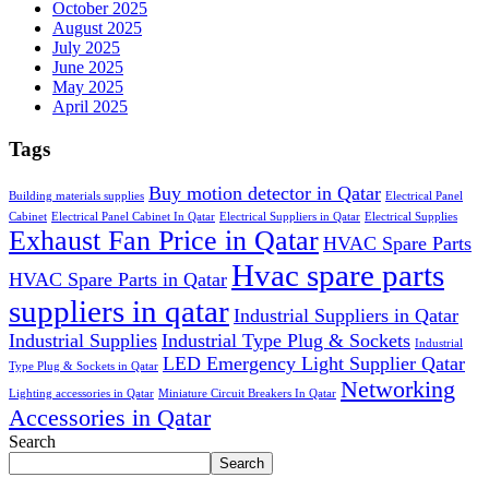
October 2025
August 2025
July 2025
June 2025
May 2025
April 2025
Tags
Buy motion detector in Qatar
Building materials supplies
Electrical Panel
Cabinet
Electrical Panel Cabinet In Qatar
Electrical Suppliers in Qatar
Electrical Supplies
Exhaust Fan Price in Qatar
HVAC Spare Parts
Hvac spare parts
HVAC Spare Parts in Qatar
suppliers in qatar
Industrial Suppliers in Qatar
Industrial Supplies
Industrial Type Plug & Sockets
Industrial
LED Emergency Light Supplier Qatar
Type Plug & Sockets in Qatar
Networking
Lighting accessories in Qatar
Miniature Circuit Breakers In Qatar
Accessories in Qatar
Search
Search