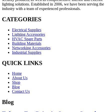
lighting solutions. Established in 2006, we have been serving the
industry with a team of experienced professionals.
CATEGORIES
Electrical Supplies
Lighting Accessories
HVAC Spare Parts
Building Materials
Networking Accessories
Industrial Supplies
QUICK LINKS
Home
About Us
Shop
Blog
Contact Us
Blog