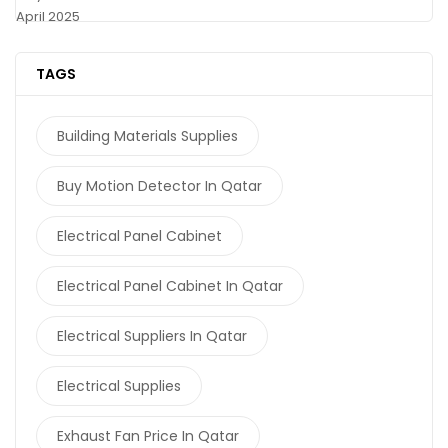
April 2025
TAGS
Building Materials Supplies
Buy Motion Detector In Qatar
Electrical Panel Cabinet
Electrical Panel Cabinet In Qatar
Electrical Suppliers In Qatar
Electrical Supplies
Exhaust Fan Price In Qatar