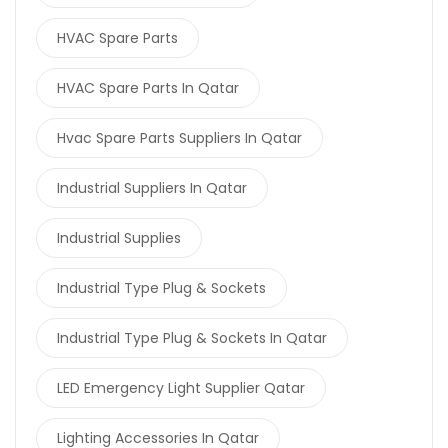
HVAC Spare Parts
HVAC Spare Parts In Qatar
Hvac Spare Parts Suppliers In Qatar
Industrial Suppliers In Qatar
Industrial Supplies
Industrial Type Plug & Sockets
Industrial Type Plug & Sockets In Qatar
LED Emergency Light Supplier Qatar
Lighting Accessories In Qatar