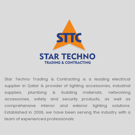
Star Techno Trading & Contracting is a leading electrical
supplier in Qatar & provider of lighting accessories, industrial
supplies, plumbing & building materials, networking
accessories, safety and security products, as well as
comprehensive interior and exterior lighting solutions.
Established in 2006, we have been serving the industry with a
team of experienced professionals.