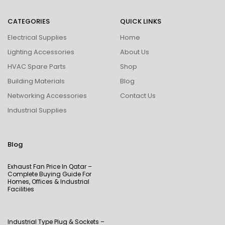
CATEGORIES
QUICK LINKS
Electrical Supplies
Home
Lighting Accessories
About Us
HVAC Spare Parts
Shop
Building Materials
Blog
Networking Accessories
Contact Us
Industrial Supplies
Blog
Exhaust Fan Price In Qatar –
Complete Buying Guide For
Homes, Offices & Industrial
Facilities
Industrial Type Plug & Sockets –