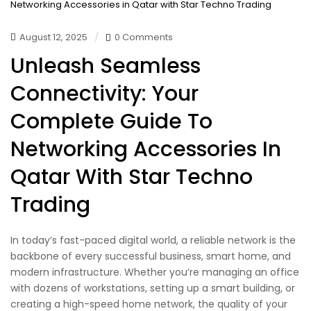
August 12, 2025
0 Comments
Unleash Seamless
Connectivity: Your
Complete Guide To
Networking Accessories In
Qatar With Star Techno
Trading
In today’s fast-paced digital world, a reliable network is the
backbone of every successful business, smart home, and
modern infrastructure. Whether you’re managing an office
with dozens of workstations, setting up a smart building, or
creating a high-speed home network, the quality of your