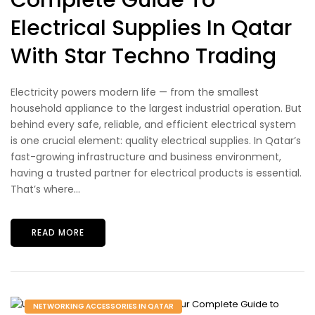
Complete Guide To
Electrical Supplies In Qatar
With Star Techno Trading
Electricity powers modern life — from the smallest
household appliance to the largest industrial operation. But
behind every safe, reliable, and efficient electrical system
is one crucial element: quality electrical supplies. In Qatar’s
fast-growing infrastructure and business environment,
having a trusted partner for electrical products is essential.
That’s where...
READ MORE
NETWORKING ACCESSORIES IN QATAR