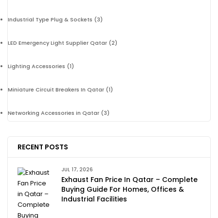
Industrial Type Plug & Sockets
(3)
LED Emergency Light Supplier Qatar
(2)
Lighting Accessories
(1)
Miniature Circuit Breakers In Qatar
(1)
Networking Accessories in Qatar
(3)
RECENT POSTS
JUL 17, 2026
Exhaust Fan Price In Qatar – Complete
Buying Guide For Homes, Offices &
Industrial Facilities