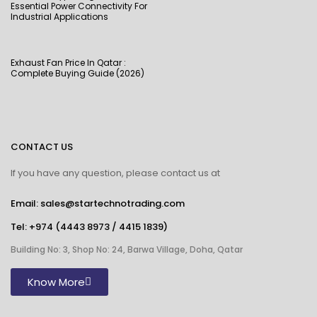
Essential Power Connectivity For
Industrial Applications
Exhaust Fan Price In Qatar :
Complete Buying Guide (2026)
CONTACT US
If you have any question, please contact us at
Email: sales@startechnotrading.com
Tel:
+974 (4443 8973
/
4415 1839
)
Building No: 3, Shop No: 24, Barwa Village, Doha, Qatar
Know More