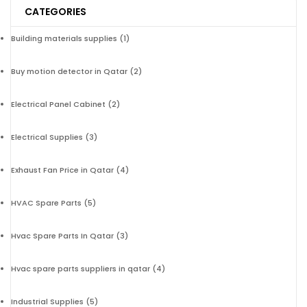
CATEGORIES
Building materials supplies
(1)
Buy motion detector in Qatar
(2)
Electrical Panel Cabinet
(2)
Electrical Supplies
(3)
Exhaust Fan Price in Qatar
(4)
HVAC Spare Parts
(5)
Hvac Spare Parts In Qatar
(3)
Hvac spare parts suppliers in qatar
(4)
Industrial Supplies
(5)