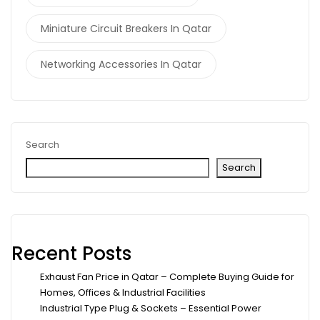
Miniature Circuit Breakers In Qatar
Networking Accessories In Qatar
Search
Search
Recent Posts
Exhaust Fan Price in Qatar – Complete Buying Guide for
Homes, Offices & Industrial Facilities
Industrial Type Plug & Sockets – Essential Power