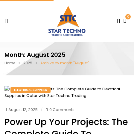
0
Month:
August 2025
Home
2025
Archive by month "August"
ELECTRICAL SUPPLIES
August 12, 2025
0 Comments
Power Up Your Projects: The