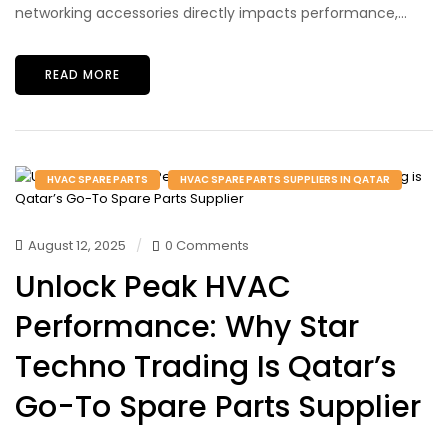
networking accessories directly impacts performance,...
READ MORE
HVAC SPARE PARTS
HVAC SPARE PARTS SUPPLIERS IN QATAR
August 12, 2025
0 Comments
Unlock Peak HVAC
Performance: Why Star
Techno Trading Is Qatar’s
Go-To Spare Parts Supplier