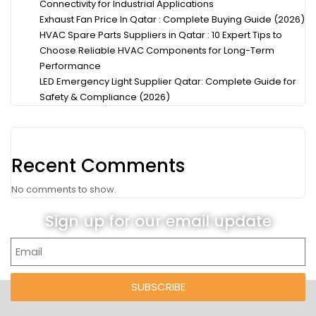
Connectivity for Industrial Applications
Exhaust Fan Price In Qatar : Complete Buying Guide (2026)
HVAC Spare Parts Suppliers in Qatar : 10 Expert Tips to
Choose Reliable HVAC Components for Long-Term
Performance
LED Emergency Light Supplier Qatar: Complete Guide for
Safety & Compliance (2026)
Recent Comments
No comments to show.
Sign up for our email update
SUBSCRIBE