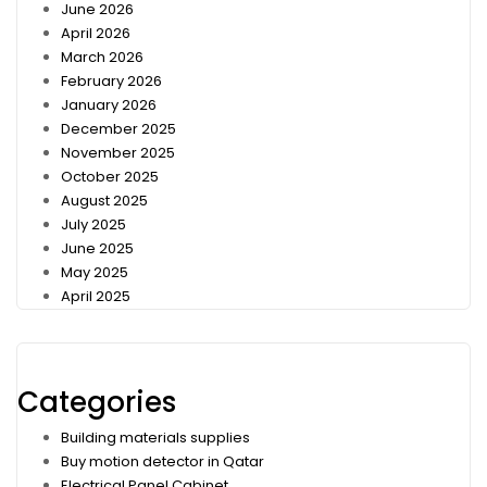
June 2026
April 2026
March 2026
February 2026
January 2026
December 2025
November 2025
October 2025
August 2025
July 2025
June 2025
May 2025
April 2025
Categories
Building materials supplies
Buy motion detector in Qatar
Electrical Panel Cabinet