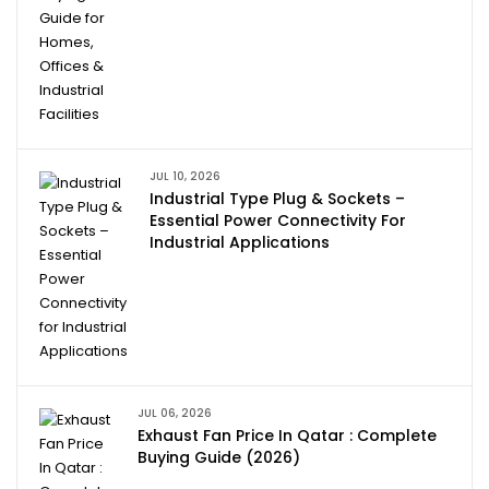
JUL 10, 2026
Industrial Type Plug & Sockets –
Essential Power Connectivity For
Industrial Applications
JUL 06, 2026
Exhaust Fan Price In Qatar : Complete
Buying Guide (2026)