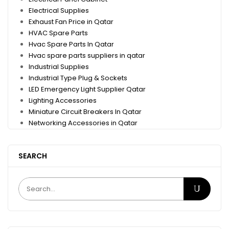
Electrical Supplies
Exhaust Fan Price in Qatar
HVAC Spare Parts
Hvac Spare Parts In Qatar
Hvac spare parts suppliers in qatar
Industrial Supplies
Industrial Type Plug & Sockets
LED Emergency Light Supplier Qatar
Lighting Accessories
Miniature Circuit Breakers In Qatar
Networking Accessories in Qatar
SEARCH