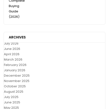
ARCHIVES
July 2026
June 2026
April 2026
March 2026
February 2026
January 2026
December 2025
November 2025
October 2025
August 2025
July 2025
June 2025
May 2025