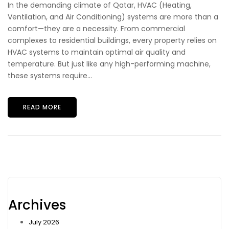
In the demanding climate of Qatar, HVAC (Heating,
Ventilation, and Air Conditioning) systems are more than a
comfort—they are a necessity. From commercial
complexes to residential buildings, every property relies on
HVAC systems to maintain optimal air quality and
temperature. But just like any high-performing machine,
these systems require...
READ MORE
Archives
July 2026