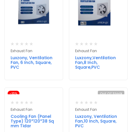
Exhaust Fan
Exhaust Fan
Luxzony, Ventilation
Luxzony,Ventilation
Fan, 6 Inch, Square,
Fan,8 Inch,
PVC
Square,PVC
-10%
Out Of Stock
Exhaust Fan
Exhaust Fan
Cooling Fan (Panel
Luxzony, Ventilation
Type) 120*120*38 Sq
Fan,10 Inch, Square,
mm Tidar
PVC