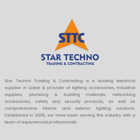
Star Techno Trading & Contracting is a leading electrical
supplier in Qatar & provider of lighting accessories, industrial
supplies, plumbing & building materials, networking
accessories, safety and security products, as well as
comprehensive interior and exterior lighting solutions.
Established in 2006, we have been serving the industry with a
team of experienced professionals.