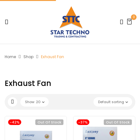
0
Home
Shop
Exhaust Fan
Exhaust Fan
Show
20
Default sorting
-42%
Out Of Stock
-37%
Out Of Stock