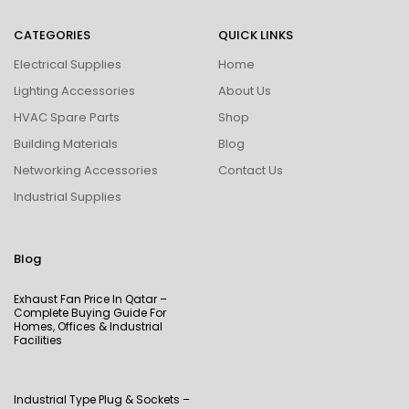
CATEGORIES
QUICK LINKS
Electrical Supplies
Home
Lighting Accessories
About Us
HVAC Spare Parts
Shop
Building Materials
Blog
Networking Accessories
Contact Us
Industrial Supplies
Blog
Exhaust Fan Price In Qatar –
Complete Buying Guide For
Homes, Offices & Industrial
Facilities
Industrial Type Plug & Sockets –