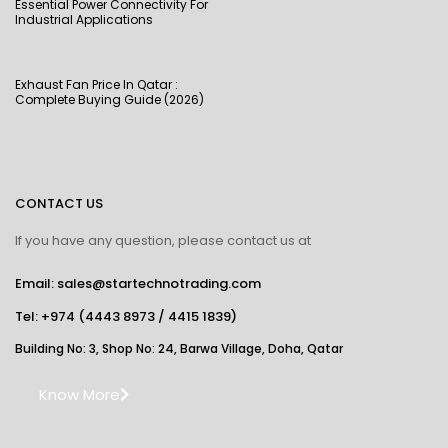
Essential Power Connectivity For
Industrial Applications
Exhaust Fan Price In Qatar :
Complete Buying Guide (2026)
CONTACT US
If you have any question, please contact us at
Email: sales@startechnotrading.com
Tel:
+974 (4443 8973
/
4415 1839
)
Building No: 3, Shop No: 24, Barwa Village, Doha, Qatar
Know More