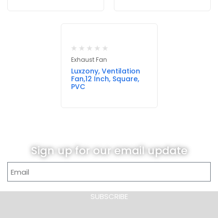
Exhaust Fan
Luxzony, Ventilation
Fan,12 Inch, Square,
PVC
Sign up for our email update
SUBSCRIBE