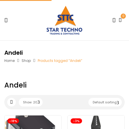
0
Andeli
Home
Shop
Products tagged “Andeli”
Andeli
Show
20
Default sorting
-18%
-3%