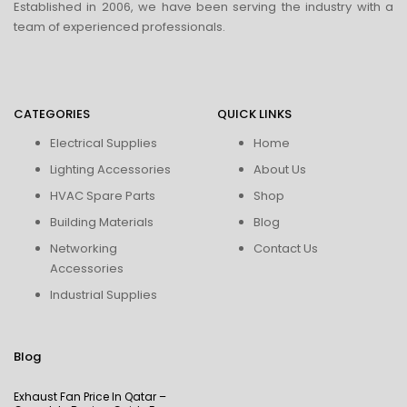
Established in 2006, we have been serving the industry with a
team of experienced professionals.
CATEGORIES
QUICK LINKS
Electrical Supplies
Home
Lighting Accessories
About Us
HVAC Spare Parts
Shop
Building Materials
Blog
Networking
Contact Us
Accessories
Industrial Supplies
Blog
Exhaust Fan Price In Qatar –