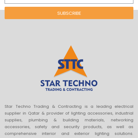
SUBSCRIBE
Star Techno Trading & Contracting is a leading electrical
supplier in Qatar & provider of lighting accessories, industrial
supplies, plumbing & building materials, networking
accessories, safety and security products, as well as
comprehensive interior and exterior lighting solutions.