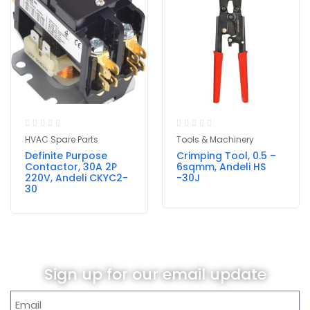
HVAC Spare Parts
Tools & Machinery
Definite Purpose
Crimping Tool, 0.5 –
Contactor, 30A 2P
6sqmm, Andeli HS
220V, Andeli CKYC2-
-30J
30
Sign up for our email update