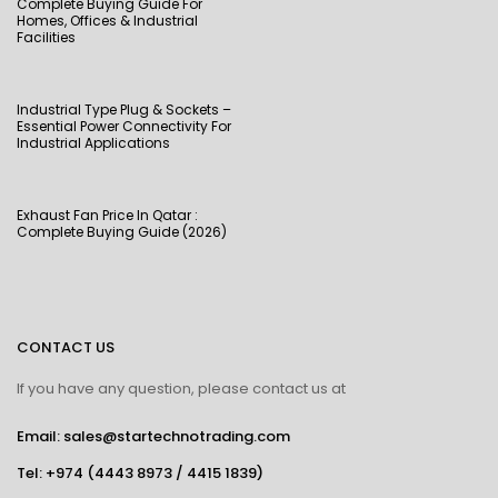
Complete Buying Guide For
Homes, Offices & Industrial
Facilities
Industrial Type Plug & Sockets –
Essential Power Connectivity For
Industrial Applications
Exhaust Fan Price In Qatar :
Complete Buying Guide (2026)
CONTACT US
If you have any question, please contact us at
Email: sales@startechnotrading.com
Tel:
+974 (4443 8973
/
4415 1839
)