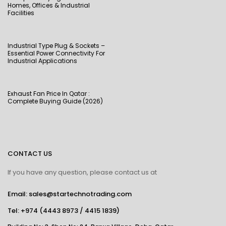
Homes, Offices & Industrial
Facilities
Industrial Type Plug & Sockets –
Essential Power Connectivity For
Industrial Applications
Exhaust Fan Price In Qatar :
Complete Buying Guide (2026)
CONTACT US
If you have any question, please contact us at
Email: sales@startechnotrading.com
Tel:
+974 (4443 8973
/
4415 1839
)