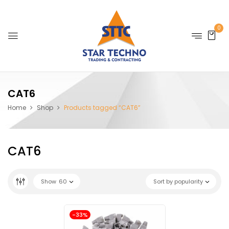
0
CAT6
Home
Shop
Products tagged “CAT6”
CAT6
Show
60
Sort by popularity
-33%