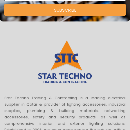
SUBSCRIBE
Star Techno Trading & Contracting is a leading electrical
supplier in Qatar & provider of lighting accessories, industrial
supplies, plumbing & building materials, networking
accessories, safety and security products, as well as
comprehensive interior and exterior lighting solutions.
Established in 2006, we have been serving the industry with a