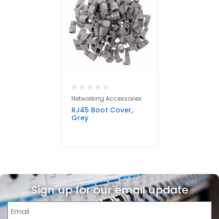
Networking Accessories
RJ45 Boot Cover,
Grey
Sign up for our email update