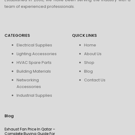
team of experienced professionals.
CATEGORIES
QUICK LINKS
Electrical Supplies
Home
Lighting Accessories
About Us
HVAC Spare Parts
Shop
Building Materials
Blog
Networking
Contact Us
Accessories
Industrial Supplies
Blog
Exhaust Fan Price In Qatar –
Complete Buying Guide For