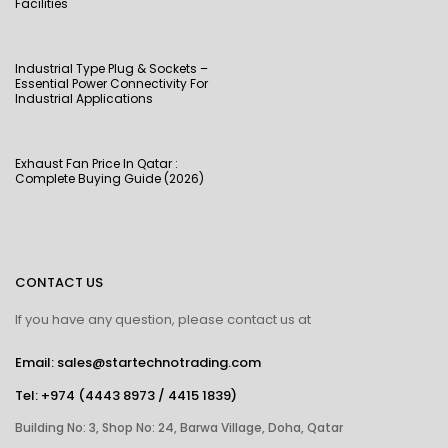
Facilities
Industrial Type Plug & Sockets –
Essential Power Connectivity For
Industrial Applications
Exhaust Fan Price In Qatar :
Complete Buying Guide (2026)
CONTACT US
If you have any question, please contact us at
Email: sales@startechnotrading.com
Tel:
+974 (4443 8973
/
4415 1839
)
Building No: 3, Shop No: 24, Barwa Village, Doha, Qatar