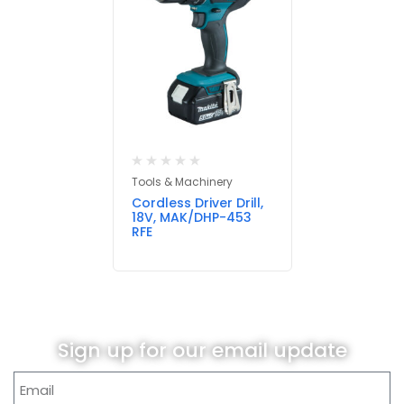
Tools & Machinery
Cordless Driver Drill,
18V, MAK/DHP-453
RFE
Sign up for our email update