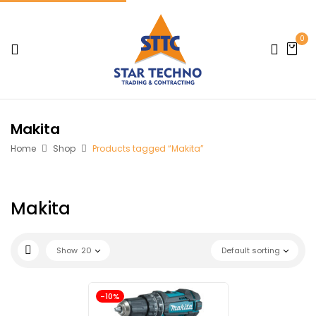
0
Makita
Home
Shop
Products tagged “Makita”
Makita
Show
20
Default sorting
-10%