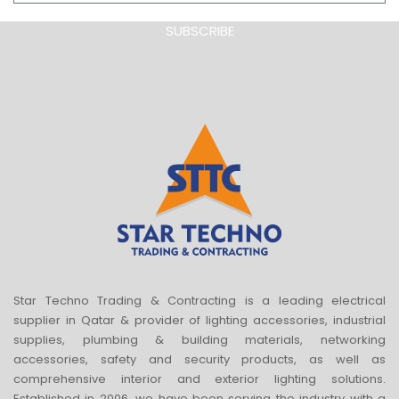
SUBSCRIBE
Star Techno Trading & Contracting is a leading electrical
supplier in Qatar & provider of lighting accessories, industrial
supplies, plumbing & building materials, networking
accessories, safety and security products, as well as
comprehensive interior and exterior lighting solutions.
Established in 2006, we have been serving the industry with a