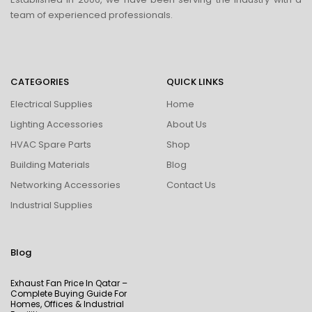
team of experienced professionals.
CATEGORIES
QUICK LINKS
Electrical Supplies
Home
Lighting Accessories
About Us
HVAC Spare Parts
Shop
Building Materials
Blog
Networking Accessories
Contact Us
Industrial Supplies
Blog
Exhaust Fan Price In Qatar –
Complete Buying Guide For
Homes, Offices & Industrial