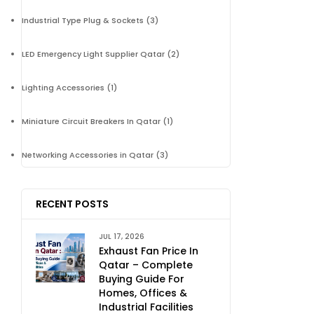
Industrial Type Plug & Sockets
(3)
LED Emergency Light Supplier Qatar
(2)
Lighting Accessories
(1)
Miniature Circuit Breakers In Qatar
(1)
Networking Accessories in Qatar
(3)
RECENT POSTS
JUL 17, 2026
Exhaust Fan Price In
Qatar – Complete
Buying Guide For
Homes, Offices &
Industrial Facilities