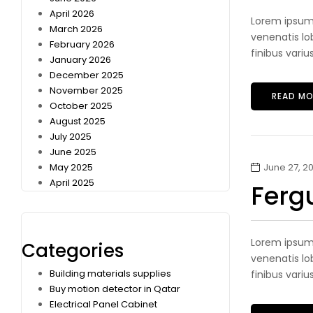
April 2026
Lorem ipsum 
March 2026
venenatis lob
February 2026
finibus variu
January 2026
December 2025
November 2025
READ MO
October 2025
August 2025
July 2025
June 2025
May 2025
June 27, 20
April 2025
Ferg
Lorem ipsum 
Categories
venenatis lob
Building materials supplies
finibus variu
Buy motion detector in Qatar
Electrical Panel Cabinet