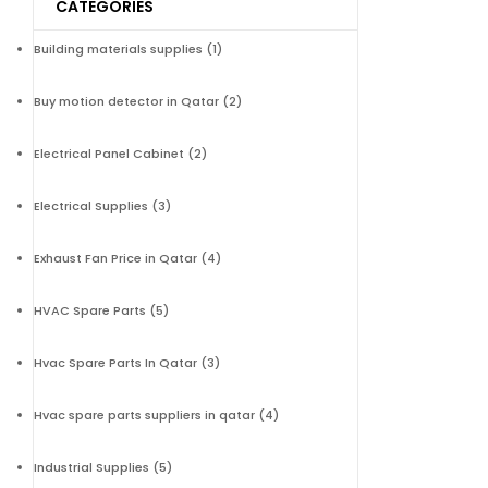
CATEGORIES
Building materials supplies
(1)
Buy motion detector in Qatar
(2)
Electrical Panel Cabinet
(2)
Electrical Supplies
(3)
Exhaust Fan Price in Qatar
(4)
HVAC Spare Parts
(5)
Hvac Spare Parts In Qatar
(3)
Hvac spare parts suppliers in qatar
(4)
Industrial Supplies
(5)