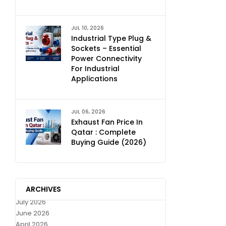
JUL 10, 2026
Industrial Type Plug &
Sockets – Essential
Power Connectivity
For Industrial
Applications
JUL 06, 2026
Exhaust Fan Price In
Qatar : Complete
Buying Guide (2026)
ARCHIVES
July 2026
June 2026
April 2026