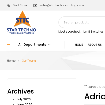
Find Store
sales@startechnotrading.com
Most searched :
Limit Switches
All Departments
HOME
ABOUT US
Home
Our Team
June 27, 20
Archives
Adri
July 2026
June 2026