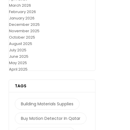
March 2026
February 2026
January 2026
December 2025
November 2025
October 2025
August 2025
July 2025
June 2025
May 2025
April 2025
TAGS
Building Materials Supplies
Buy Motion Detector In Qatar