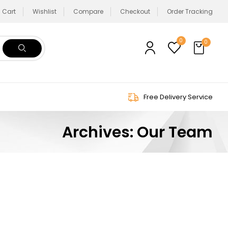
Cart
Wishlist
Compare
Checkout
Order Tracking
0
0
Free Delivery Service
Archives:
Our Team