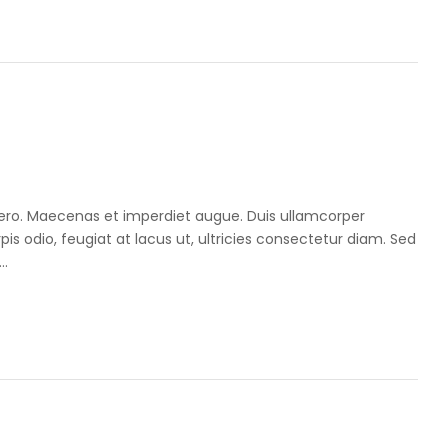
libero. Maecenas et imperdiet augue. Duis ullamcorper
pis odio, feugiat at lacus ut, ultricies consectetur diam. Sed
..