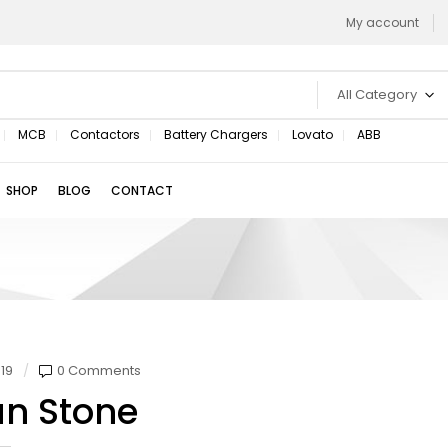
My account
All Category
MCB
Contactors
Battery Chargers
Lovato
ABB
SHOP
BLOG
CONTACT
19
0 Comments
an Stone