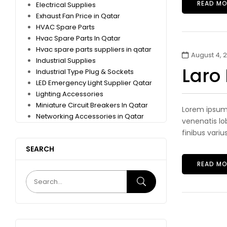
READ MO
Electrical Supplies
Exhaust Fan Price in Qatar
HVAC Spare Parts
Hvac Spare Parts In Qatar
Hvac spare parts suppliers in qatar
August 4, 2
Industrial Supplies
Laro
Industrial Type Plug & Sockets
LED Emergency Light Supplier Qatar
Lighting Accessories
Miniature Circuit Breakers In Qatar
Lorem ipsum 
Networking Accessories in Qatar
venenatis lob
finibus variu
SEARCH
READ MO