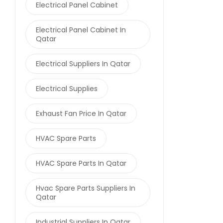
Electrical Panel Cabinet
Electrical Panel Cabinet In
Qatar
Electrical Suppliers In Qatar
Electrical Supplies
Exhaust Fan Price In Qatar
HVAC Spare Parts
HVAC Spare Parts In Qatar
Hvac Spare Parts Suppliers In
Qatar
Industrial Suppliers In Qatar