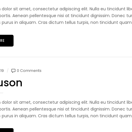
dolor sit amet, consectetur adipiscing elit. Nulla eu tincidunt 
ortis. Aenean pellentesque nisi at tincidunt dignissim. Donec tur
s purus in aliquam. Cras dictum tellus turpis, non tincidunt quam.
RE
19
0 Comments
uson
dolor sit amet, consectetur adipiscing elit. Nulla eu tincidunt 
ortis. Aenean pellentesque nisi at tincidunt dignissim. Donec tur
s purus in aliquam. Cras dictum tellus turpis, non tincidunt quam.