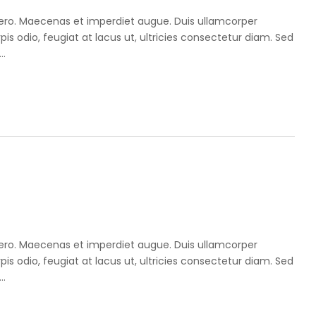
libero. Maecenas et imperdiet augue. Duis ullamcorper
pis odio, feugiat at lacus ut, ultricies consectetur diam. Sed
..
libero. Maecenas et imperdiet augue. Duis ullamcorper
pis odio, feugiat at lacus ut, ultricies consectetur diam. Sed
..