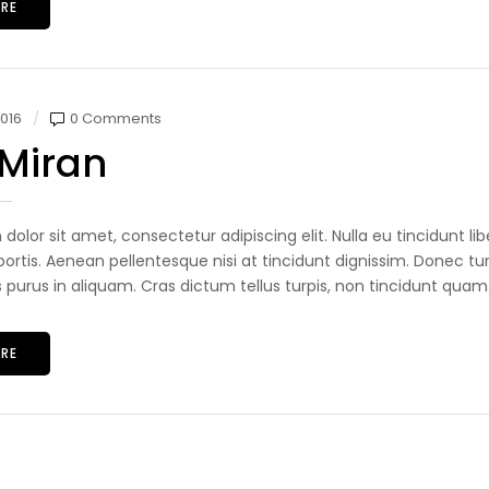
RE
016
0 Comments
 Miran
dolor sit amet, consectetur adipiscing elit. Nulla eu tincidunt 
ortis. Aenean pellentesque nisi at tincidunt dignissim. Donec tur
s purus in aliquam. Cras dictum tellus turpis, non tincidunt quam.
RE