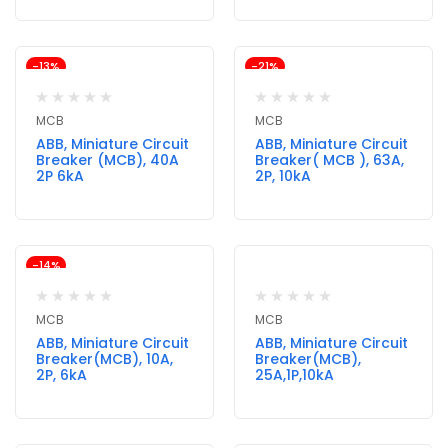
-13%
-21%
MCB
MCB
ABB, Miniature Circuit
ABB, Miniature Circuit
Breaker (MCB), 40A
Breaker( MCB ), 63A,
2P 6kA
2P, 10kA
-14%
MCB
MCB
ABB, Miniature Circuit
ABB, Miniature Circuit
Breaker(MCB), 10A,
Breaker(MCB),
2P, 6kA
25A,1P,10kA