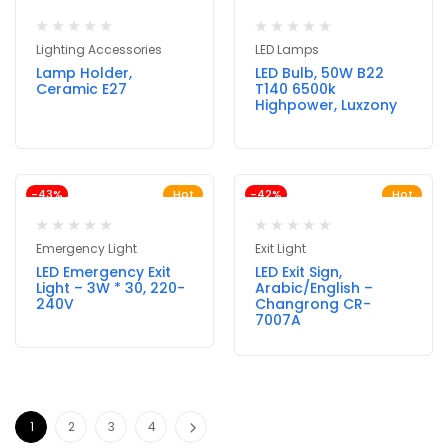
Lighting Accessories
LED Lamps
Lamp Holder,
LED Bulb, 50W B22
Ceramic E27
T140 6500k
Highpower, Luxzony
-43%
Hot
-42%
Hot
Emergency Light
Exit Light
LED Emergency Exit
LED Exit Sign,
Light – 3W * 30, 220-
Arabic/English –
240V
Changrong CR-
7007A
1
2
3
4