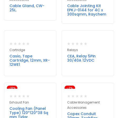
Cable Gland, CW-
Cable Jointing Kit
25L.
EPKJ-0144 for 4C x
300sqmm, Raychem
Cartridge
Relays
Casio, Tape
CEA, Relay 5Pin
Cartridge, 12mm, XR-
30/40A 12VDC
12WE1
-10%
-2%
Exhaust Fan
Cable Management
Accessories
Cooling Fan (Panel
Type) 120*120*38 Sq
Copex Conduit
mm Tidar