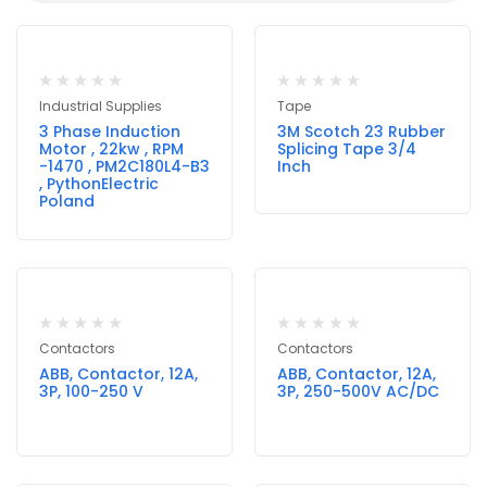
Industrial Supplies
Tape
3 Phase Induction
3M Scotch 23 Rubber
Motor , 22kw , RPM
Splicing Tape 3/4
-1470 , PM2C180L4-B3
Inch
, PythonElectric
Poland
Contactors
Contactors
ABB, Contactor, 12A,
ABB, Contactor, 12A,
3P, 100-250 V
3P, 250-500V AC/DC