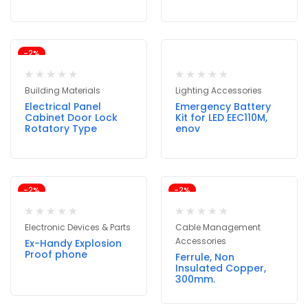
-2%
Building Materials
Lighting Accessories
Electrical Panel
Emergency Battery
Cabinet Door Lock
Kit for LED EEC110M,
Rotatory Type
enov
-2%
-2%
Electronic Devices & Parts
Cable Management
Accessories
Ex-Handy Explosion
Proof phone
Ferrule, Non
Insulated Copper,
300mm.