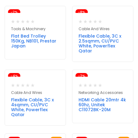
-2%
-8%
Tools & Machinery
Cable And Wires
Flat Bed Trolley
Flexible Cable, 3C x
150Kg, NB101, Prestar
2.5sqmm, CU/PVC
Japan
White, Powerflex
Qatar
-4%
-2%
Cable And Wires
Networking Accessories
Flexible Cable, 3C x
HDMI Cable 20mtr 4k
4sqmm, CU/PVC
60hz, Unitek
White, Powerflex
C11072BK-20M
Qatar