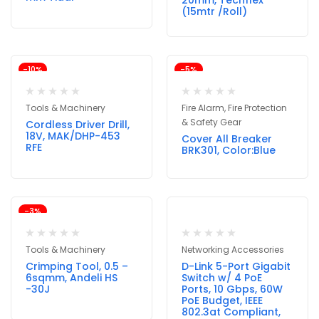
20mm, Techflex
(15mtr /Roll)
-10%
-5%
Tools & Machinery
Fire Alarm, Fire Protection
& Safety Gear
Cordless Driver Drill,
18V, MAK/DHP-453
Cover All Breaker
RFE
BRK301, Color:Blue
-3%
Tools & Machinery
Networking Accessories
Crimping Tool, 0.5 –
D-Link 5-Port Gigabit
6sqmm, Andeli HS
Switch w/ 4 PoE
-30J
Ports, 10 Gbps, 60W
PoE Budget, IEEE
802.3at Compliant,