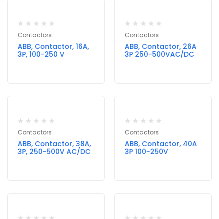
Contactors
Contactors
ABB, Contactor, 16A,
ABB, Contactor, 26A
3P, 100-250 V
3P 250-500VAC/DC
Contactors
Contactors
ABB, Contactor, 38A,
ABB, Contactor, 40A
3P, 250-500V AC/DC
3P 100-250V