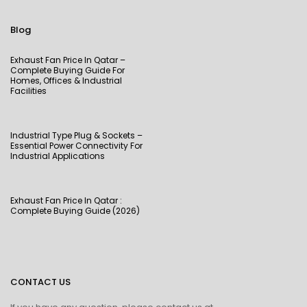
Blog
Exhaust Fan Price In Qatar –
Complete Buying Guide For
Homes, Offices & Industrial
Facilities
Industrial Type Plug & Sockets –
Essential Power Connectivity For
Industrial Applications
Exhaust Fan Price In Qatar :
Complete Buying Guide (2026)
CONTACT US