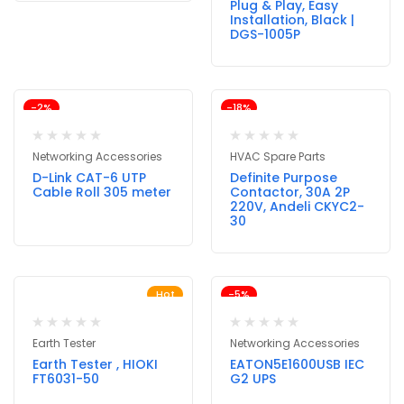
Plug & Play, Easy
Installation, Black |
DGS-1005P
-2%
-18%
Networking Accessories
HVAC Spare Parts
D-Link CAT-6 UTP
Definite Purpose
Cable Roll 305 meter
Contactor, 30A 2P
220V, Andeli CKYC2-
30
Hot
-5%
Earth Tester
Networking Accessories
Earth Tester , HIOKI
EATON5E1600USB IEC
FT6031-50
G2 UPS