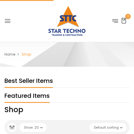
0
Home
Shop
Best Seller Items
Featured Items
Shop
Show
20
Default sorting