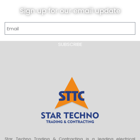
Sign up for our email update
SUBSCRIBE
Star Techno Trading & Contracting is a leading electrical