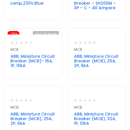
Lamp,230V,Blue
Breaker – SH200M –
3P – C – 40 Ampere
-20%
Out Of Stock
MCB
MCB
ABB, Miniature Circuit
ABB, Miniature Circuit
Breaker (MCB)- 16A,
Breaker (MCB), 25A,
1P, 10kA
2P, 6kA
MCB
MCB
ABB, Miniature Circuit
ABB, Miniature Circuit
Breaker (MCB), 25A,
Breaker (MCB), 32A,
2P, 6kA
1P, 10kA