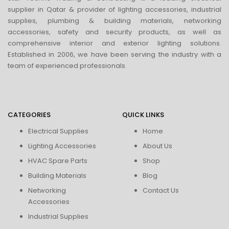
supplier in Qatar & provider of lighting accessories, industrial
supplies, plumbing & building materials, networking
accessories, safety and security products, as well as
comprehensive interior and exterior lighting solutions.
Established in 2006, we have been serving the industry with a
team of experienced professionals.
CATEGORIES
QUICK LINKS
Electrical Supplies
Home
Lighting Accessories
About Us
HVAC Spare Parts
Shop
Building Materials
Blog
Networking
Contact Us
Accessories
Industrial Supplies