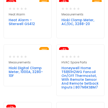
-27%
Hot
-9%
Hot
Heat Alarm
Measurements
Heat Alarm –
Hioki Clamp Meter,
Siterwell GS412
AC/DC, 3288-20
Hot
-8%
Measurements
HVAC Spare Parts
Hioki Digital Clamp
Honeywell Home
Meter, 1000A, 3280-
T6861H2WG Fancoil
10F
On/Off Thermostat,
With Remote Sensor
And Remote Setback
Inputs | B07N6KSBM7
-2%