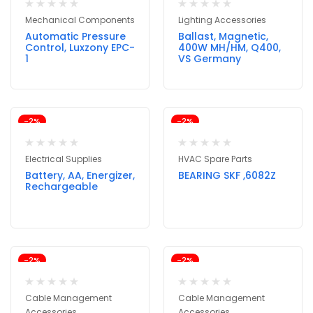
Mechanical Components
Lighting Accessories
Automatic Pressure
Ballast, Magnetic,
Control, Luxzony EPC-
400W MH/HM, Q400,
1
VS Germany
-2%
-2%
Electrical Supplies
HVAC Spare Parts
Battery, AA, Energizer,
BEARING SKF ,6082Z
Rechargeable
-2%
-2%
Cable Management
Cable Management
Accessories
Accessories