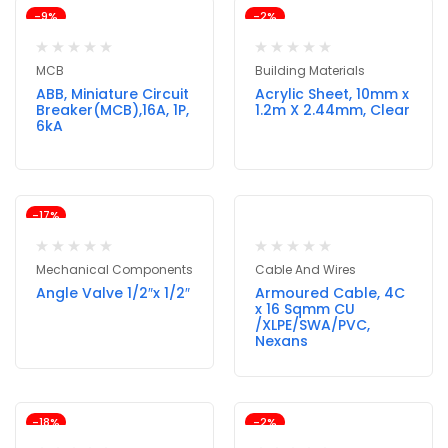
-9%
-2%
MCB
Building Materials
ABB, Miniature Circuit
Acrylic Sheet, 10mm x
Breaker(MCB),16A, 1P,
1.2m X 2.44mm, Clear
6kA
-17%
Mechanical Components
Cable And Wires
Angle Valve 1/2″x 1/2″
Armoured Cable, 4C
x 16 Sqmm CU
/XLPE/SWA/PVC,
Nexans
-18%
-2%