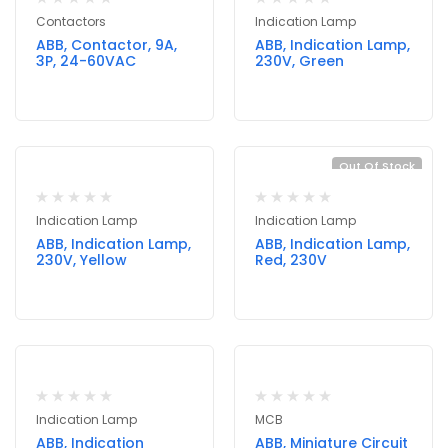
Contactors
Indication Lamp
ABB, Contactor, 9A,
ABB, Indication Lamp,
3P, 24-60VAC
230V, Green
Out Of Stock
Indication Lamp
Indication Lamp
ABB, Indication Lamp,
ABB, Indication Lamp,
230V, Yellow
Red, 230V
Indication Lamp
MCB
ABB, Indication
ABB, Miniature Circuit